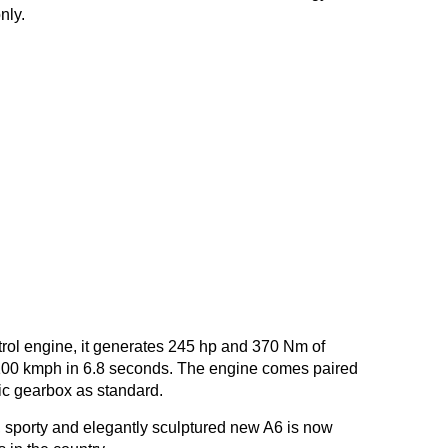
nly.
trol engine, it generates 245 hp and 370 Nm of
-100 kmph in 6.8 seconds. The engine comes paired
ic gearbox as standard.
, sporty and elegantly sculptured new A6 is now