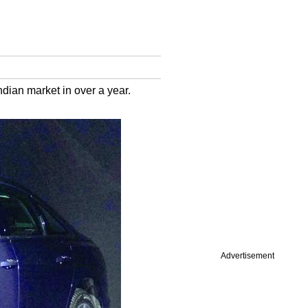
ndian market in over a year.
Advertisement