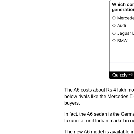
The A6 costs about Rs 4 lakh more
below rivals like the Mercedes 
buyers.
In fact, the A6 sedan is the Germ
luxury car unit Indian market in o
The new A6 model is available 