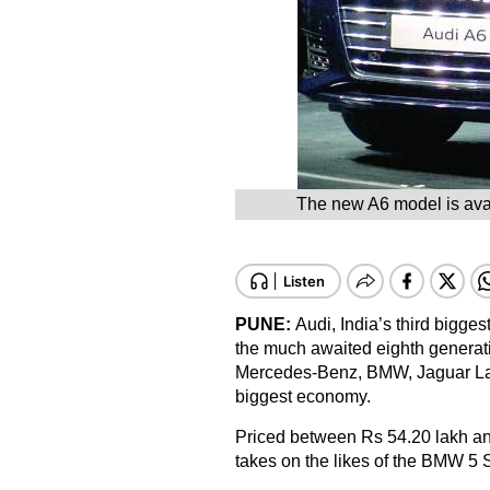
The new A6 model is avai
PUNE:
Audi, India’s third bigg
the much awaited eighth generati
Mercedes-Benz, BMW, Jaguar Land
biggest economy.
Priced between Rs 54.20 lakh a
takes on the likes of the BMW 5