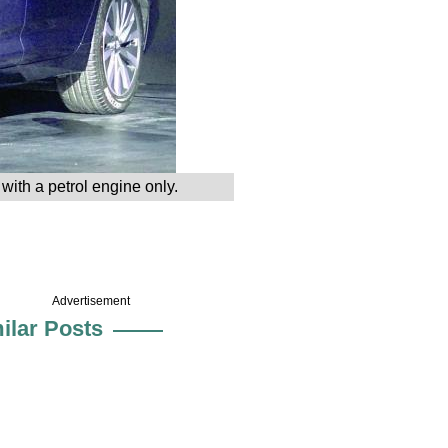
ith a petrol engine only.
Advertisement
ilar Posts