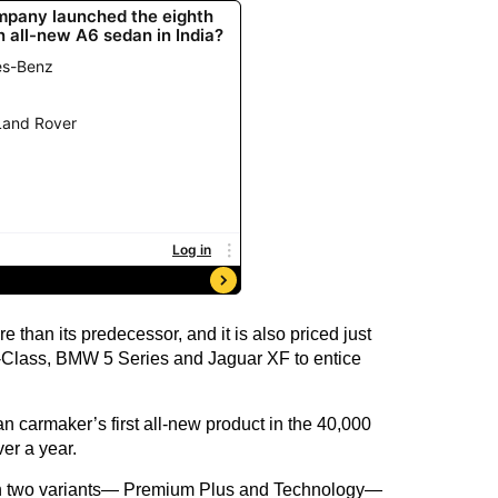
 than its predecessor, and it is also priced just
E-Class, BMW 5 Series and Jaguar XF to entice
an carmaker’s first all-new product in the 40,000
ver a year.
in two variants— Premium Plus and Technology—