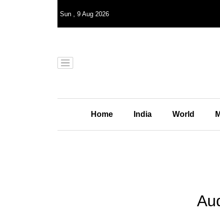
Sun
,
9
Aug 2026
Home
India
World
M
Aud