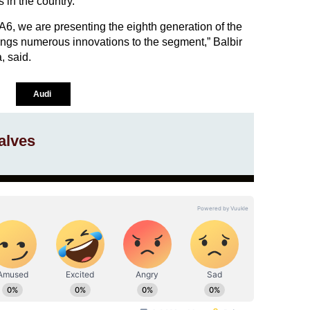
 in the country.
A6, we are presenting the eighth generation of the
rings numerous innovations to the segment,” Balbir
, said.
Audi
alves