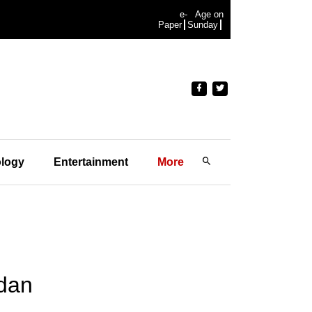
e-
Age on
Paper
Sunday
logy
Entertainment
More
edan