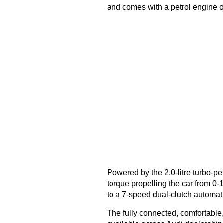
and comes with a petrol engine o
Powered by the 2.0-litre turbo-pe
torque propelling the car from 0
to a 7-speed dual-clutch automat
The fully connected, comfortable