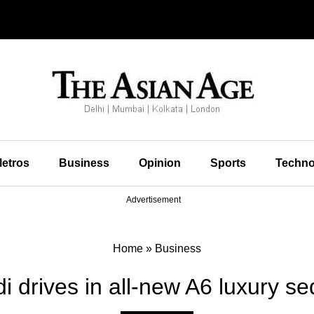
etros
Business
Opinion
Sports
Techno
Advertisement
Home
»
Business
i drives in all-new A6 luxury s