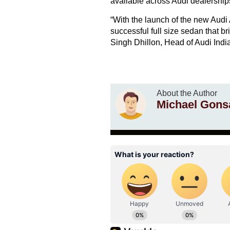
available across Audi dealerships
“With the launch of the new Audi 
successful full size sedan that b
Singh Dhillon, Head of Audi India
About the Author
Michael Gons