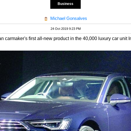
Business
Michael Gonsalves
24 Oct 2019 9:23 PM
n carmaker's first all-new product in the 40,000 luxury car unit I