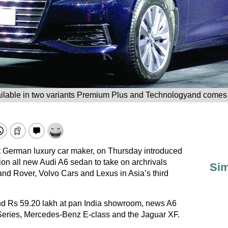
lable in two variants Premium Plus and Technologyand comes w
est German luxury car maker, on Thursday introduced
on all new Audi A6 sedan to take on archrivals
Sim
 Rover, Volvo Cars and Lexus in Asia’s third
nd Rs 59.20 lakh at pan India showroom, news A6
 Series, Mercedes-Benz E-class and the Jaguar XF.