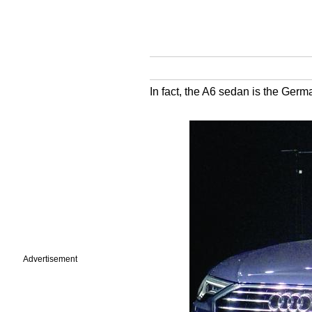
In fact, the A6 sedan is the Germa
Advertisement