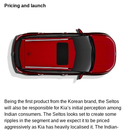
Pricing and launch
Being the first product from the Korean brand, the Seltos
will also be responsible for Kia’s initial perception among
Indian consumers. The Seltos looks set to create some
ripples in the segment and we expect it to be priced
aggressively as Kia has heavily localised it. The Indian-