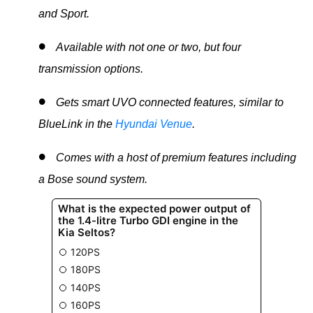
and Sport.
Available with not one or two, but four
transmission options.
Gets smart UVO connected features, similar to
BlueLink in the
Hyundai Venue
.
Comes with a host of premium features including
a Bose sound system.