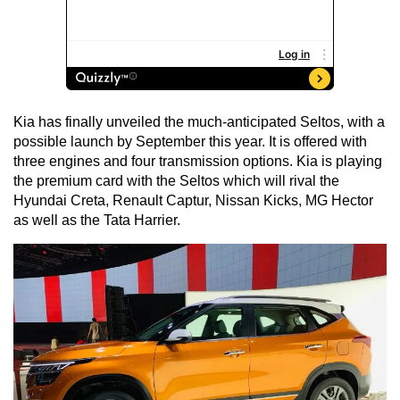
Kia has finally unveiled the much-anticipated Seltos, with a
possible launch by September this year. It is offered with
three engines and four transmission options. Kia is playing
the premium card with the Seltos which will rival the
Hyundai Creta, Renault Captur, Nissan Kicks, MG Hector
as well as the Tata Harrier.