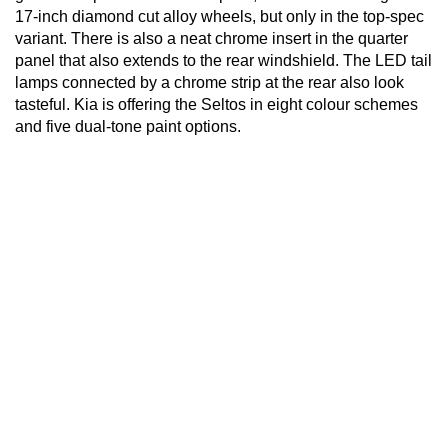
17-inch diamond cut alloy wheels, but only in the top-spec
variant. There is also a neat chrome insert in the quarter
panel that also extends to the rear windshield. The LED tail
lamps connected by a chrome strip at the rear also look
tasteful. Kia is offering the Seltos in eight colour schemes
and five dual-tone paint options.