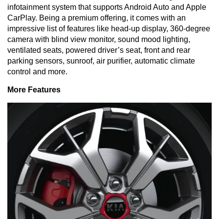
infotainment system that supports Android Auto and Apple
CarPlay. Being a premium offering, it comes with an
impressive list of features like head-up display, 360-degree
camera with blind view monitor, sound mood lighting,
ventilated seats, powered driver’s seat, front and rear
parking sensors, sunroof, air purifier, automatic climate
control and more.
More Features