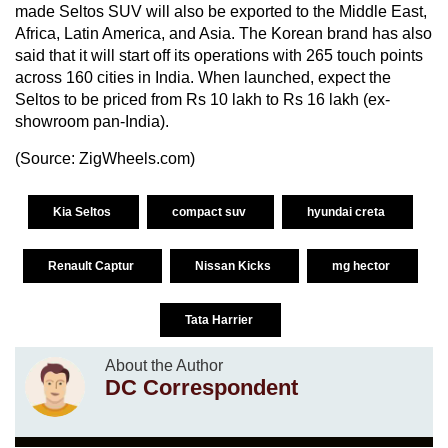
made Seltos SUV will also be exported to the Middle East,
Africa, Latin America, and Asia. The Korean brand has also
said that it will start off its operations with 265 touch points
across 160 cities in India. When launched, expect the
Seltos to be priced from Rs 10 lakh to Rs 16 lakh (ex-
showroom pan-India).
(Source:
ZigWheels.com
)
Kia Seltos
compact suv
hyundai creta
Renault Captur
Nissan Kicks
mg hector
Tata Harrier
About the Author
DC Correspondent