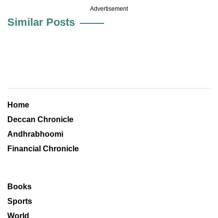
Advertisement
Similar Posts
Home
Deccan Chronicle
Andhrabhoomi
Financial Chronicle
Books
Sports
World