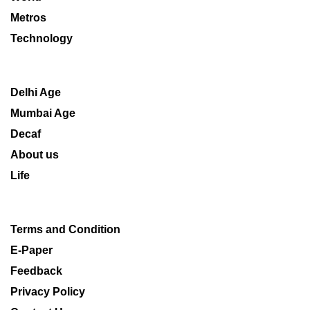
Metros
Technology
Delhi Age
Mumbai Age
Decaf
About us
Life
Terms and Condition
E-Paper
Feedback
Privacy Policy