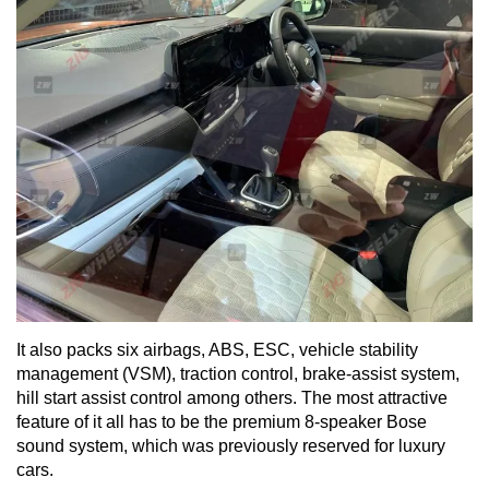
It also packs six airbags, ABS, ESC, vehicle stability
management (VSM), traction control, brake-assist system,
hill start assist control among others. The most attractive
feature of it all has to be the premium 8-speaker Bose
sound system, which was previously reserved for luxury
cars.