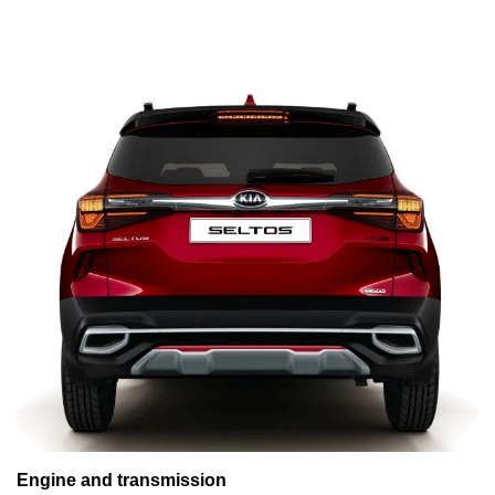
Engine and transmission