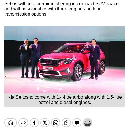
Seltos will be a premium offering in compact SUV space
and will be available with three engine and four
transmission options.
KIa Seltos to come with 1.4-litre turbo along with 1.5-litre
petrol and diesel engines.