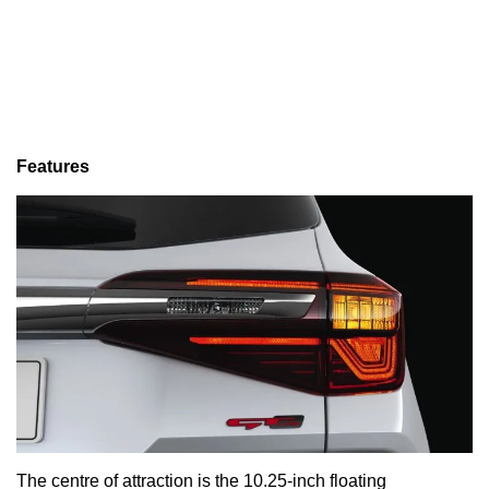
Features
The centre of attraction is the 10.25-inch floating