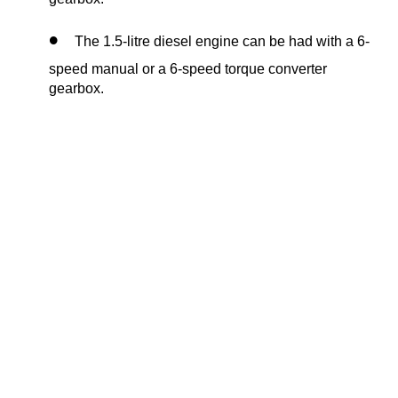
The 1.5-litre diesel engine can be had with a 6-
speed manual or a 6-speed torque converter
gearbox.