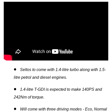
Seltos to come with 1.4-litre turbo along with 1.5-
litre petrol and diesel engines.
1.4-litre T-GDI is expected to make 140PS and
242Nm of torque.
Will come with three driving modes - Eco, Normal