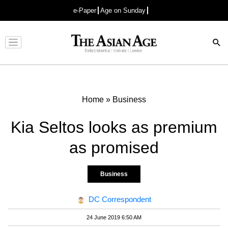
e-Paper
Age on Sunday
Advertisement
Home
»
Business
Kia Seltos looks as premium
as promised
Business
DC Correspondent
24 June 2019 6:50 AM