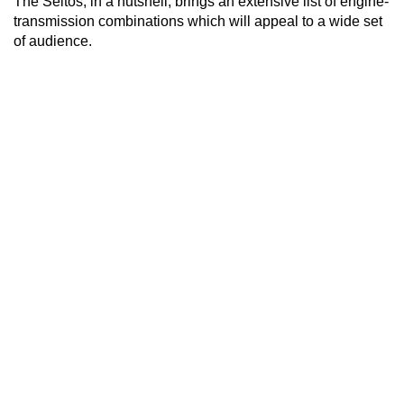
The Seltos, in a nutshell, brings an extensive list of engine-
transmission combinations which will appeal to a wide set
of audience.