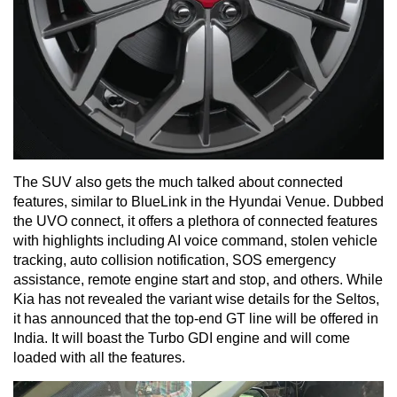
The SUV also gets the much talked about connected
features, similar to BlueLink in the Hyundai Venue. Dubbed
the UVO connect, it offers a plethora of connected features
with highlights including AI voice command, stolen vehicle
tracking, auto collision notification, SOS emergency
assistance, remote engine start and stop, and others. While
Kia has not revealed the variant wise details for the Seltos,
it has announced that the top-end GT line will be offered in
India. It will boast the Turbo GDI engine and will come
loaded with all the features.