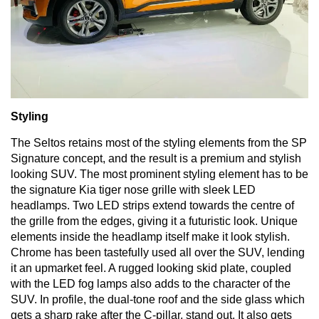
Styling
The
Seltos
retains most of the styling elements from the
SP
Signature concept
, and the result is a premium and stylish
looking SUV. The most prominent styling element has to be
the signature Kia tiger nose grille with sleek LED
headlamps. Two LED strips extend towards the centre of
the grille from the edges, giving it a futuristic look. Unique
elements inside the headlamp itself make it look stylish.
Chrome has been tastefully used all over the SUV, lending
it an upmarket feel. A rugged looking skid plate, coupled
with the LED fog lamps also adds to the character of the
SUV. In profile, the dual-tone roof and the side glass which
gets a sharp rake after the C-pillar, stand out. It also gets