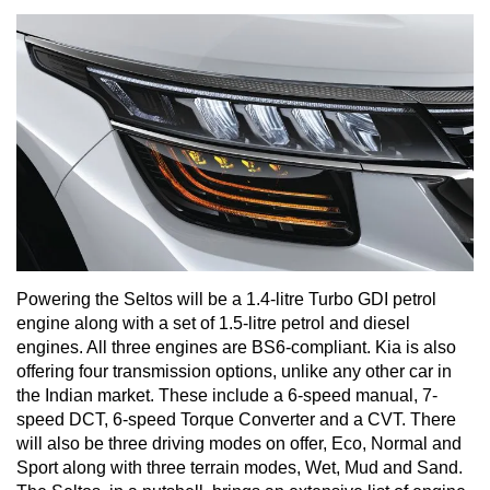
Powering the Seltos will be a 1.4-litre Turbo GDI petrol
engine along with a set of 1.5-litre petrol and diesel
engines. All three engines are BS6-compliant. Kia is also
offering four transmission options, unlike any other car in
the Indian market. These include a 6-speed manual, 7-
speed DCT, 6-speed Torque Converter and a CVT. There
will also be three driving modes on offer, Eco, Normal and
Sport along with three terrain modes, Wet, Mud and Sand.