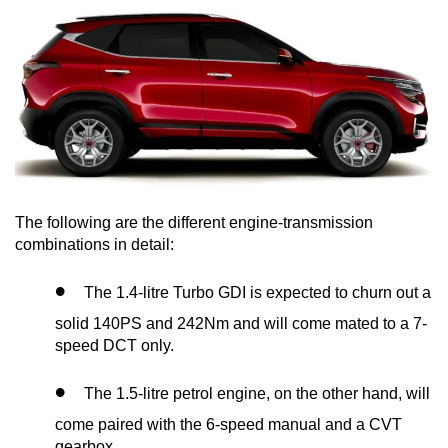
The following are the different engine-transmission
combinations in detail:
The 1.4-litre Turbo GDI is expected to churn out a
solid 140PS and 242Nm and will come mated to a 7-
speed DCT only.
The 1.5-litre petrol engine, on the other hand, will
come paired with the 6-speed manual and a CVT
gearbox.