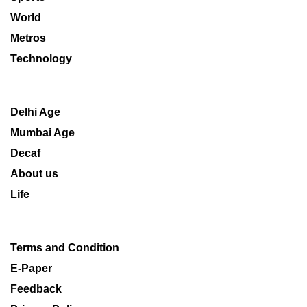
World
Metros
Technology
Delhi Age
Mumbai Age
Decaf
About us
Life
Terms and Condition
E-Paper
Feedback