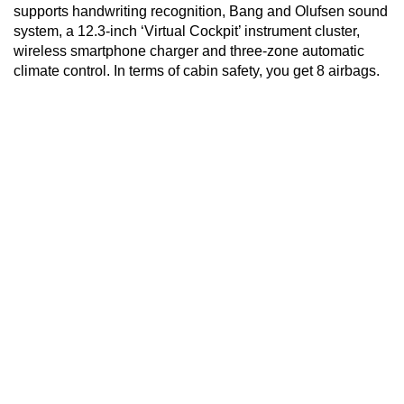
supports handwriting recognition, Bang and Olufsen sound
system, a 12.3-inch ‘Virtual Cockpit’ instrument cluster,
wireless smartphone charger and three-zone automatic
climate control. In terms of cabin safety, you get 8 airbags.