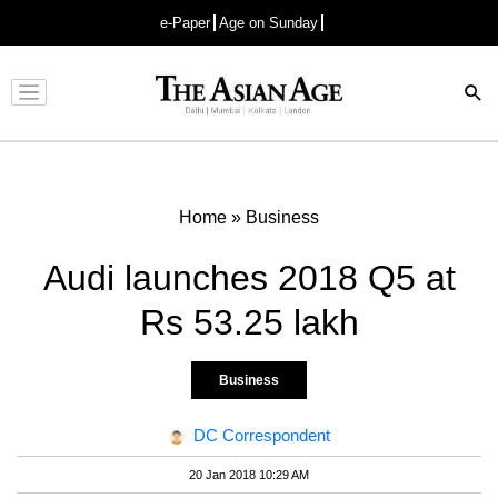
e-Paper
Age on Sunday
Advertisement
Home
»
Business
Audi launches 2018 Q5 at
Rs 53.25 lakh
Business
DC Correspondent
20 Jan 2018 10:29 AM