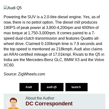
Powering the SUV is a 2.0-litre diesel engine. Yes, as of
now, there is no petrol option. The diesel mill produces
190PS of peak power at 3,800-4,200rpm and 400Nm of
max torque at 1,750-3,000rpm. It comes paired to a 7-
speed dual-clutch transmission and features Quattro all-
wheel drive. Claimed 0-100kmph time is 7.9 seconds and
the top speed is mentioned as 218kmph. Audi also claims
an ARAI-certified mileage of 17.01kmpl. Rivals to the Q5 in
India are the Mercedes-Benz GLC, BMW X3 and the Volvo
XC60.
Source:
ZigWheels.com
Audi
audi q5
launch
About the Author
DC Correspondent