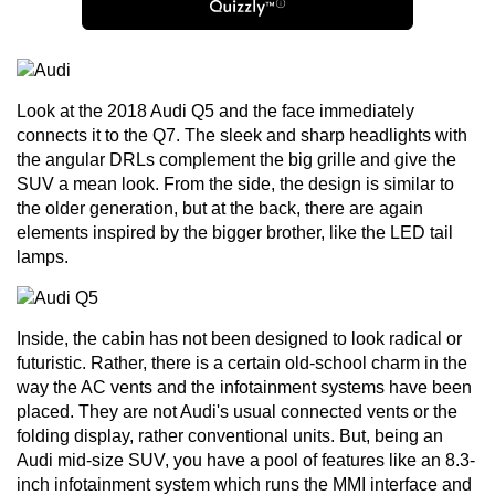
Look at the 2018
Audi Q5
and the face immediately
connects it to the Q7. The sleek and sharp headlights with
the angular DRLs complement the big grille and give the
SUV a mean look. From the side, the design is similar to
the older generation, but at the back, there are again
elements inspired by the bigger brother, like the LED tail
lamps.
Inside, the cabin has not been designed to look radical or
futuristic. Rather, there is a certain old-school charm in the
way the AC vents and the infotainment systems have been
placed. They are not Audi's usual connected vents or the
folding display, rather conventional units. But, being an
Audi mid-size SUV, you have a pool of features like an 8.3-
inch infotainment system which runs the MMI interface and