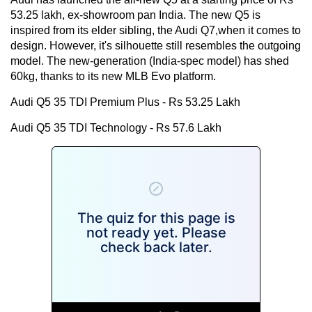
53.25 lakh, ex-showroom pan India. The new Q5 is
inspired from its elder sibling, the Audi Q7,when it comes to
design. However, it's silhouette still resembles the outgoing
model. The new-generation (India-spec model) has shed
60kg, thanks to its new MLB Evo platform.
Audi Q5 35 TDI Premium Plus - Rs 53.25 Lakh
Audi Q5 35 TDI Technology - Rs 57.6 Lakh