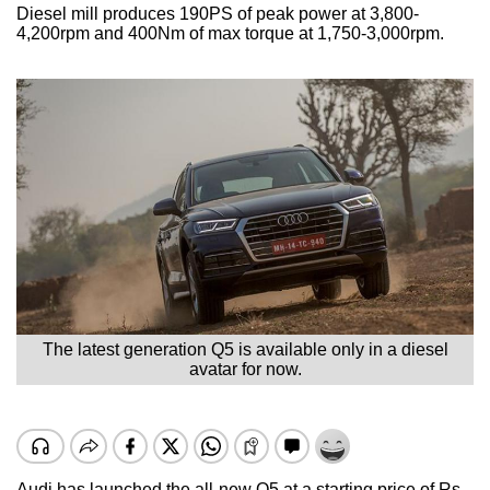
Diesel mill produces 190PS of peak power at 3,800-
4,200rpm and 400Nm of max torque at 1,750-3,000rpm.
The latest generation Q5 is available only in a diesel
avatar for now.
Audi has launched the all-new Q5 at a starting price of Rs