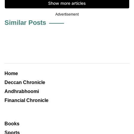
Advertisement
Similar Posts
Home
Deccan Chronicle
Andhrabhoomi
Financial Chronicle
Books
Sports