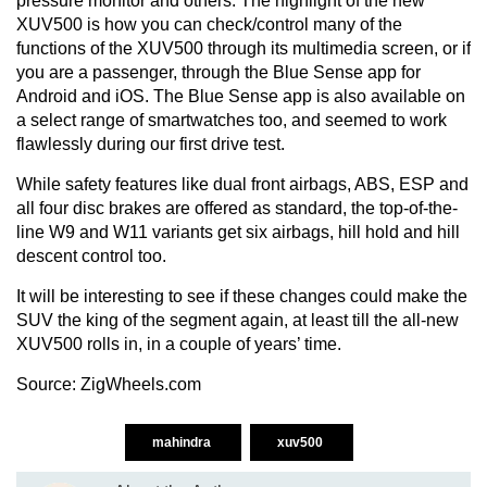
pressure monitor and others. The highlight of the new
XUV500 is how you can check/control many of the
functions of the XUV500 through its multimedia screen, or if
you are a passenger, through the Blue Sense app for
Android and iOS. The Blue Sense app is also available on
a select range of smartwatches too, and seemed to work
flawlessly during our first drive test.
While safety features like dual front airbags, ABS, ESP and
all four disc brakes are offered as standard, the top-of-the-
line W9 and W11 variants get six airbags, hill hold and hill
descent control too.
It will be interesting to see if these changes could make the
SUV the king of the segment again, at least till the all-new
XUV500 rolls in, in a couple of years’ time.
Source:
ZigWheels.com
mahindra
xuv500