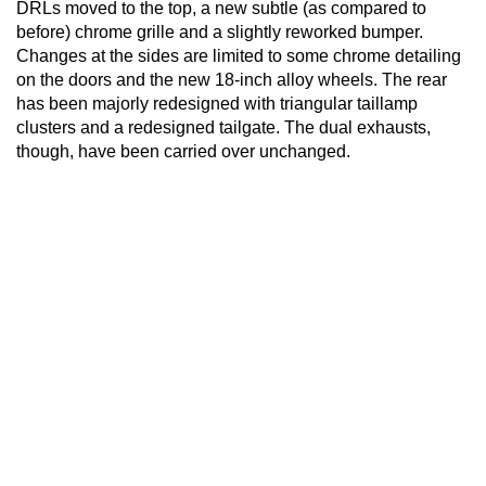
DRLs moved to the top, a new subtle (as compared to
before) chrome grille and a slightly reworked bumper.
Changes at the sides are limited to some chrome detailing
on the doors and the new 18-inch alloy wheels. The rear
has been majorly redesigned with triangular taillamp
clusters and a redesigned tailgate. The dual exhausts,
though, have been carried over unchanged.