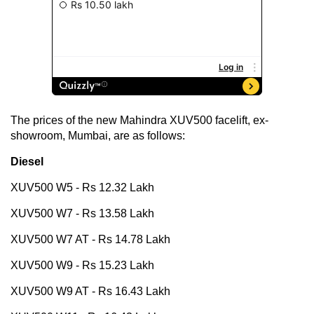
The prices of the new Mahindra XUV500 facelift, ex-
showroom, Mumbai, are as follows:
Diesel
XUV500 W5 - Rs 12.32 Lakh
XUV500 W7 - Rs 13.58 Lakh
XUV500 W7 AT - Rs 14.78 Lakh
XUV500 W9 - Rs 15.23 Lakh
XUV500 W9 AT - Rs 16.43 Lakh