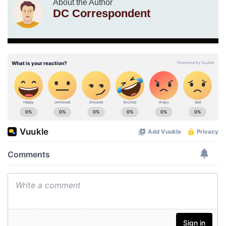
About the Author
DC Correspondent