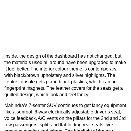
Inside, the design of the dashboard has not changed, but
the materials used all around have been upgraded to make
it feel better. The interior colour theme is contemporary,
with black/brown upholstery and silver highlights. The
centre console gets piano black plastics, which can be
fingerprint magnets. The leather covers for the seats get a
quilted design, which look and feel fancy.
Mahindra’s 7-seater SUV continues to get fancy equipment
like a sunroof, 6-way electrically adjustable driver’s seat,
voice feedback, A/C vents on the pillars for the 2nd and 3rd
row passengers, split- and flat-folding rear seats, tyre