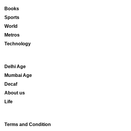
Books
Sports
World
Metros
Technology
Delhi Age
Mumbai Age
Decaf
About us
Life
Terms and Condition