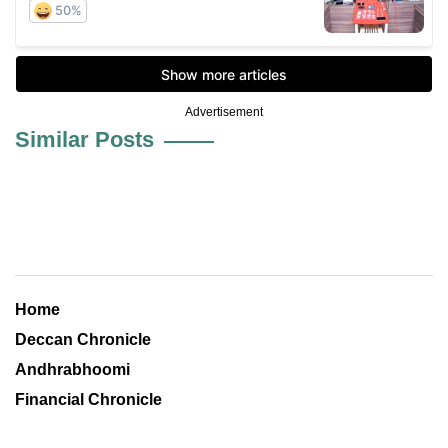
Advertisement
Similar Posts
Home
Deccan Chronicle
Andhrabhoomi
Financial Chronicle