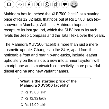
Mahindra has launched the XUV500 facelift at a starting
price of Rs 12.32 lakh, that tops out at Rs 17.88 lakh (ex-
showroom Mumbai). With this, Mahindra hopes to
recapture its lost ground, which the SUV lost to its arch
rivals the Jeep Compass and the Tata Hexa over the years.
The Mahindra XUV500 facelift is more than just a mere
cosmetic update. Changes to the SUV, apart from the
noticeable front and rear nip-and-tucks, include leather
upholstery on the inside, a new infotainment system with
smartphone and smartwatch connectivity, more powerful
diesel engine and new variant names.