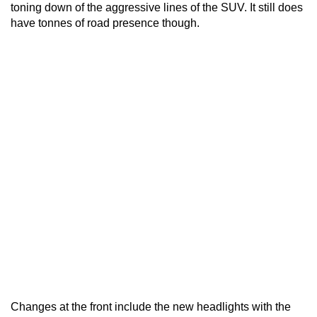
toning down of the aggressive lines of the SUV. It still does
have tonnes of road presence though.
Changes at the front include the new headlights with the