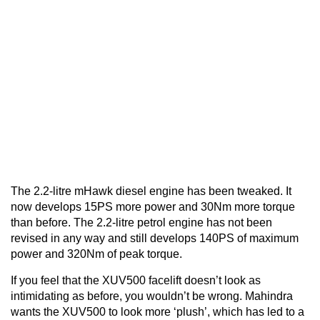
The 2.2-litre mHawk diesel engine has been tweaked. It
now develops 15PS more power and 30Nm more torque
than before. The 2.2-litre petrol engine has not been
revised in any way and still develops 140PS of maximum
power and 320Nm of peak torque.
If you feel that the XUV500 facelift doesn’t look as
intimidating as before, you wouldn’t be wrong. Mahindra
wants the XUV500 to look more ‘plush’, which has led to a