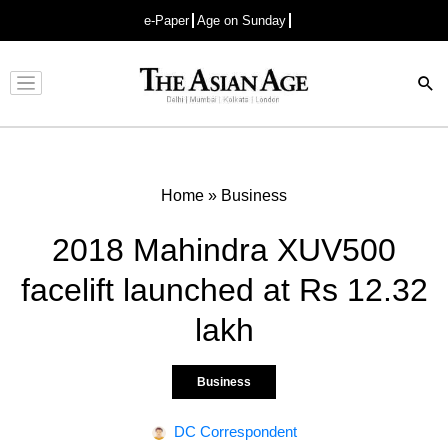
e-Paper
Age on Sunday
Advertisement
Home
»
Business
2018 Mahindra XUV500
facelift launched at Rs 12.32
lakh
Business
DC Correspondent