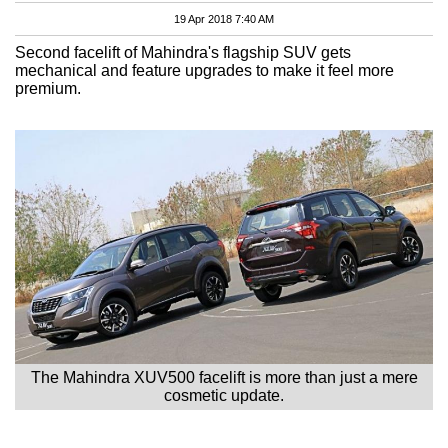
19 Apr 2018 7:40 AM
Second facelift of Mahindra's flagship SUV gets
mechanical and feature upgrades to make it feel more
premium.
The Mahindra XUV500 facelift is more than just a mere
cosmetic update.