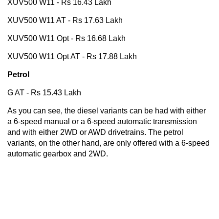
XUV500 W11 - Rs 16.43 Lakh
XUV500 W11 AT - Rs 17.63 Lakh
XUV500 W11 Opt - Rs 16.68 Lakh
XUV500 W11 Opt AT - Rs 17.88 Lakh
Petrol
G AT - Rs 15.43 Lakh
As you can see, the diesel variants can be had with either
a 6-speed manual or a 6-speed automatic transmission
and with either 2WD or AWD drivetrains. The petrol
variants, on the other hand, are only offered with a 6-speed
automatic gearbox and 2WD.