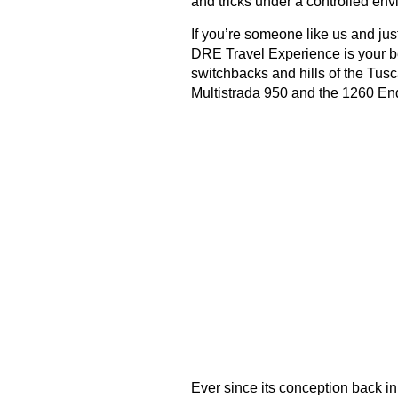
and tricks under a controlled env
If you’re someone like us and just
DRE Travel Experience is your bes
switchbacks and hills of the Tu
Multistrada 950 and the 1260 En
Ever since its conception back i