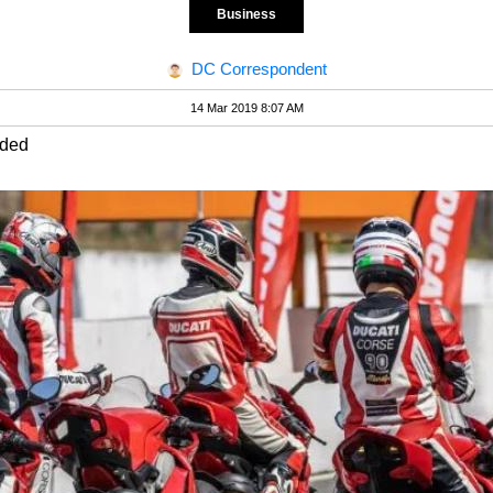
Business
DC Correspondent
14 Mar 2019 8:07 AM
uded