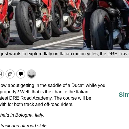
just wants to explore Italy on Italian motorcycles, the DRE Trav
ow about getting in the saddle of a Ducati while you
properly? Well, that is the chance the Italian
Sim
s latest DRE Road Academy. The course will be
th for both track and off-road riders.
ld in Bologna, Italy.
ack and off-road skills.