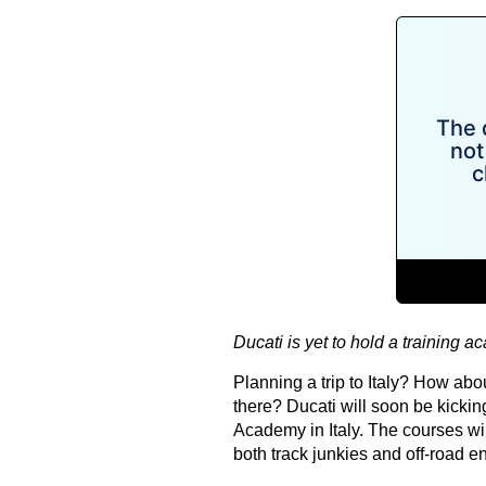
Ducati is yet to hold a training a
Planning a trip to Italy? How abo
there? Ducati will soon be kickin
Academy in Italy. The courses wil
both track junkies and off-road en