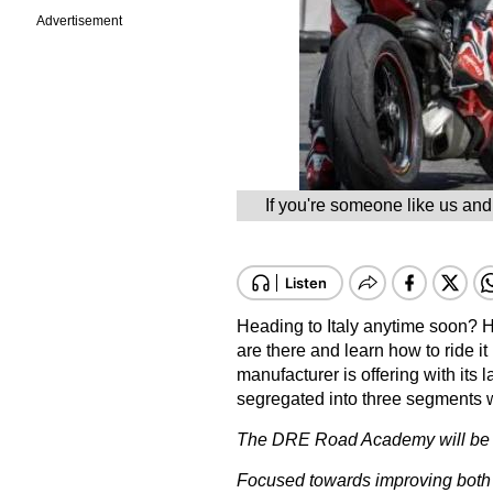
Advertisement
If you're someone like us and 
Heading to Italy anytime soon? H
are there and learn how to ride it 
manufacturer is offering with it
segregated into three segments wi
The DRE Road Academy will be he
Focused towards improving both tr