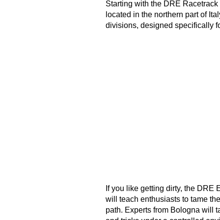
Starting with the DRE Racetrack p
located in the northern part of Ita
divisions, designed specifically f
If you like getting dirty, the DR
will teach enthusiasts to tame th
path. Experts from Bologna will t