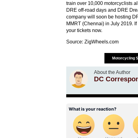
train over 10,000 motorcyclists a
DRE off-road days and DRE Drea
company will soon be hosting DR
MMRT (Chennai) in July 2019. If y
your tickets now.
Source:
ZigWheels.com
Motorcycling S
About the Author
DC Correspo