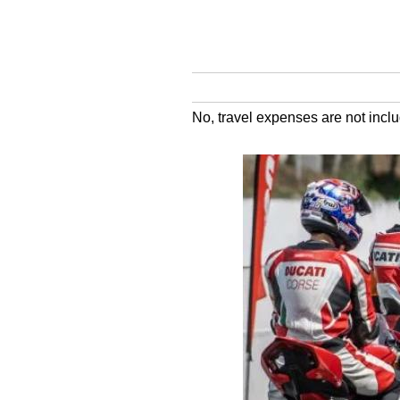
No, travel expenses are not incl