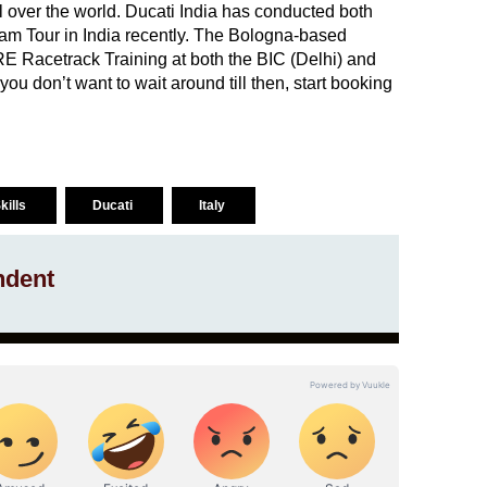
ll over the world. Ducati India has conducted both
m Tour in India recently. The Bologna-based
E Racetrack Training at both the BIC (Delhi) and
ou don’t want to wait around till then, start booking
kills
Ducati
Italy
ndent