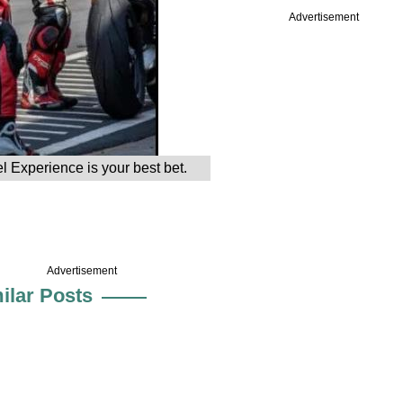
Advertisement
el Experience is your best bet.
Advertisement
ilar Posts