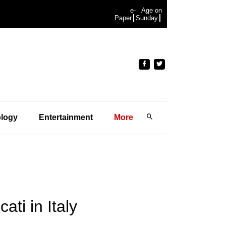
e-
Age on
Paper
Sunday
logy
Entertainment
More
ti in Italy