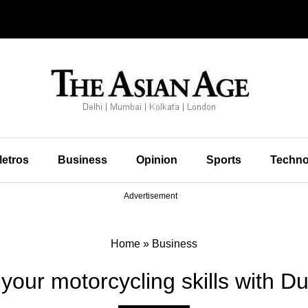
etros
Business
Opinion
Sports
Techno
Advertisement
Home
»
Business
our motorcycling skills with Duca