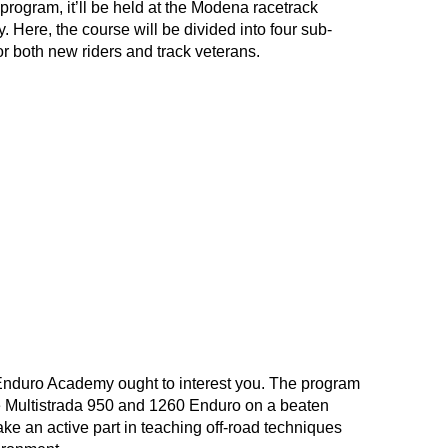
rogram, it’ll be held at the Modena racetrack
ly. Here, the course will be divided into four sub-
or both new riders and track veterans.
E Enduro Academy ought to interest you. The program
e
Multistrada 950
and
1260 Enduro
on a beaten
ake an active part in teaching off-road techniques