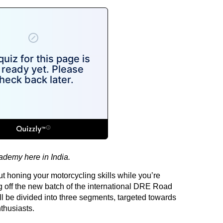
cademy here in India.
ut honing your motorcycling skills while you’re
g off the new batch of the international DRE Road
l be divided into three segments, targeted towards
thusiasts.