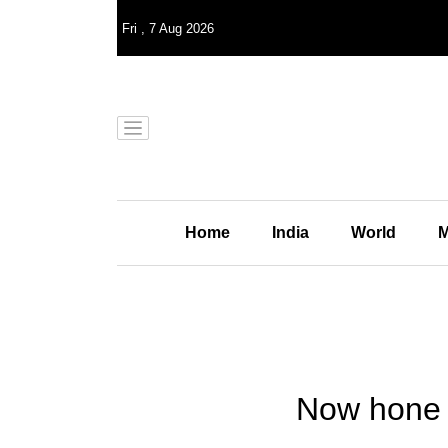
Fri
,
7
Aug 2026
Home
India
World
M
Now hone y