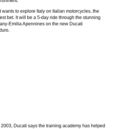
ironment.
 wants to explore Italy on Italian motorcycles, the
t bet. It will be a 5-day ride through the stunning
scany-Emilia Apennines on the new Ducati
duro.
n 2003, Ducati says the training academy has helped