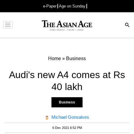
e-Paper
Age on Sunday
Advertisement
Home
»
Business
Audi's new A4 comes at Rs
40 lakh
Business
Michael Gonsalves
6 Dec 2021 6:52 PM