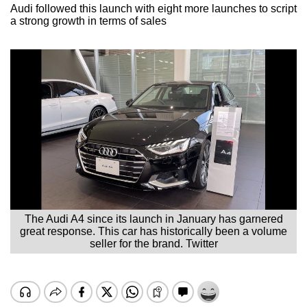
Audi followed this launch with eight more launches to script
a strong growth in terms of sales
The Audi A4 since its launch in January has garnered
great response. This car has historically been a volume
seller for the brand. Twitter