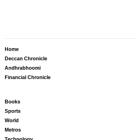
Home
Deccan Chronicle
Andhrabhoomi
Financial Chronicle
Books
Sports
World
Metros
Technology