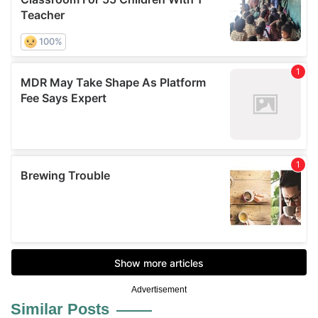
Advertisement
Similar Posts