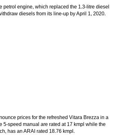
e petrol engine, which replaced the 1.3-litre diesel
withdraw diesels from its line-up by April 1, 2020.
ounce prices for the refreshed Vitara Brezza in a
he 5-speed manual are rated at 17 kmpl while the
ech, has an ARAI rated 18.76 kmpl.