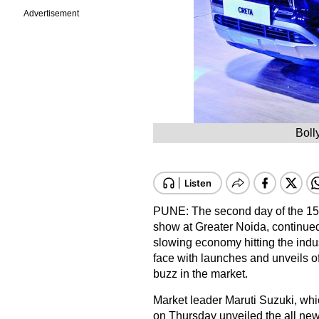
Advertisement
Boll
PUNE: The second day of the 15th
show at Greater Noida, continued
slowing economy hitting the indu
face with launches and unveils o
buzz in the market.
Market leader Maruti Suzuki, which 
on Thursday unveiled the all new