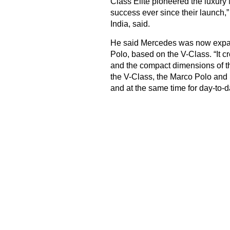
Class Elite pioneered the luxur
success ever since their launc
India, said.
He said Mercedes was now expand
Polo, based on the V-Class. “It
and the compact dimensions of t
the V-Class, the Marco Polo and 
and at the same time for day-to