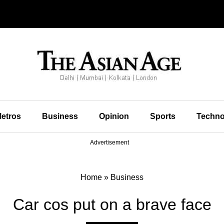
etros
Business
Opinion
Sports
Techno
Advertisement
Home
»
Business
Car cos put on a brave face