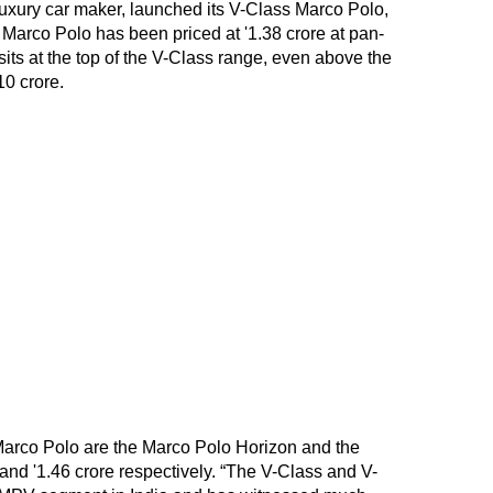
uxury car maker, launched its V-Class Marco Polo,
 Marco Polo has been priced at '1.38 crore at pan-
its at the top of the V-Class range, even above the
10 crore.
Marco Polo are the Marco Polo Horizon and the
 and '1.46 crore respectively. “The V-Class and V-