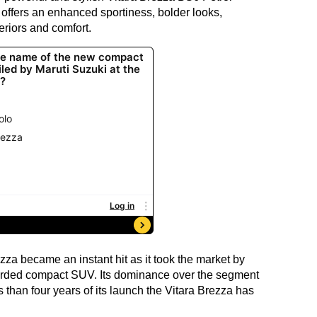
offers an enhanced sportiness, bolder looks,
eriors and comfort.
za became an instant hit as it took the market by
arded compact SUV. Its dominance over the segment
ss than four years of its launch the Vitara Brezza has