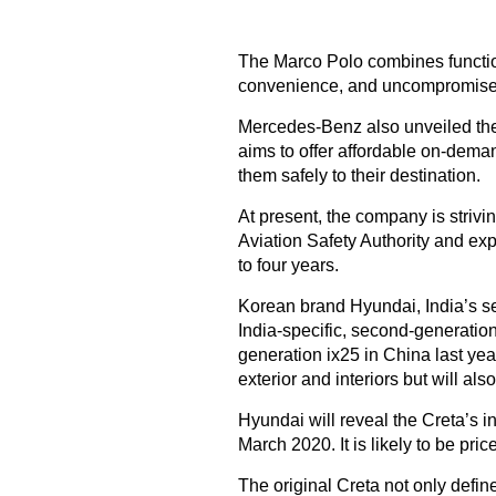
The Marco Polo combines function
convenience, and uncompromised
Mercedes-Benz also unveiled the 
aims to offer affordable on-deman
them safely to their destination.
At present, the company is strivi
Aviation Safety Authority and exp
to four years.
Korean brand Hyundai, India’s sec
India-specific, second-generati
generation ix25 in China last ye
exterior and interiors but will a
Hyundai will reveal the Creta’s in
March 2020. It is likely to be pric
The original Creta not only defi