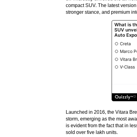
compact SUV. The latest version 
stronger stance, and premium int
Launched in 2016, the Vitara Brez
storm, emerging as the most aw
is evident from the fact that in le
sold over five lakh units.