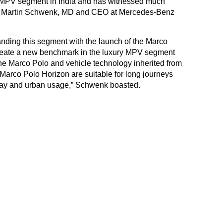
y MPV segment in India and has witnessed much
h,” Martin Schwenk, MD and CEO at Mercedes-Benz
ing this segment with the launch of the Marco
 create a new benchmark in the luxury MPV segment
he Marco Polo and vehicle technology inherited from
Marco Polo Horizon are suitable for long journeys
-day and urban usage,” Schwenk boasted.