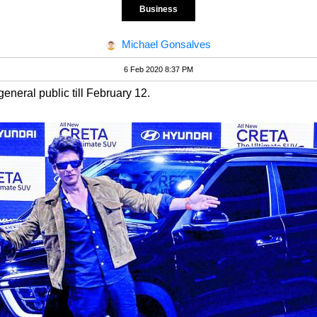
Business
Michael Gonsalves
6 Feb 2020 8:37 PM
neral public till February 12.