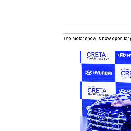
The motor show is now open for ge