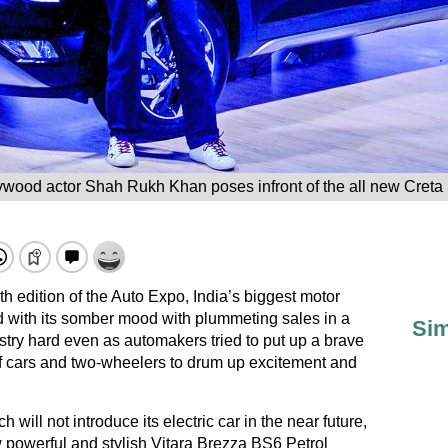
ywood actor Shah Rukh Khan poses infront of the all new Cret
 edition of the Auto Expo, India’s biggest motor
 with its somber mood with plummeting sales in a
Sim
stry hard even as automakers tried to put up a brave
f cars and two-wheelers to drum up excitement and
will not introduce its electric car in the near future,
 powerful and stylish Vitara Brezza BS6 Petrol