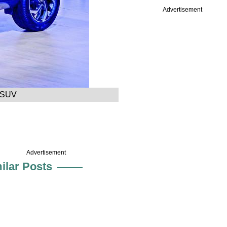
Advertisement
a SUV
Advertisement
ilar Posts