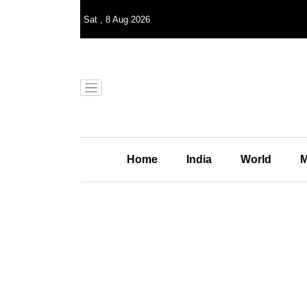
Sat
,
8
Aug 2026
Home
India
World
M