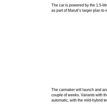
The car is powered by the 1.5-litr
as part of Maruti’s larger plan to 
The carmaker will launch and ann
couple of weeks. Variants with t
automatic, with the mild-hybrid t