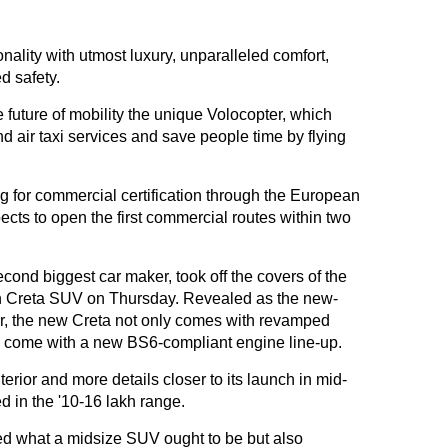
ality with utmost luxury, unparalleled comfort,
 safety.
future of mobility the unique Volocopter, which
d air taxi services and save people time by flying
ng for commercial certification through the European
ects to open the first commercial routes within two
ond biggest car maker, took off the covers of the
on Creta SUV on Thursday. Revealed as the new-
ar, the new Creta not only comes with revamped
lso come with a new BS6-compliant engine line-up.
terior and more details closer to its launch in mid-
ed in the '10-16 lakh range.
ned what a midsize SUV ought to be but also