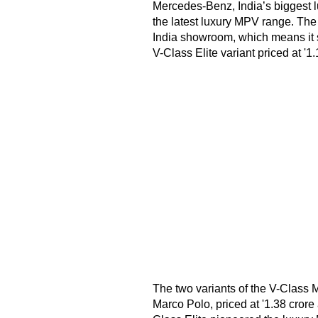
Mercedes-Benz, India’s biggest l
the latest luxury MPV range. The
India showroom, which means it s
V-Class Elite variant priced at '1.
The two variants of the V-Class 
Marco Polo, priced at '1.38 crore