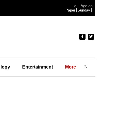
e-
Age on
Paper
Sunday
logy
Entertainment
More