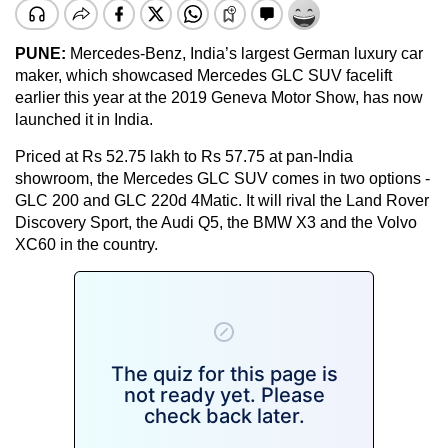
PUNE:
Mercedes-Benz, India’s largest German luxury car
maker, which showcased Mercedes GLC SUV facelift
earlier this year at the 2019 Geneva Motor Show, has now
launched it in India.
Priced at Rs 52.75 lakh to Rs 57.75 at pan-India
showroom, the Mercedes GLC SUV comes in two options -
GLC 200 and GLC 220d 4Matic. It will rival the Land Rover
Discovery Sport, the Audi Q5, the BMW X3 and the Volvo
XC60 in the country.