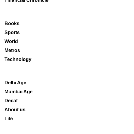
Financial Chronicle
Books
Sports
World
Metros
Technology
Delhi Age
Mumbai Age
Decaf
About us
Life