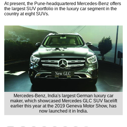
At present, the Pune-headquartered Mercedes-Benz offers
the largest SUV portfolio in the luxury car segment in the
country at eight SUVs.
Mercedes-Benz, India's largest German luxury car
maker, which showcased Mercedes GLC SUV facelift
earlier this year at the 2019 Geneva Motor Show, has
now launched it in India.