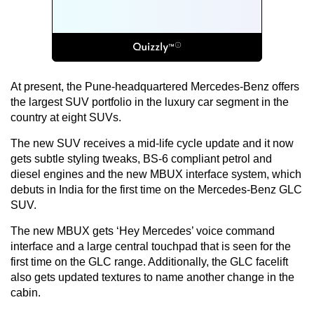
At present, the Pune-headquartered Mercedes-Benz offers
the largest SUV portfolio in the luxury car segment in the
country at eight SUVs.
The new SUV receives a mid-life cycle update and it now
gets subtle styling tweaks, BS-6 compliant petrol and
diesel engines and the new MBUX interface system, which
debuts in India for the first time on the Mercedes-Benz GLC
SUV.
The new MBUX gets ‘Hey Mercedes’ voice command
interface and a large central touchpad that is seen for the
first time on the GLC range. Additionally, the GLC facelift
also gets updated textures to name another change in the
cabin.