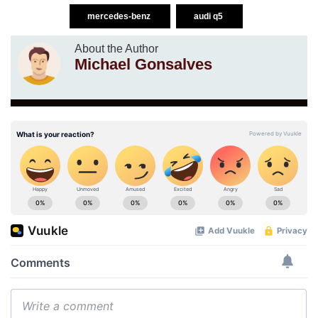
mercedes-benz
audi q5
About the Author
Michael Gonsalves