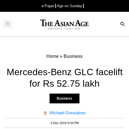
e-Paper
Age on Sunday
Advertisement
Home
»
Business
Mercedes-Benz GLC facelift
for Rs 52.75 lakh
Business
Michael Gonsalves
3 Dec 2019 9:34 PM