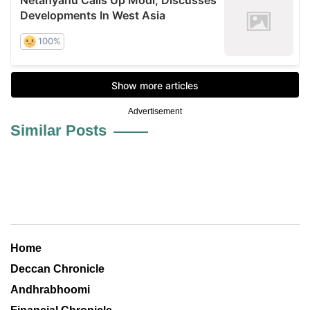
Advertisement
Similar Posts
Home
Deccan Chronicle
Andhrabhoomi