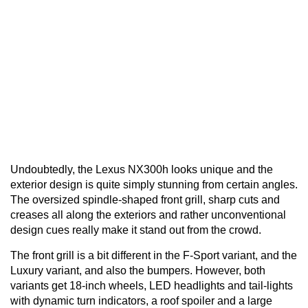
Undoubtedly, the Lexus NX300h looks unique and the
exterior design is quite simply stunning from certain angles.
The oversized spindle-shaped front grill, sharp cuts and
creases all along the exteriors and rather unconventional
design cues really make it stand out from the crowd.
The front grill is a bit different in the F-Sport variant, and the
Luxury variant, and also the bumpers. However, both
variants get 18-inch wheels, LED headlights and tail-lights
with dynamic turn indicators, a roof spoiler and a large