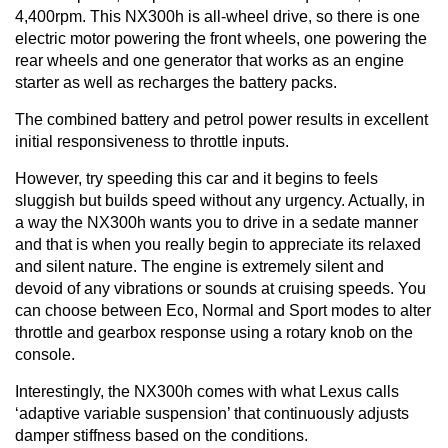
4,400rpm. This NX300h is all-wheel drive, so there is one
electric motor powering the front wheels, one powering the
rear wheels and one generator that works as an engine
starter as well as recharges the battery packs.
The combined battery and petrol power results in excellent
initial responsiveness to throttle inputs.
However, try speeding this car and it begins to feels
sluggish but builds speed without any urgency. Actually, in
a way the NX300h wants you to drive in a sedate manner
and that is when you really begin to appreciate its relaxed
and silent nature. The engine is extremely silent and
devoid of any vibrations or sounds at cruising speeds. You
can choose between Eco, Normal and Sport modes to alter
throttle and gearbox response using a rotary knob on the
console.
Interestingly, the NX300h comes with what Lexus calls
‘adaptive variable suspension’ that continuously adjusts
damper stiffness based on the conditions.