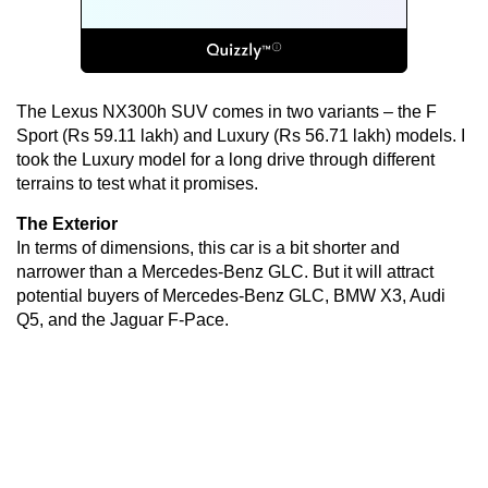
The Lexus NX300h SUV comes in two variants – the F
Sport (Rs 59.11 lakh) and Luxury (Rs 56.71 lakh) models. I
took the Luxury model for a long drive through different
terrains to test what it promises.
The Exterior
In terms of dimensions, this car is a bit shorter and
narrower than a Mercedes-Benz GLC. But it will attract
potential buyers of Mercedes-Benz GLC, BMW X3, Audi
Q5, and the Jaguar F-Pace.