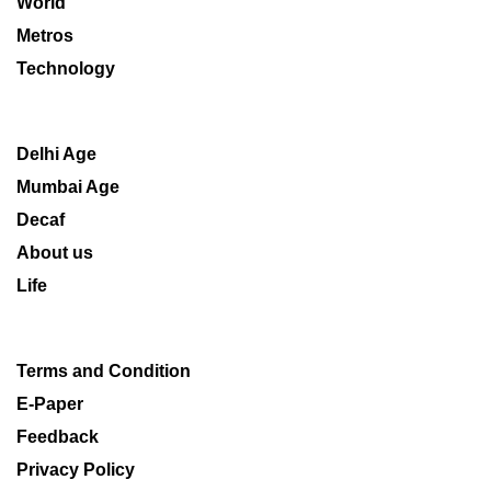
World
Metros
Technology
Delhi Age
Mumbai Age
Decaf
About us
Life
Terms and Condition
E-Paper
Feedback
Privacy Policy