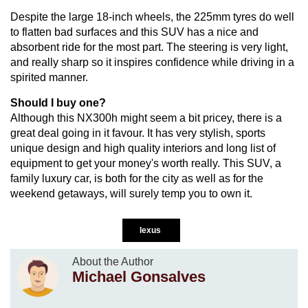
Despite the large 18-inch wheels, the 225mm tyres do well
to flatten bad surfaces and this SUV has a nice and
absorbent ride for the most part. The steering is very light,
and really sharp so it inspires confidence while driving in a
spirited manner.
Should I buy one?
Although this NX300h might seem a bit pricey, there is a
great deal going in it favour. It has very stylish, sports
unique design and high quality interiors and long list of
equipment to get your money's worth really. This SUV, a
family luxury car, is both for the city as well as for the
weekend getaways, will surely temp you to own it.
lexus
About the Author
Michael Gonsalves