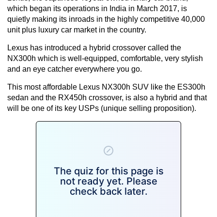
which began its operations in India in March 2017, is
quietly making its inroads in the highly competitive 40,000
unit plus luxury car market in the country.
Lexus has introduced a hybrid crossover called the
NX300h which is well-equipped, comfortable, very stylish
and an eye catcher everywhere you go.
This most affordable Lexus NX300h SUV like the ES300h
sedan and the RX450h crossover, is also a hybrid and that
will be one of its key USPs (unique selling proposition).