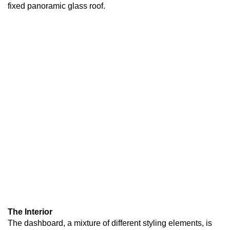
fixed panoramic glass roof.
The Interior
The dashboard, a mixture of different styling elements, is