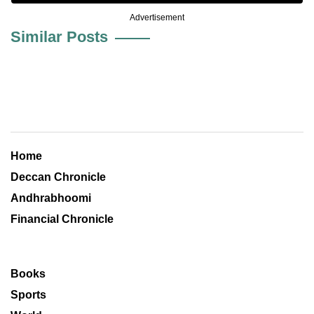
Advertisement
Similar Posts
Home
Deccan Chronicle
Andhrabhoomi
Financial Chronicle
Books
Sports