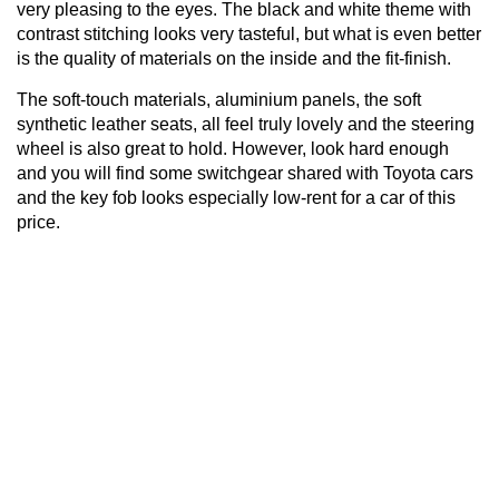
very pleasing to the eyes. The black and white theme with
contrast stitching looks very tasteful, but what is even better
is the quality of materials on the inside and the fit-finish.
The soft-touch materials, aluminium panels, the soft
synthetic leather seats, all feel truly lovely and the steering
wheel is also great to hold. However, look hard enough
and you will find some switchgear shared with Toyota cars
and the key fob looks especially low-rent for a car of this
price.