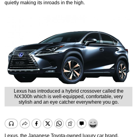
quietly making its inroads in the high.
Lexus has introduced a hybrid crossover called the
NX300h which is well-equipped, comfortable, very
stylish and an eye catcher everywhere you go.
Lexus, the Japanese Toyota-owned luxury car brand,