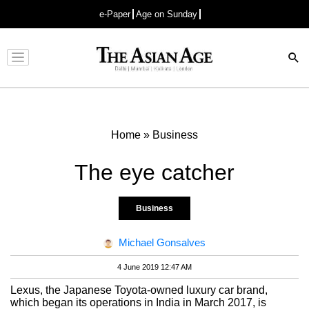
e-Paper
Age on Sunday
Advertisement
Home
»
Business
The eye catcher
Business
Michael Gonsalves
4 June 2019 12:47 AM
Lexus, the Japanese Toyota-owned luxury car brand,
which began its operations in India in March 2017, is