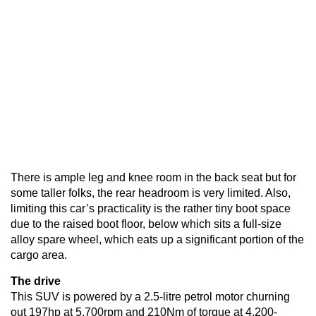
There is ample leg and knee room in the back seat but for
some taller folks, the rear headroom is very limited. Also,
limiting this car’s practicality is the rather tiny boot space
due to the raised boot floor, below which sits a full-size
alloy spare wheel, which eats up a significant portion of the
cargo area.
The drive
This SUV is powered by a 2.5-litre petrol motor churning
out 197hp at 5,700rpm and 210Nm of torque at 4,200-