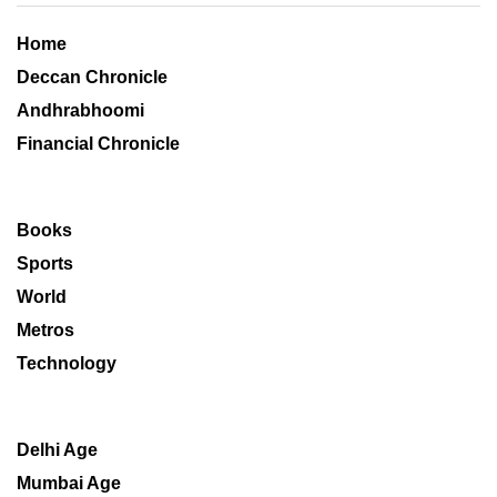
Home
Deccan Chronicle
Andhrabhoomi
Financial Chronicle
Books
Sports
World
Metros
Technology
Delhi Age
Mumbai Age