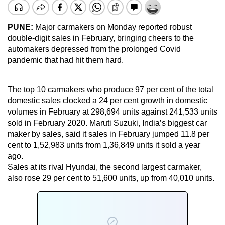
PUNE:
Major carmakers on Monday reported robust
double-digit sales in February, bringing cheers to the
automakers depressed from the prolonged Covid
pandemic that had hit them hard.
The top 10 carmakers who produce 97 per cent of the total
domestic sales clocked a 24 per cent growth in domestic
volumes in February at 298,694 units against 241,533 units
sold in February 2020. Maruti Suzuki, India’s biggest car
maker by sales, said it sales in February jumped 11.8 per
cent to 1,52,983 units from 1,36,849 units it sold a year
ago.
Sales at its rival Hyundai, the second largest carmaker,
also rose 29 per cent to 51,600 units, up from 40,010 units.