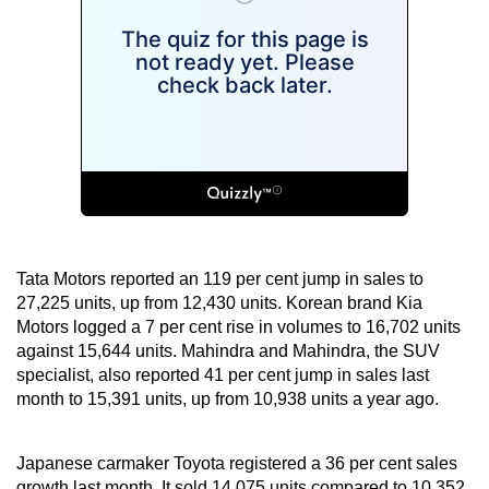
Tata Motors reported an 119 per cent jump in sales to
27,225 units, up from 12,430 units. Korean brand Kia
Motors logged a 7 per cent rise in volumes to 16,702 units
against 15,644 units. Mahindra and Mahindra, the SUV
specialist, also reported 41 per cent jump in sales last
month to 15,391 units, up from 10,938 units a year ago.
Japanese carmaker Toyota registered a 36 per cent sales
growth last month. It sold 14,075 units compared to 10,352