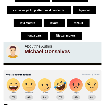
car sales pick up after covid pandemic
hyundai
Tata Motors
Toyota
Renault
honda cars
Nissan motors
About the Author
Michael Gonsalves