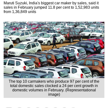
Maruti Suzuki, India's biggest car maker by sales, said it
sales in February jumped 11.8 per cent to 1,52,983 units
from 1,36,849 units
The top 10 carmakers who produce 97 per cent of the
total domestic sales clocked a 24 per cent growth in
domestic volumes in February. (Representational
image)