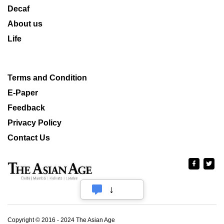
Decaf
About us
Life
Terms and Condition
E-Paper
Feedback
Privacy Policy
Contact Us
Copyright © 2016 - 2024 The Asian Age