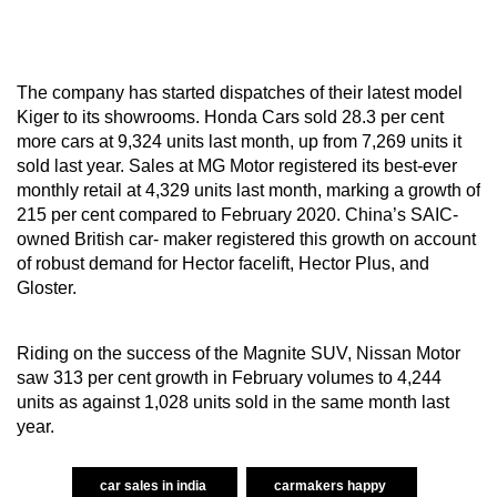
The company has started dispatches of their latest model
Kiger to its showrooms. Honda Cars sold 28.3 per cent
more cars at 9,324 units last month, up from 7,269 units it
sold last year. Sales at MG Motor registered its best-ever
monthly retail at 4,329 units last month, marking a growth of
215 per cent compared to February 2020. China’s SAIC-
owned British car- maker registered this growth on account
of robust demand for Hector facelift, Hector Plus, and
Gloster.
Riding on the success of the Magnite SUV, Nissan Motor
saw 313 per cent growth in February volumes to 4,244
units as against 1,028 units sold in the same month last
year.
car sales in india
carmakers happy