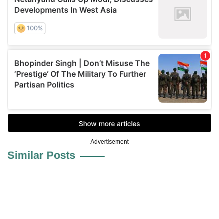
Advertisement
Similar Posts