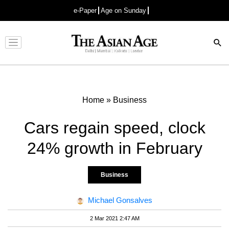
e-Paper
Age on Sunday
Advertisement
Home
»
Business
Cars regain speed, clock
24% growth in February
Business
Michael Gonsalves
2 Mar 2021 2:47 AM