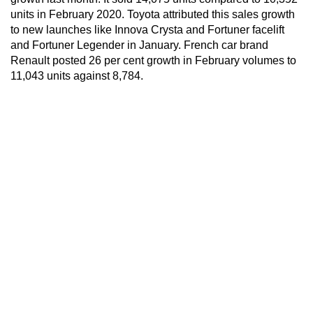
units in February 2020. Toyota attributed this sales growth
to new launches like Innova Crysta and Fortuner facelift
and Fortuner Legender in January. French car brand
Renault posted 26 per cent growth in February volumes to
11,043 units against 8,784.