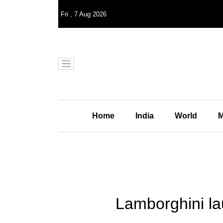
Fri
,
7
Aug 2026
Home
India
World
M
Lamborghini l