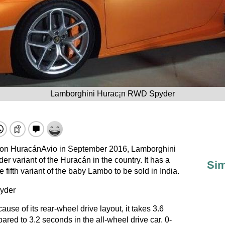
Lamborghini Hurac¡n RWD Spyder
ion
HuracánAvio
in September 2016,
Lamborghini
variant of the Huracán in the country. It has a
Sim
e fifth variant of the baby Lambo to be sold in India.
ause of its rear-wheel drive layout, it takes 3.6
ed to 3.2 seconds in the all-wheel drive car. 0-