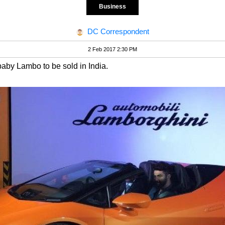
Business
DC Correspondent
2 Feb 2017 2:30 PM
e baby Lambo to be sold in India.