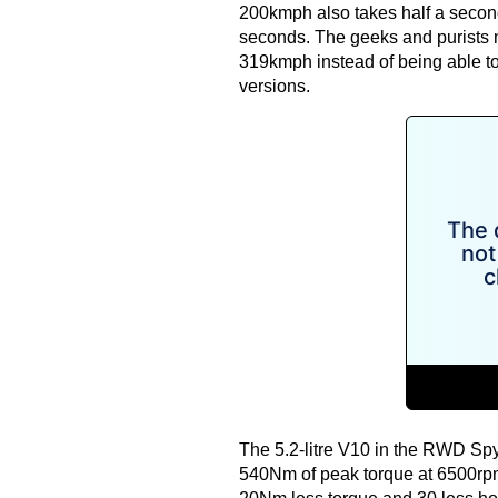
200kmph also takes half a second 
seconds. The geeks and purists ma
319kmph instead of being able to
versions.
The 5.2-litre V10 in the RWD S
540Nm of peak torque at 6500rpm. 