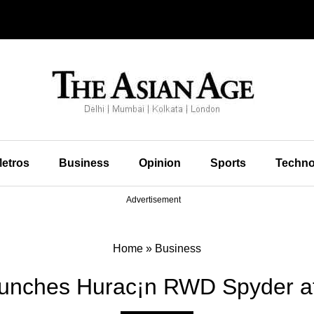
etros
Business
Opinion
Sports
Techno
Advertisement
Home
»
Business
aunches Hurac¡n RWD Spyder at