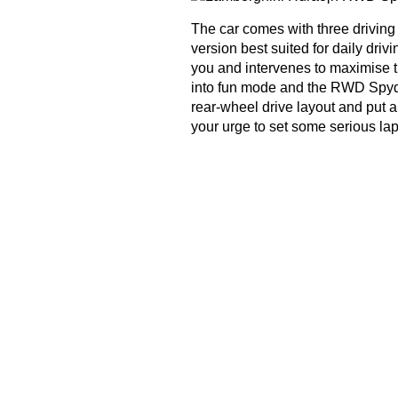
The car comes with three drivin
version best suited for daily dri
you and intervenes to maximise th
into fun mode and the RWD Spyder 
rear-wheel drive layout and put 
your urge to set some serious lap