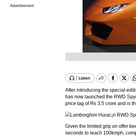
Advertisement
After introducing the special-edit
has now launched the RWD Spyder 
price tag of Rs 3.5 crore and is th
Given the limited grip on offer bec
seconds to reach 100kmph, compar