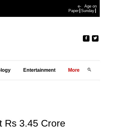
e-
Age on
Paper
Sunday
logy
Entertainment
More
 Rs 3.45 Crore