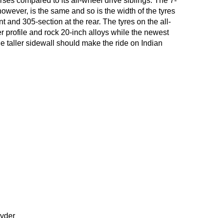
ses compared to its all-wheel drive siblings. The 7-
owever, is the same and so is the width of the tyres
nt and 305-section at the rear. The tyres on the all-
 profile and rock 20-inch alloys while the newest
e taller sidewall should make the ride on Indian