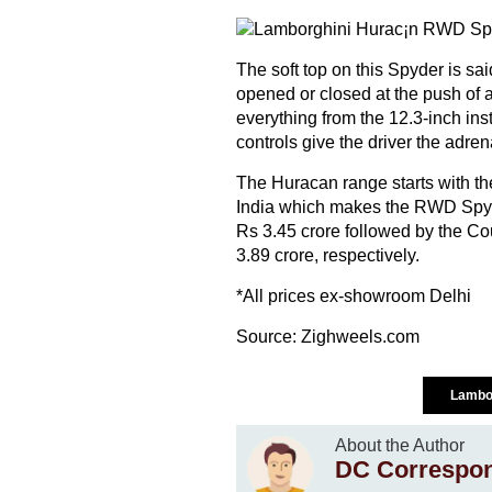
The soft top on this Spyder is sa
opened or closed at the push of a
everything from the 12.3-inch inst
controls give the driver the adrena
The Huracan range starts with th
India which makes the RWD Spyde
Rs 3.45 crore followed by the C
3.89 crore, respectively.
*All prices ex-showroom Delhi
Source:
Zighweels.com
Lambo
About the Author
DC Correspo