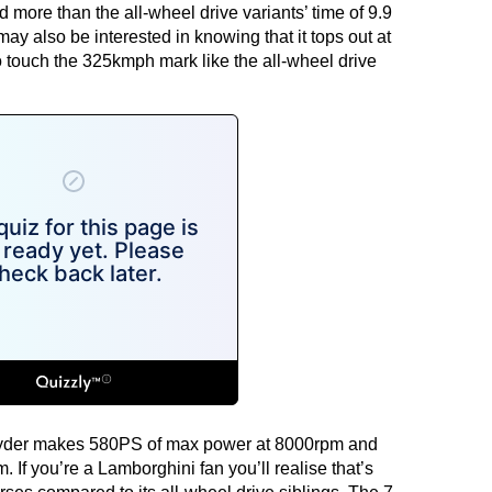
more than the all-wheel drive variants’ time of 9.9
y also be interested in knowing that it tops out at
 touch the 325kmph mark like the all-wheel drive
pyder makes 580PS of max power at 8000rpm and
If you’re a Lamborghini fan you’ll realise that’s