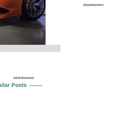
Advertisement
Advertisement
ilar Posts