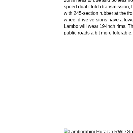
20Nm less torque and 30 less hor
speed dual clutch transmission, h
with 245-section rubber at the fro
wheel drive versions have a lower
Lambo will wear 19-inch rims. Th
public roads a bit more tolerable.