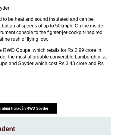
id to be heat and sound insulated and can be
 button at speeds of up to 50kmph. On the inside,
rument console to the fighter-jet-cockpit-inspired
line rush of flying low.
e RWD Coupe, which retails for Rs 2.99 crore in
r the most affordable convertible Lamborghini at
oupe and Spyder which cost Rs 3.43 crore and Rs
rghini Huracán RWD Spyder
ndent