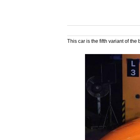
This car is the fifth variant of th