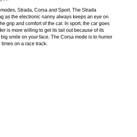
g modes, Strada, Corsa and Sport. The Strada
ving as the electronic nanny always keeps an eye on
e grip and comfort of the car. In sport, the car goes
is more willing to get its tail out because of its
a big smile on your face. The Corsa mode is to humor
 times on a race track.