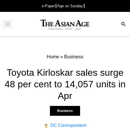
e-Paper
Age on Sunday
Advertisement
Home
»
Business
Toyota Kirloskar sales surge
48 per cent to 14,057 units in
Apr
Business
DC Correspondent