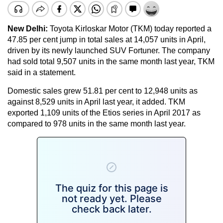
New Delhi:
Toyota Kirloskar Motor (TKM) today reported a
47.85 per cent jump in total sales at 14,057 units in April,
driven by its newly launched SUV Fortuner. The company
had sold total 9,507 units in the same month last year, TKM
said in a statement.
Domestic sales grew 51.81 per cent to 12,948 units as
against 8,529 units in April last year, it added. TKM
exported 1,109 units of the Etios series in April 2017 as
compared to 978 units in the same month last year.