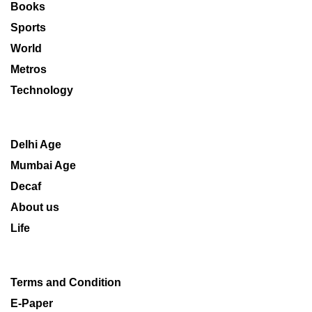
Books
Sports
World
Metros
Technology
Delhi Age
Mumbai Age
Decaf
About us
Life
Terms and Condition
E-Paper