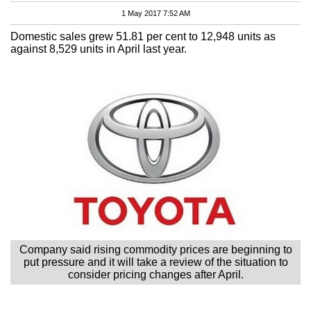
1 May 2017 7:52 AM
Domestic sales grew 51.81 per cent to 12,948 units as
against 8,529 units in April last year.
Company said rising commodity prices are beginning to
put pressure and it will take a review of the situation to
consider pricing changes after April.