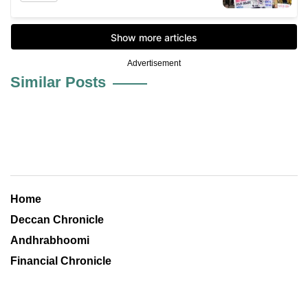
Advertisement
Similar Posts
Home
Deccan Chronicle
Andhrabhoomi
Financial Chronicle