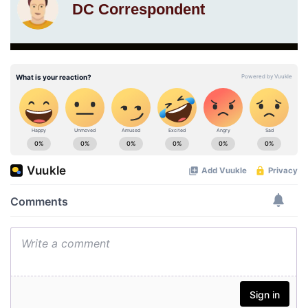
DC Correspondent