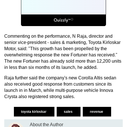
Commenting on the performance, N Raja, director and
senior vice-president - sales & marketing, Toyota Kirloskar
Motor, said: "This growth has been propelled by the
overwhelming response the new Fortuner has received."
The new Fortuner has already sold more than 12,200 units
in less than six months of its launch, he added.
Raja further said the company's new Corolla Altis sedan
also received good response from customers since its
launch in in March, while multi-purpose vehicle Innova
Crysta also registered strong sales.
toyota kirloskar
sales
revenue
About the Author