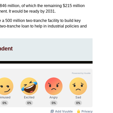
$846 million, of which the remaining $215 million
nt. It would be ready by 2031.
 500 million two-tranche facility to build key
two-tranche loan to help in industrial policies and
ndent