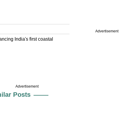
Advertisement
cing India's first coastal
Advertisement
ilar Posts