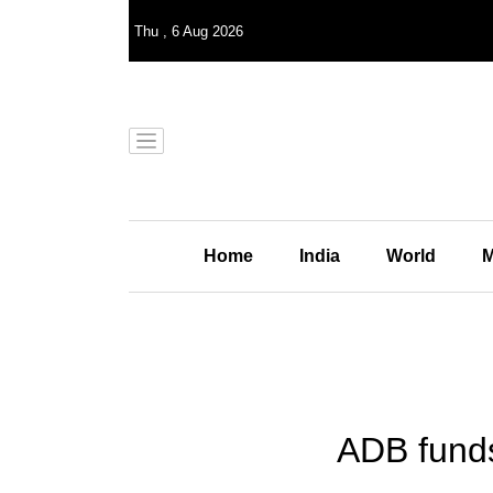
Thu
,
6
Aug 2026
Home
India
World
M
ADB funds