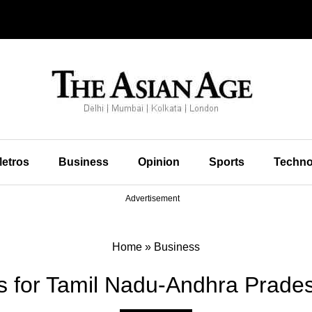
etros
Business
Opinion
Sports
Techno
Advertisement
Home
»
Business
 for Tamil Nadu-Andhra Prades