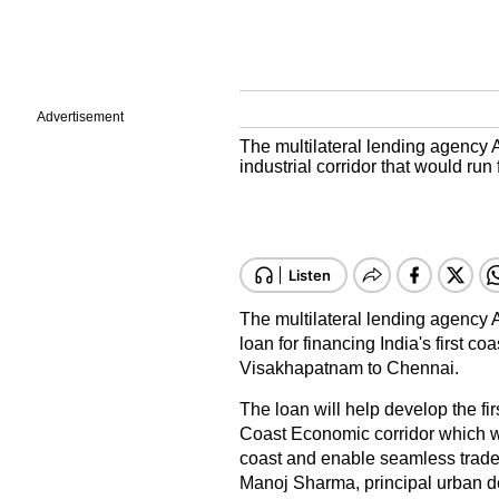
Advertisement
The multilateral lending agency A
industrial corridor that would r
The multilateral lending agency 
loan for financing India's first co
Visakhapatnam to Chennai.
The loan will help develop the fi
Coast Economic corridor which w
coast and enable seamless trade 
Manoj Sharma, principal urban d