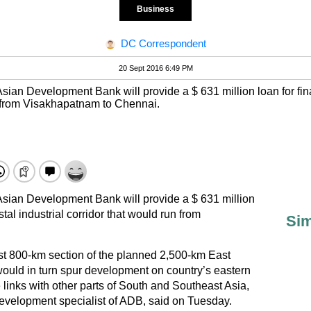
Business
DC Correspondent
20 Sept 2016 6:49 PM
sian Development Bank will provide a $ 631 million loan for finan
un from Visakhapatnam to Chennai.
Asian Development Bank will provide a $ 631 million
astal industrial corridor that would run from
Sim
rst 800-km section of the planned 2,500-km East
ould in turn spur development on country’s eastern
links with other parts of South and Southeast Asia,
evelopment specialist of ADB, said on Tuesday.