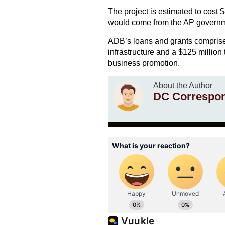
The project is estimated to cost 
would come from the AP governme
ADB’s loans and grants comprise a
infrastructure and a $125 million 
business promotion.
About the Author
DC Correspo