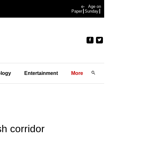
e-
Age on
Paper
Sunday
logy
Entertainment
More
h corridor