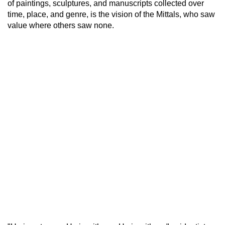
of paintings, sculptures, and manuscripts collected over
time, place, and genre, is the vision of the Mittals, who saw
value where others saw none.