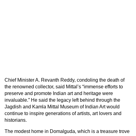
Chief Minister A. Revanth Reddy, condoling the death of
the renowned collector, said Mittal’s “immense efforts to
preserve and promote Indian art and heritage were
invaluable.” He said the legacy left behind through the
Jagdish and Kamla Mittal Museum of Indian Art would
continue to inspire generations of artists, art lovers and
historians.
The modest home in Domalguda, which is a treasure trove