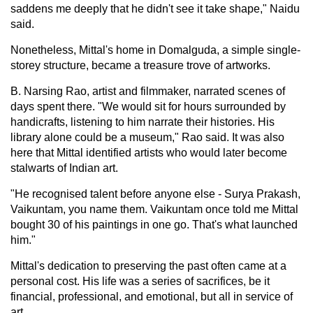
saddens me deeply that he didn't see it take shape," Naidu
said.
Nonetheless, Mittal's home in Domalguda, a simple single-
storey structure, became a treasure trove of artworks.
B. Narsing Rao, artist and filmmaker, narrated scenes of
days spent there. "We would sit for hours surrounded by
handicrafts, listening to him narrate their histories. His
library alone could be a museum," Rao said. It was also
here that Mittal identified artists who would later become
stalwarts of Indian art.
"He recognised talent before anyone else - Surya Prakash,
Vaikuntam, you name them. Vaikuntam once told me Mittal
bought 30 of his paintings in one go. That's what launched
him."
Mittal's dedication to preserving the past often came at a
personal cost. His life was a series of sacrifices, be it
financial, professional, and emotional, but all in service of
art.