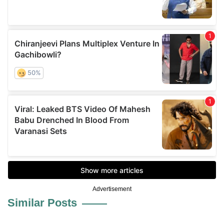
Advertisement
Similar Posts