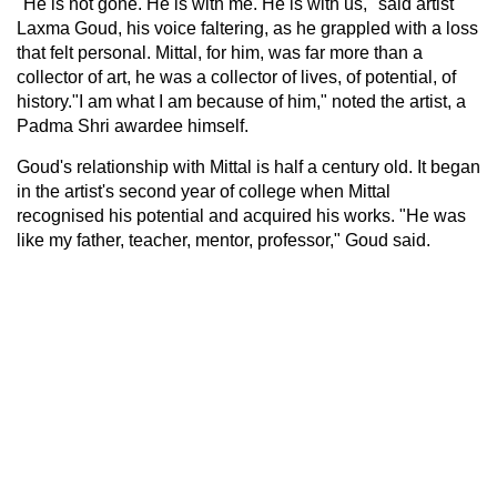
"He is not gone. He is with me. He is with us," said artist
Laxma Goud, his voice faltering, as he grappled with a loss
that felt personal. Mittal, for him, was far more than a
collector of art, he was a collector of lives, of potential, of
history."I am what I am because of him," noted the artist, a
Padma Shri awardee himself.
Goud's relationship with Mittal is half a century old. It began
in the artist's second year of college when Mittal
recognised his potential and acquired his works. "He was
like my father, teacher, mentor, professor," Goud said.