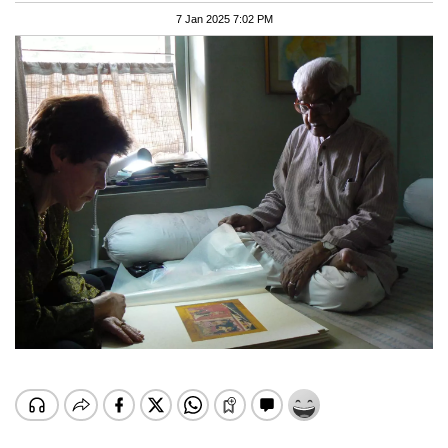
7 Jan 2025 7:02 PM