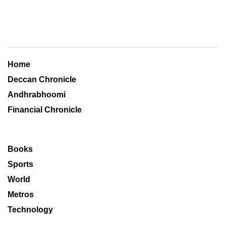
Home
Deccan Chronicle
Andhrabhoomi
Financial Chronicle
Books
Sports
World
Metros
Technology