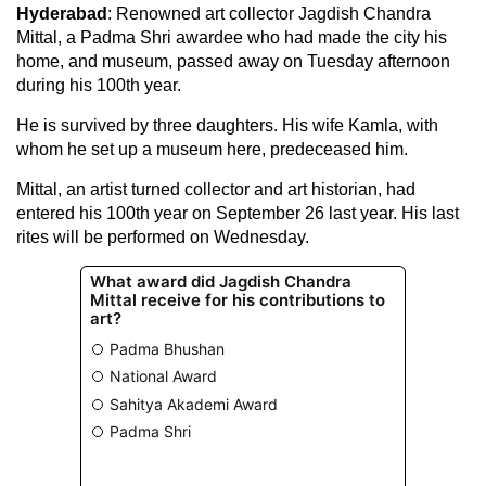
Hyderabad
: Renowned art collector Jagdish Chandra
Mittal, a Padma Shri awardee who had made the city his
home, and museum, passed away on Tuesday afternoon
during his 100th year.
He is survived by three daughters. His wife Kamla, with
whom he set up a museum here, predeceased him.
Mittal, an artist turned collector and art historian, had
entered his 100th year on September 26 last year. His last
rites will be performed on Wednesday.