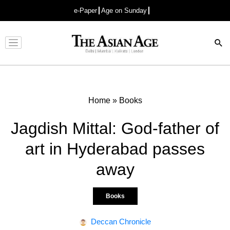
e-Paper
Age on Sunday
Advertisement
Home
»
Books
Jagdish Mittal: God-father of
art in Hyderabad passes
away
Books
Deccan Chronicle