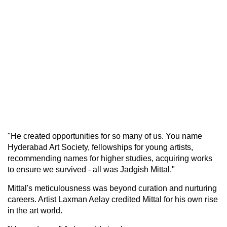
"He created opportunities for so many of us. You name
Hyderabad Art Society, fellowships for young artists,
recommending names for higher studies, acquiring works
to ensure we survived - all was Jadgish Mittal."
Mittal's meticulousness was beyond curation and nurturing
careers. Artist Laxman Aelay credited Mittal for his own rise
in the art world.