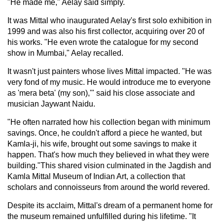
"He made me," Aelay said simply.
It was Mittal who inaugurated Aelay's first solo exhibition in
1999 and was also his first collector, acquiring over 20 of
his works. "He even wrote the catalogue for my second
show in Mumbai," Aelay recalled.
It wasn't just painters whose lives Mittal impacted. "He was
very fond of my music. He would introduce me to everyone
as 'mera beta' (my son),'" said his close associate and
musician Jaywant Naidu.
"He often narrated how his collection began with minimum
savings. Once, he couldn't afford a piece he wanted, but
Kamla-ji, his wife, brought out some savings to make it
happen. That's how much they believed in what they were
building."This shared vision culminated in the Jagdish and
Kamla Mittal Museum of Indian Art, a collection that
scholars and connoisseurs from around the world revered.
Despite its acclaim, Mittal's dream of a permanent home for
the museum remained unfulfilled during his lifetime. "It