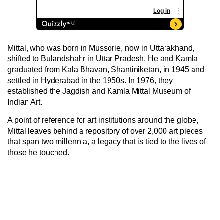
Mittal, who was born in Mussorie, now in Uttarakhand,
shifted to Bulandshahr in Uttar Pradesh. He and Kamla
graduated from Kala Bhavan, Shantiniketan, in 1945 and
settled in Hyderabad in the 1950s. In 1976, they
established the Jagdish and Kamla Mittal Museum of
Indian Art.
A point of reference for art institutions around the globe,
Mittal leaves behind a repository of over 2,000 art pieces
that span two millennia, a legacy that is tied to the lives of
those he touched.