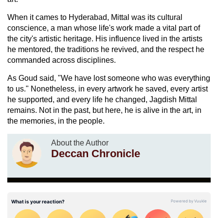
When it cames to Hyderabad, Mittal was its cultural
conscience, a man whose life's work made a vital part of
the city's artistic heritage. His influence lived in the artists
he mentored, the traditions he revived, and the respect he
commanded across disciplines.
As Goud said, "We have lost someone who was everything
to us." Nonetheless, in every artwork he saved, every artist
he supported, and every life he changed, Jagdish Mittal
remains. Not in the past, but here, he is alive in the art, in
the memories, in the people.
About the Author
Deccan Chronicle