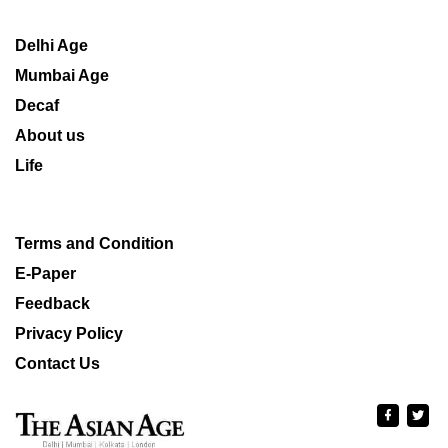
Delhi Age
Mumbai Age
Decaf
About us
Life
Terms and Condition
E-Paper
Feedback
Privacy Policy
Contact Us