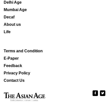
Delhi Age
Mumbai Age
Decaf
About us
Life
Terms and Condition
E-Paper
Feedback
Privacy Policy
Contact Us