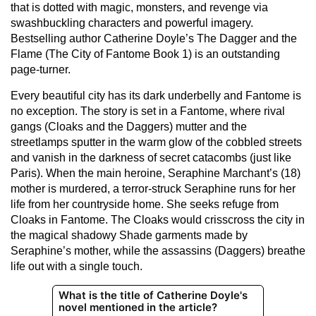
that is dotted with magic, monsters, and revenge via
swashbuckling characters and powerful imagery.
Bestselling author Catherine Doyle’s The Dagger and the
Flame (The City of Fantome Book 1) is an outstanding
page-turner.
Every beautiful city has its dark underbelly and Fantome is
no exception. The story is set in a Fantome, where rival
gangs (Cloaks and the Daggers) mutter and the
streetlamps sputter in the warm glow of the cobbled streets
and vanish in the darkness of secret catacombs (just like
Paris). When the main heroine, Seraphine Marchant’s (18)
mother is murdered, a terror-struck Seraphine runs for her
life from her countryside home. She seeks refuge from
Cloaks in Fantome. The Cloaks would crisscross the city in
the magical shadowy Shade garments made by
Seraphine’s mother, while the assassins (Daggers) breathe
life out with a single touch.