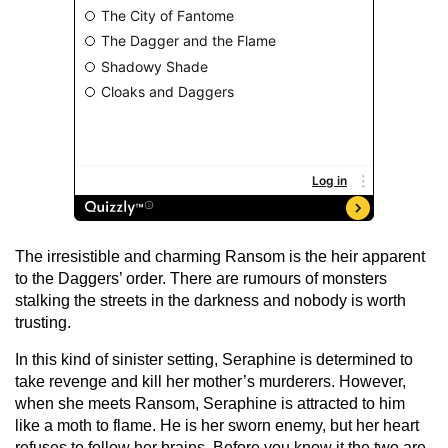
The irresistible and charming Ransom is the heir apparent
to the Daggers’ order. There are rumours of monsters
stalking the streets in the darkness and nobody is worth
trusting.
In this kind of sinister setting, Seraphine is determined to
take revenge and kill her mother’s murderers. However,
when she meets Ransom, Seraphine is attracted to him
like a moth to flame. He is her sworn enemy, but her heart
refuses to follow her brains. Before you know it the two are