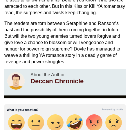
attracted to each other. But in this Kiss or Kill YA romantasy
read, the surprises and twists keep changing.
The readers are torn between Seraphine and Ransom’s
past and the possibility of them coming together in future.
But will the two young enemies turned lovers forgive and
give love a chance to blossom or will vengeance and
hunger for power reign supreme? Doyle has managed to
weave a thrilling YA romance story in a deadly game of
revenge and power struggles.
About the Author
Deccan Chronicle