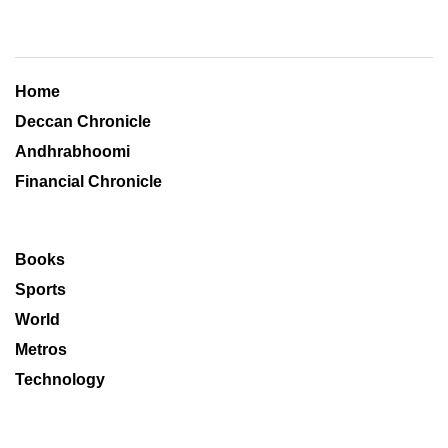
Home
Deccan Chronicle
Andhrabhoomi
Financial Chronicle
Books
Sports
World
Metros
Technology