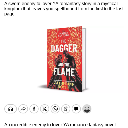
A sworn enemy to lover YA romantasy story in a mystical
kingdom that leaves you spellbound from the first to the last
page
An incredible enemy to lover YA romance fantasy novel