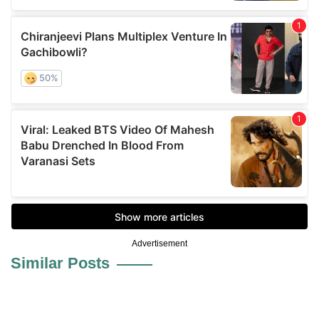
Advertisement
Similar Posts