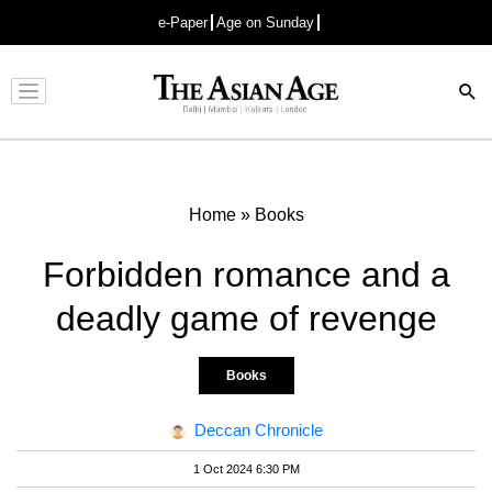
e-Paper
Age on Sunday
Advertisement
Home
»
Books
Forbidden romance and a
deadly game of revenge
Books
Deccan Chronicle
1 Oct 2024 6:30 PM