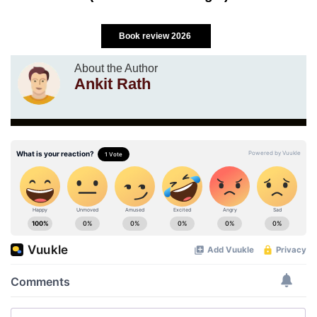
Book review 2026
About the Author
Ankit Rath