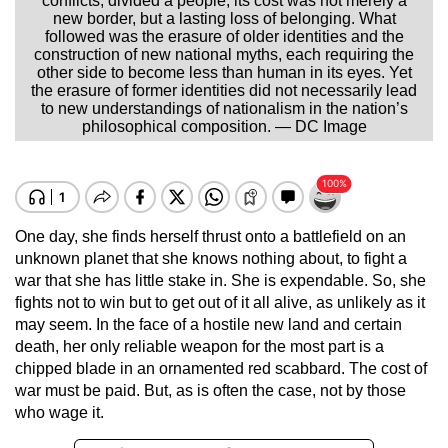
conflicts, divided a people; its cost was not merely a
new border, but a lasting loss of belonging. What
followed was the erasure of older identities and the
construction of new national myths, each requiring the
other side to become less than human in its eyes. Yet
the erasure of former identities did not necessarily lead
to new understandings of nationalism in the nation’s
philosophical composition. — DC Image
One day, she finds herself thrust onto a battlefield on an
unknown planet that she knows nothing about, to fight a
war that she has little stake in. She is expendable. So, she
fights not to win but to get out of it all alive, as unlikely as it
may seem. In the face of a hostile new land and certain
death, her only reliable weapon for the most part is a
chipped blade in an ornamented red scabbard. The cost of
war must be paid. But, as is often the case, not by those
who wage it.