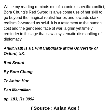
While my reading reminds me of a context-specific conflict,
Bora Chung’s Red Sword is a welcome use of her skill to
go beyond the magical realist horror, and towards stark
realism forwarded as sci-fi. It is a testament to the human
cost and the gendered face of war; a grim yet timely
reminder in this age that saw a systematic dismantling of
diplomacy.
Ankit Rath is a DPhil Candidate at the University of
Oxford, UK.
Red Sword
By Bora Chung
Tr. Anton Hur
Pan Macmillan
pp. 183; Rs 399/-
( Source : Asian Age )