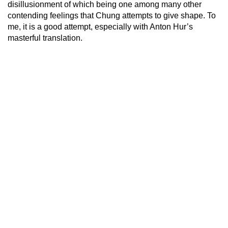
disillusionment of which being one among many other
contending feelings that Chung attempts to give shape. To
me, it is a good attempt, especially with Anton Hur’s
masterful translation.