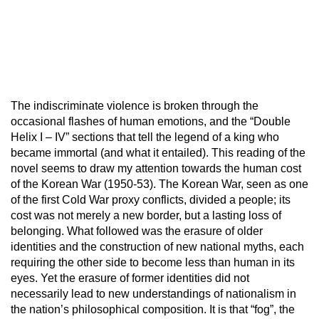
The indiscriminate violence is broken through the
occasional flashes of human emotions, and the “Double
Helix I – IV” sections that tell the legend of a king who
became immortal (and what it entailed). This reading of the
novel seems to draw my attention towards the human cost
of the Korean War (1950-53). The Korean War, seen as one
of the first Cold War proxy conflicts, divided a people; its
cost was not merely a new border, but a lasting loss of
belonging. What followed was the erasure of older
identities and the construction of new national myths, each
requiring the other side to become less than human in its
eyes. Yet the erasure of former identities did not
necessarily lead to new understandings of nationalism in
the nation’s philosophical composition. It is that “fog”, the