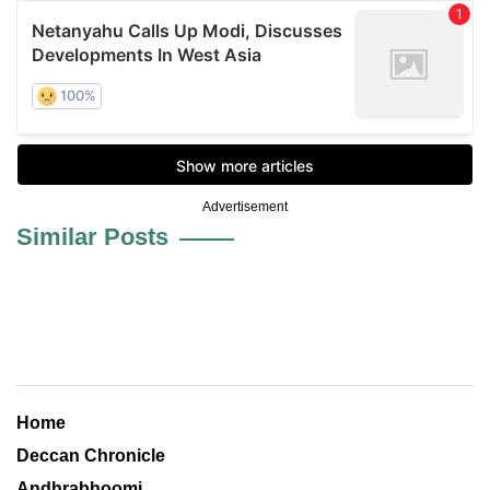
Advertisement
Similar Posts
Home
Deccan Chronicle
Andhrabhoomi