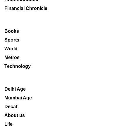
Financial Chronicle
Books
Sports
World
Metros
Technology
Delhi Age
Mumbai Age
Decaf
About us
Life