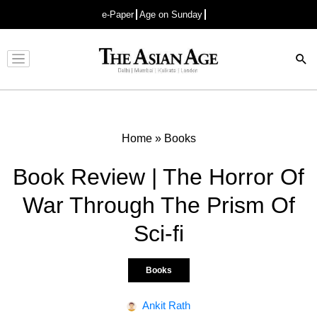
e-Paper
Age on Sunday
Advertisement
Home
»
Books
Book Review | The Horror Of
War Through The Prism Of
Sci-fi
Books
Ankit Rath