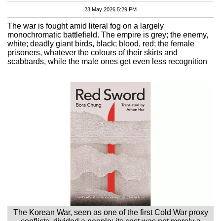
23 May 2026 5:29 PM
The war is fought amid literal fog on a largely
monochromatic battlefield. The empire is grey; the enemy,
white; deadly giant birds, black; blood, red; the female
prisoners, whatever the colours of their skirts and
scabbards, while the male ones get even less recognition
The Korean War, seen as one of the first Cold War proxy