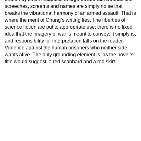
screeches, screams and names are simply noise that
breaks the vibrational harmony of an armed assault. That is
where the merit of Chung’s writing lies. The liberties of
science fiction are put to appropriate use: there is no fixed
idea that the imagery of war is meant to convey; it simply is,
and responsibility for interpretation falls on the reader.
Violence against the human prisoners who neither side
wants alive. The only grounding element is, as the novel’s
title would suggest, a red scabbard and a red skirt.