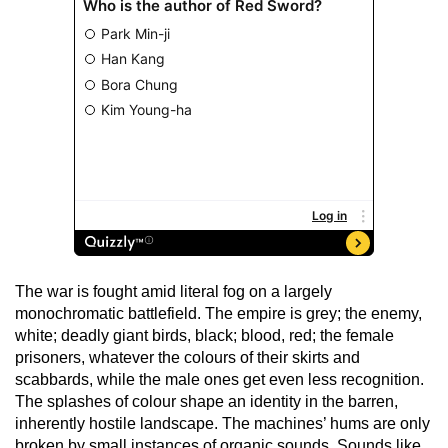
The war is fought amid literal fog on a largely
monochromatic battlefield. The empire is grey; the enemy,
white; deadly giant birds, black; blood, red; the female
prisoners, whatever the colours of their skirts and
scabbards, while the male ones get even less recognition.
The splashes of colour shape an identity in the barren,
inherently hostile landscape. The machines’ hums are only
broken by small instances of organic sounds. Sounds like