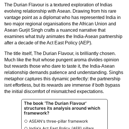
The Durian Flavour is a textured exploration of Indias
evolving relationship with Asean. Drawing from his rare
vantage point as a diplomat who has represented India in
two major regional organisations the African Union and
Asean Gurjit Singh crafts a nuanced narrative that
examines what truly animates the India-Asean partnership
after a decade of the Act East Policy (AEP).
The title itself, The Durian Flavour, is brilliantly chosen.
Much like the fruit whose pungent aroma divides opinion
but rewards those who dare to taste it, the India-Asean
relationship demands patience and understanding. Singhs
metaphor captures this dynamic perfectly: the partnership
isnt effortless, but its rewards are immense if both bypass
the initial discomfort of mismatched expectations.