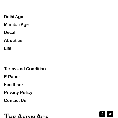
Delhi Age
Mumbai Age
Decaf
About us
Life
Terms and Condition
E-Paper
Feedback
Privacy Policy
Contact Us