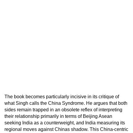
The book becomes particularly incisive in its critique of
what Singh calls the China Syndrome. He argues that both
sides remain trapped in an obsolete reflex of interpreting
their relationship primarily in terms of Beijing Asean
seeking India as a counterweight, and India measuring its
regional moves against Chinas shadow. This China-centric