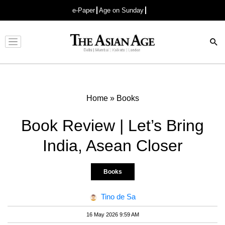
e-Paper
Age on Sunday
Advertisement
Home
»
Books
Book Review | Let’s Bring
India, Asean Closer
Books
Tino de Sa
16 May 2026 9:59 AM