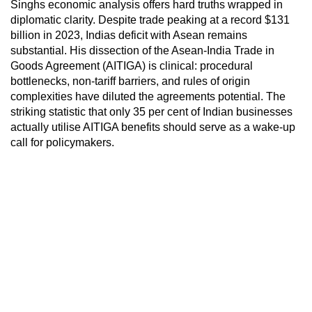
Singhs economic analysis offers hard truths wrapped in
diplomatic clarity. Despite trade peaking at a record $131
billion in 2023, Indias deficit with Asean remains
substantial. His dissection of the Asean-India Trade in
Goods Agreement (AITIGA) is clinical: procedural
bottlenecks, non-tariff barriers, and rules of origin
complexities have diluted the agreements potential. The
striking statistic that only 35 per cent of Indian businesses
actually utilise AITIGA benefits should serve as a wake-up
call for policymakers.