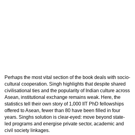
Perhaps the most vital section of the book deals with socio-
cultural cooperation. Singh highlights that despite shared
civilisational ties and the popularity of Indian culture across
Asean, institutional exchange remains weak. Here, the
statistics tell their own story of 1,000 IIT PhD fellowships
offered to Asean, fewer than 80 have been filled in four
years. Singhs solution is clear-eyed: move beyond state-
led programs and energise private sector, academic and
civil society linkages.