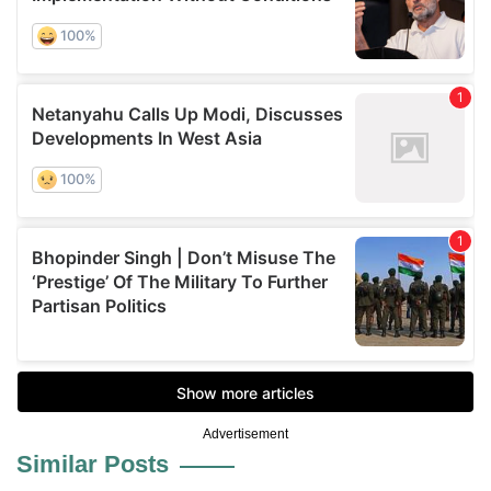
Advertisement
Similar Posts