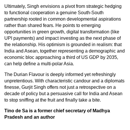
Ultimately, Singh envisions a pivot from strategic hedging
to functional cooperation a genuine South-South
partnership rooted in common developmental aspirations
rather than shared fears. He points to emerging
opportunities in green growth, digital transformation (like
UPI payments) and impact investing as the next phase of
the relationship. His optimism is grounded in realism: that
India and Asean, together representing a demographic and
economic bloc approaching a third of US GDP by 2035,
can help define a multi-polar Asia.
The Durian Flavour is deeply informed yet refreshingly
unpretentious. With characteristic candour and a diplomats
finesse, Gurjit Singh offers not just a retrospective on a
decade of policy but a persuasive call for India and Asean
to stop sniffing at the fruit and finally take a bite.
Tino de Sa is a former chief secretary of Madhya
Pradesh and an author