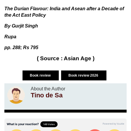
The Durian Flavour: India and Asean after a Decade of
the Act East Policy
By Gurjit Singh
Rupa
pp. 288; Rs 795
( Source : Asian Age )
Book review
Book review 2026
About the Author
Tino de Sa