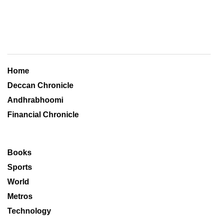
Home
Deccan Chronicle
Andhrabhoomi
Financial Chronicle
Books
Sports
World
Metros
Technology