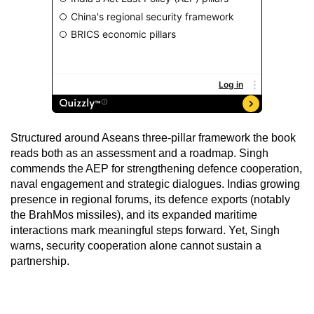
Structured around Aseans three-pillar framework the book
reads both as an assessment and a roadmap. Singh
commends the AEP for strengthening defence cooperation,
naval engagement and strategic dialogues. Indias growing
presence in regional forums, its defence exports (notably
the BrahMos missiles), and its expanded maritime
interactions mark meaningful steps forward. Yet, Singh
warns, security cooperation alone cannot sustain a
partnership.