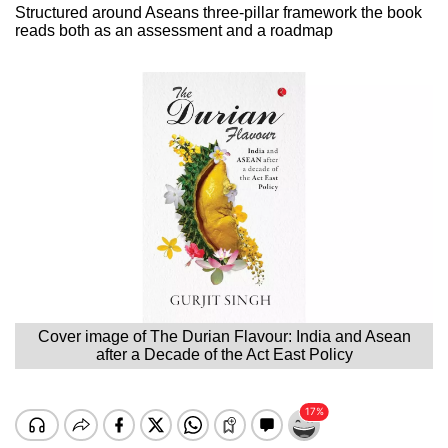
Structured around Aseans three-pillar framework the book
reads both as an assessment and a roadmap
Cover image of The Durian Flavour: India and Asean
after a Decade of the Act East Policy