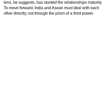
lens, he suggests, has stunted the relationships maturity.
To move forward, India and Asean must deal with each
other directly, not through the prism of a third power.