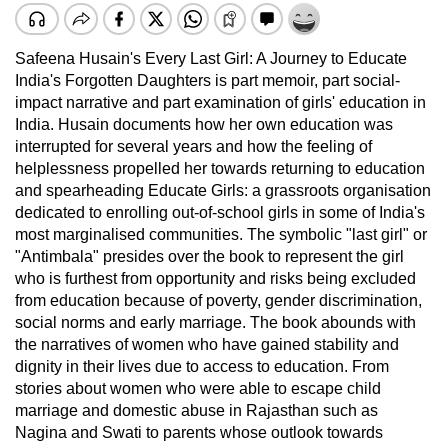
Safeena Husain's Every Last Girl: A Journey to Educate
India's Forgotten Daughters is part memoir, part social-
impact narrative and part examination of girls' education in
India. Husain documents how her own education was
interrupted for several years and how the feeling of
helplessness propelled her towards returning to education
and spearheading Educate Girls: a grassroots organisation
dedicated to enrolling out-of-school girls in some of India's
most marginalised communities. The symbolic "last girl" or
"Antimbala" presides over the book to represent the girl
who is furthest from opportunity and risks being excluded
from education because of poverty, gender discrimination,
social norms and early marriage. The book abounds with
the narratives of women who have gained stability and
dignity in their lives due to access to education. From
stories about women who were able to escape child
marriage and domestic abuse in Rajasthan such as
Nagina and Swati to parents whose outlook towards