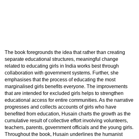
The book foregrounds the idea that rather than creating
separate educational structures, meaningful change
related to educating girls in India works best through
collaboration with government systems. Further, she
emphasises that the process of educating the most
marginalised girls benefits everyone. The improvements
that are intended for excluded girls helps to strengthen
educational access for entire communities. As the narrative
progresses and collects accounts of girls who have
benefited from education, Husain charts the growth as the
cumulative result of collective effort involving volunteers,
teachers, parents, government officials and the young girls.
Throughout the book, Husain underlines the humanist