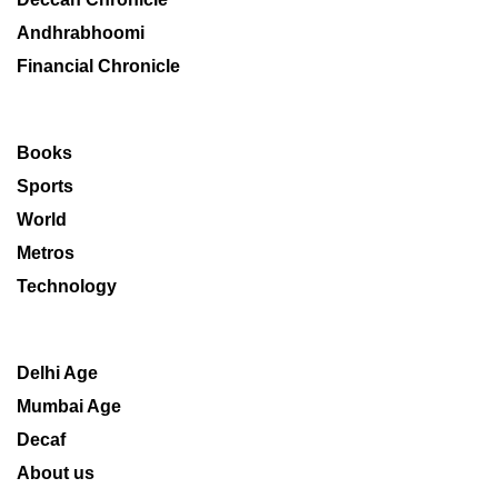
Andhrabhoomi
Financial Chronicle
Books
Sports
World
Metros
Technology
Delhi Age
Mumbai Age
Decaf
About us