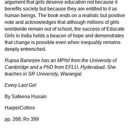
argument that girls deserve education not because it
benefits society but because they are entitled to it as
human beings. The book ends on a realistic but positive
note and acknowledges that although millions of girls
worldwide remain out of school, the success of Educate
Girls in India holds a beacon of hope and demonstrates
that change is possible even when inequality remains
deeply entrenched.
Rupsa Banerjee has an MPhil from the University of
Cambridge and a PhD from EFLU, Hyderabad. She
teaches in SR University, Warangal.
Every Last Girl
By Safeena Husain
HarperCollins
pp. 266; Rs 399