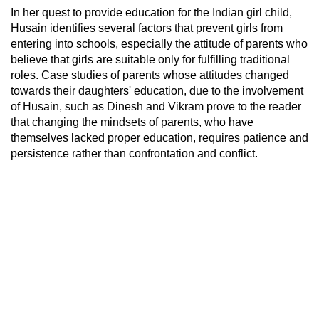
In her quest to provide education for the Indian girl child,
Husain identifies several factors that prevent girls from
entering into schools, especially the attitude of parents who
believe that girls are suitable only for fulfilling traditional
roles. Case studies of parents whose attitudes changed
towards their daughters' education, due to the involvement
of Husain, such as Dinesh and Vikram prove to the reader
that changing the mindsets of parents, who have
themselves lacked proper education, requires patience and
persistence rather than confrontation and conflict.