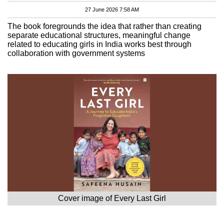
27 June 2026 7:58 AM
The book foregrounds the idea that rather than creating
separate educational structures, meaningful change
related to educating girls in India works best through
collaboration with government systems
Cover image of Every Last Girl