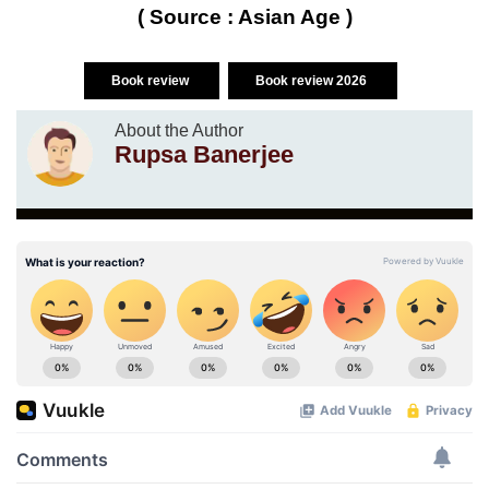
( Source : Asian Age )
Book review
Book review 2026
About the Author
Rupsa Banerjee