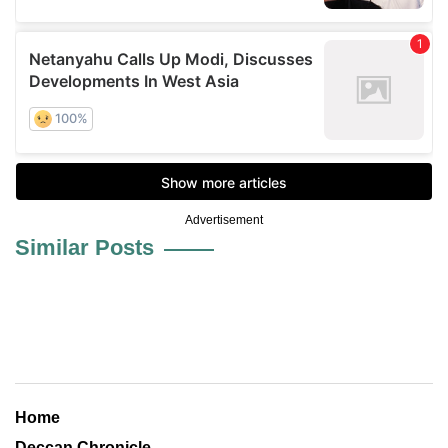
Advertisement
Similar Posts
Home
Deccan Chronicle