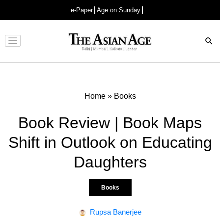
e-Paper
Age on Sunday
Advertisement
Home
»
Books
Book Review | Book Maps
Shift in Outlook on Educating
Daughters
Books
Rupsa Banerjee