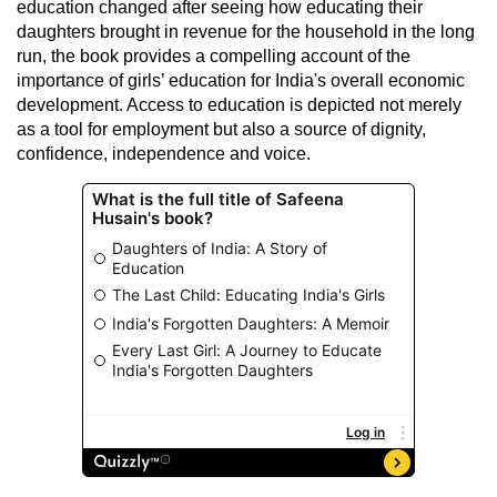
education changed after seeing how educating their
daughters brought in revenue for the household in the long
run, the book provides a compelling account of the
importance of girls’ education for India's overall economic
development. Access to education is depicted not merely
as a tool for employment but also a source of dignity,
confidence, independence and voice.