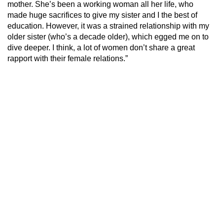
mother. She’s been a working woman all her life, who
made huge sacrifices to give my sister and I the best of
education. However, it was a strained relationship with my
older sister (who’s a decade older), which egged me on to
dive deeper. I think, a lot of women don’t share a great
rapport with their female relations.”