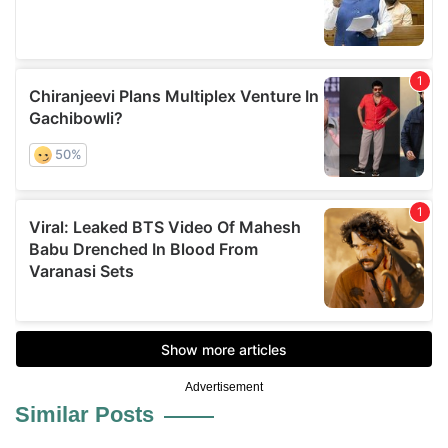
Advertisement
Similar Posts