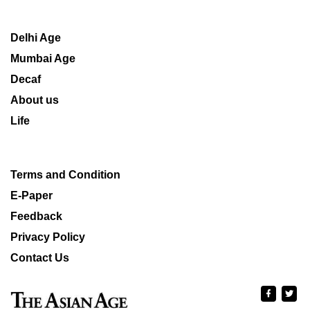
Delhi Age
Mumbai Age
Decaf
About us
Life
Terms and Condition
E-Paper
Feedback
Privacy Policy
Contact Us