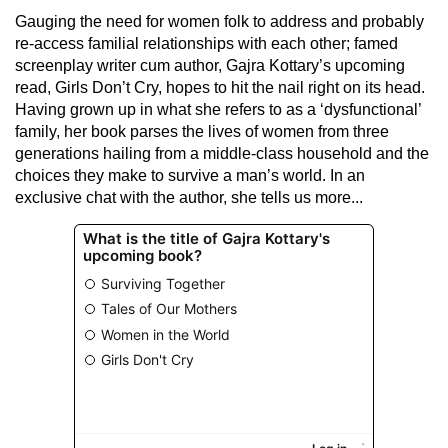
Gauging the need for women folk to address and probably
re-access familial relationships with each other; famed
screenplay writer cum author, Gajra Kottary’s upcoming
read, Girls Don’t Cry, hopes to hit the nail right on its head.
Having grown up in what she refers to as a ‘dysfunctional’
family, her book parses the lives of women from three
generations hailing from a middle-class household and the
choices they make to survive a man’s world. In an
exclusive chat with the author, she tells us more...