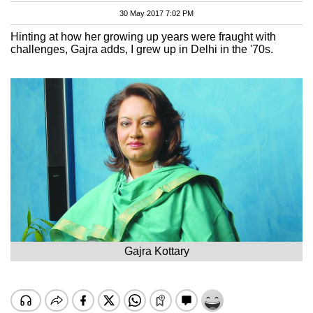
30 May 2017 7:02 PM
Hinting at how her growing up years were fraught with
challenges, Gajra adds, I grew up in Delhi in the '70s.
Gajra Kottary