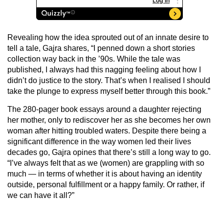
Revealing how the idea sprouted out of an innate desire to
tell a tale, Gajra shares, “I penned down a short stories
collection way back in the ’90s. While the tale was
published, I always had this nagging feeling about how I
didn’t do justice to the story. That’s when I realised I should
take the plunge to express myself better through this book.”
The 280-pager book essays around a daughter rejecting
her mother, only to rediscover her as she becomes her own
woman after hitting troubled waters. Despite there being a
significant difference in the way women led their lives
decades go, Gajra opines that there’s still a long way to go.
“I’ve always felt that as we (women) are grappling with so
much — in terms of whether it is about having an identity
outside, personal fulfillment or a happy family. Or rather, if
we can have it all?”