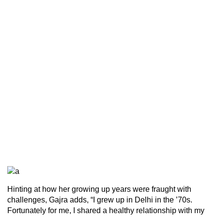
Hinting at how her growing up years were fraught with
challenges, Gajra adds, “I grew up in Delhi in the ’70s.
Fortunately for me, I shared a healthy relationship with my