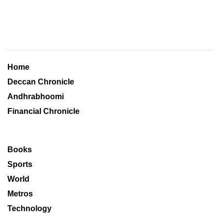
Home
Deccan Chronicle
Andhrabhoomi
Financial Chronicle
Books
Sports
World
Metros
Technology