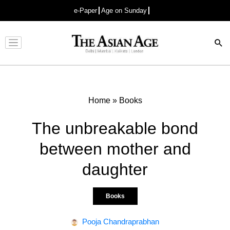
e-Paper
Age on Sunday
Advertisement
Home
»
Books
The unbreakable bond
between mother and
daughter
Books
Pooja Chandraprabhan