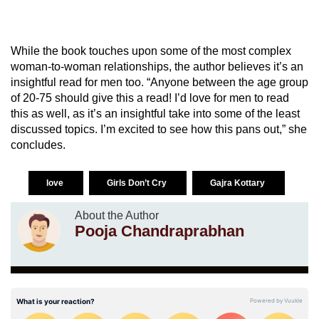
While the book touches upon some of the most complex
woman-to-woman relationships, the author believes it’s an
insightful read for men too. “Anyone between the age group
of 20-75 should give this a read! I’d love for men to read
this as well, as it’s an insightful take into some of the least
discussed topics. I’m excited to see how this pans out,” she
concludes.
love
Girls Don’t Cry
Gajra Kottary
About the Author
Pooja Chandraprabhan