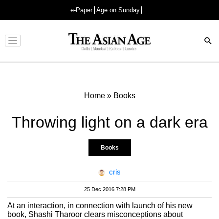
e-Paper
Age on Sunday
Advertisement
Home
»
Books
Throwing light on a dark era
Books
cris
25 Dec 2016 7:28 PM
At an interaction, in connection with launch of his new
book, Shashi Tharoor clears misconceptions about