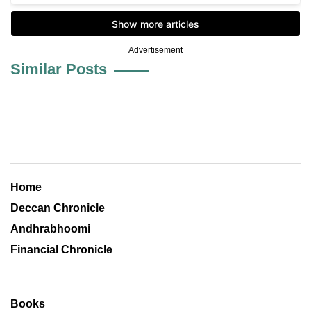
Advertisement
Similar Posts
Home
Deccan Chronicle
Andhrabhoomi
Financial Chronicle
Books