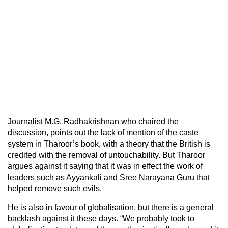
Journalist M.G. Radhakrishnan who chaired the
discussion, points out the lack of mention of the caste
system in Tharoor’s book, with a theory that the British is
credited with the removal of untouchability. But Tharoor
argues against it saying that it was in effect the work of
leaders such as Ayyankali and Sree Narayana Guru that
helped remove such evils.
He is also in favour of globalisation, but there is a general
backlash against it these days. “We probably took to