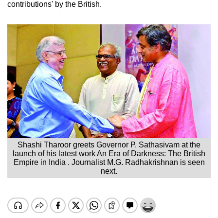
contributions' by the British.
Shashi Tharoor greets Governor P. Sathasivam at the
launch of his latest work An Era of Darkness: The British
Empire in India . Journalist M.G. Radhakrishnan is seen
next.