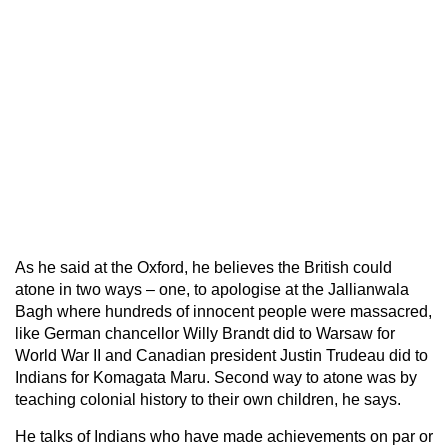
As he said at the Oxford, he believes the British could
atone in two ways – one, to apologise at the Jallianwala
Bagh where hundreds of innocent people were massacred,
like German chancellor Willy Brandt did to Warsaw for
World War II and Canadian president Justin Trudeau did to
Indians for Komagata Maru. Second way to atone was by
teaching colonial history to their own children, he says.
He talks of Indians who have made achievements on par or