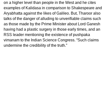
on a higher level than people in the West and he cites
examples of Kalidasa in comparison to Shakespeare and
Aryabhatta against the likes of Galileo. But, Tharoor also
talks of the danger of alluding to unverifiable claims such
as those made by the Prime Minister about Lord Ganesh
having had a plastic surgery in those early times, and an
RSS leader mentioning the existence of pushpaka
vimanam to the Indian Science Congress. “Such claims
undermine the credibility of the truth.”