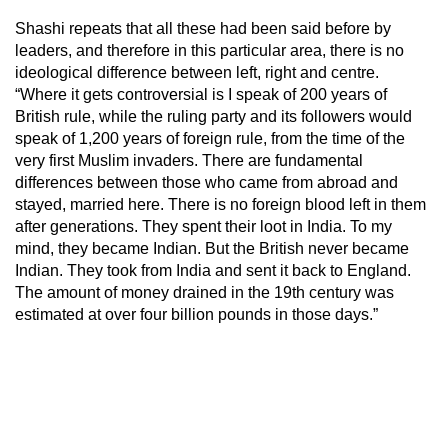
Shashi repeats that all these had been said before by
leaders, and therefore in this particular area, there is no
ideological difference between left, right and centre.
“Where it gets controversial is I speak of 200 years of
British rule, while the ruling party and its followers would
speak of 1,200 years of foreign rule, from the time of the
very first Muslim invaders. There are fundamental
differences between those who came from abroad and
stayed, married here. There is no foreign blood left in them
after generations. They spent their loot in India. To my
mind, they became Indian. But the British never became
Indian. They took from India and sent it back to England.
The amount of money drained in the 19th century was
estimated at over four billion pounds in those days.”