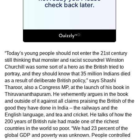
“Today’s young people should not enter the 21st century
still thinking that monster and racist scoundrel Winston
Churchill was some sort of a hero as the British tried to
portray, and they should know that 35 million Indians died
as a result of deliberate British policy,” says Shashi
Tharoor, also a Congress MP, at the launch of his book in
Thiruvananthapuram. He vehemently argues in the book
and outside of it against all claims praising the British of the
good they have done in India – the railways and the
English language, and tea and cricket. He talks of how the
200 years of British rule had made one of the richest
countries in the world so poor. “We had 23 percent of the
global GDP and poverty was unknown. People controlled