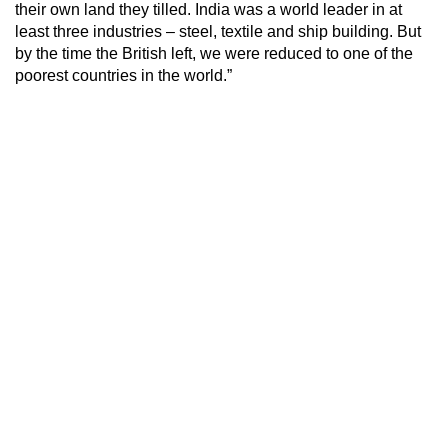
their own land they tilled. India was a world leader in at
least three industries – steel, textile and ship building. But
by the time the British left, we were reduced to one of the
poorest countries in the world.”