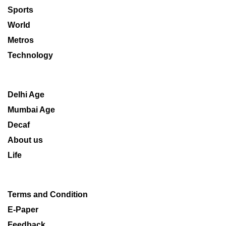
Sports
World
Metros
Technology
Delhi Age
Mumbai Age
Decaf
About us
Life
Terms and Condition
E-Paper
Feedback