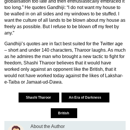
globalisation too late and then enthusiastically embraced it
too long.” He quotes Gandhiji: “I do not want my house to
be walled in on all sides and my windows to be stuffed. I
want the culture of all lands to be blown about my house as
freely as possible. But I refuse to be blown off my feet by
any.”
Gandhiji’s quotes are in fact best suited for the Twitter age
– short and under 140 characters, Tharoor laughs. As much
as he admires the man who brought a new tactic to fight for
freedom, Shashi Tharoor believes that it would have
worked only against an opponent like the British, that it
would not have worked today against the likes of Lakshar-
e-Taiba or Jamaat-ud-Dawa.
Shashi Tharoor
An Era of Darkness
British
About the Author