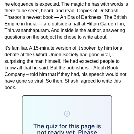
he eloquence is expected. The magic he has with words is
there to be seen, heard, and read. Copies of Dr Shashi
Tharoor’s newest book — An Era of Darkness: The British
Empire in India — are outside a hall at Hilton Garden Inn,
Thiruvananthapuram. And inside is the author, answering
questions on the subject he chose to write about.
It’s familiar. A 15-minute version of it spoken by him for a
debate at the Oxford Union Society had gone viral,
surprising the man himself. He had expected people to
know all that he said. But the publishers – Aleph Book
Company – told him that if they had, his speech would not
have gone so viral. So then, Shashi agreed to write this
book.