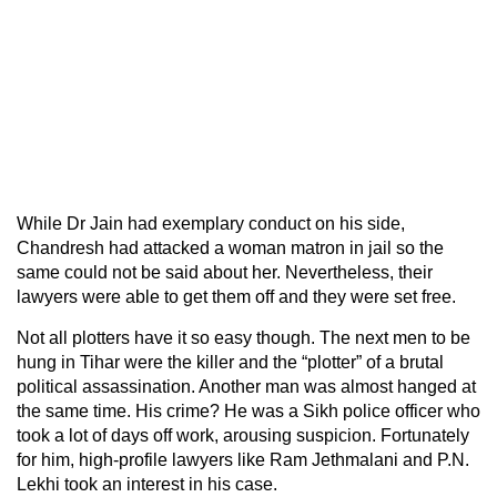
While Dr Jain had exemplary conduct on his side,
Chandresh had attacked a woman matron in jail so the
same could not be said about her. Nevertheless, their
lawyers were able to get them off and they were set free.
Not all plotters have it so easy though. The next men to be
hung in Tihar were the killer and the “plotter” of a brutal
political assassination. Another man was almost hanged at
the same time. His crime? He was a Sikh police officer who
took a lot of days off work, arousing suspicion. Fortunately
for him, high-profile lawyers like Ram Jethmalani and P.N.
Lekhi took an interest in his case.