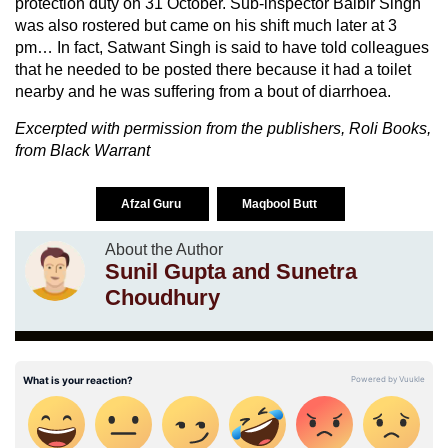
protection duty on 31 October. Sub-inspector Balbir Singh
was also rostered but came on his shift much later at 3
pm… In fact, Satwant Singh is said to have told colleagues
that he needed to be posted there because it had a toilet
nearby and he was suffering from a bout of diarrhoea.
Excerpted with permission from the publishers, Roli Books,
from Black Warrant
Afzal Guru
Maqbool Butt
About the Author
Sunil Gupta and Sunetra
Choudhury