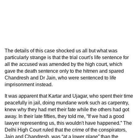
The details of this case shocked us all but what was
particularly strange is that the trial court's life sentence for
all the accused was amended by the high court, which
gave the death sentence only to the hitmen and spared
Chandresh and Dr Jain, who were sentenced to life
imprisonment instead.
It was apparent that Kartar and Ujagar, who spent their time
peacefully in jail, doing mundane work such as carpentry,
knew why they had met their fate while the others had got
away. In their late fifties, they told me, “If we had a good
lawyer representing us, this wouldn't have happened.” The
Delhi High Court ruled that the crime of the conspirators,
Jain and Chandresh, was “at a lower plane” than the