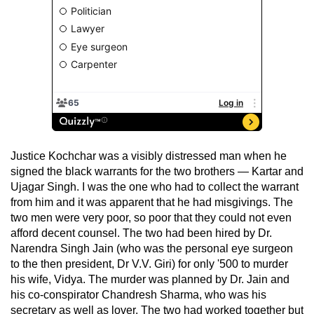
Justice Kochchar was a visibly distressed man when he
signed the black warrants for the two brothers — Kartar and
Ujagar Singh. I was the one who had to collect the warrant
from him and it was apparent that he had misgivings. The
two men were very poor, so poor that they could not even
afford decent counsel. The two had been hired by Dr.
Narendra Singh Jain (who was the personal eye surgeon
to the then president, Dr V.V. Giri) for only '500 to murder
his wife, Vidya. The murder was planned by Dr. Jain and
his co-conspirator Chandresh Sharma, who was his
secretary as well as lover. The two had worked together but