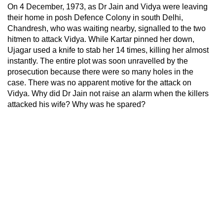
On 4 December, 1973, as Dr Jain and Vidya were leaving
their home in posh Defence Colony in south Delhi,
Chandresh, who was waiting nearby, signalled to the two
hitmen to attack Vidya. While Kartar pinned her down,
Ujagar used a knife to stab her 14 times, killing her almost
instantly. The entire plot was soon unravelled by the
prosecution because there were so many holes in the
case. There was no apparent motive for the attack on
Vidya. Why did Dr Jain not raise an alarm when the killers
attacked his wife? Why was he spared?