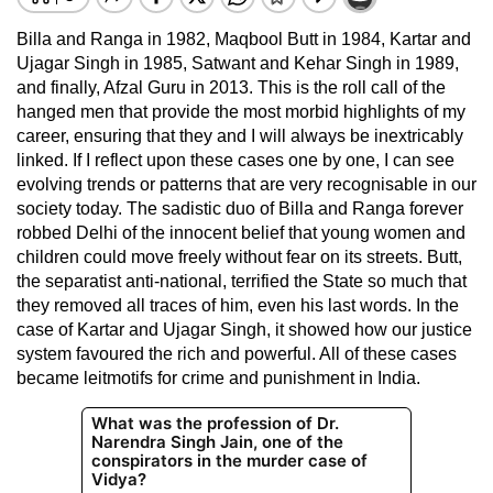
Billa and Ranga in 1982, Maqbool Butt in 1984, Kartar and
Ujagar Singh in 1985, Satwant and Kehar Singh in 1989,
and finally, Afzal Guru in 2013. This is the roll call of the
hanged men that provide the most morbid highlights of my
career, ensuring that they and I will always be inextricably
linked. If I reflect upon these cases one by one, I can see
evolving trends or patterns that are very recognisable in our
society today. The sadistic duo of Billa and Ranga forever
robbed Delhi of the innocent belief that young women and
children could move freely without fear on its streets. Butt,
the separatist anti-national, terrified the State so much that
they removed all traces of him, even his last words. In the
case of Kartar and Ujagar Singh, it showed how our justice
system favoured the rich and powerful. All of these cases
became leitmotifs for crime and punishment in India.