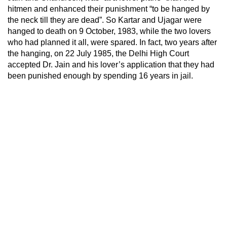
hitmen and enhanced their punishment “to be hanged by
the neck till they are dead”. So Kartar and Ujagar were
hanged to death on 9 October, 1983, while the two lovers
who had planned it all, were spared. In fact, two years after
the hanging, on 22 July 1985, the Delhi High Court
accepted Dr. Jain and his lover’s application that they had
been punished enough by spending 16 years in jail.