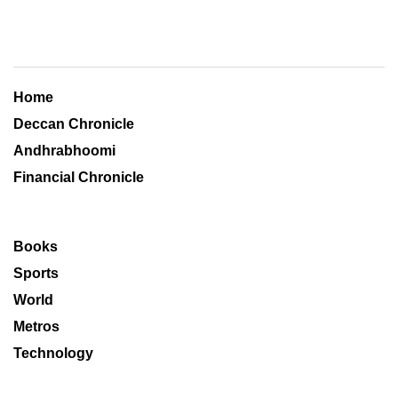
Home
Deccan Chronicle
Andhrabhoomi
Financial Chronicle
Books
Sports
World
Metros
Technology