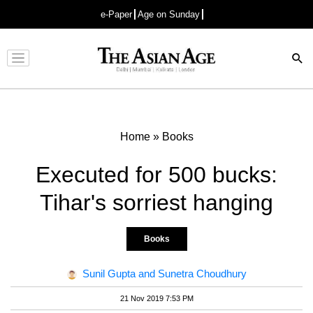
e-Paper
Age on Sunday
Advertisement
Home
»
Books
Executed for 500 bucks:
Tihar's sorriest hanging
Books
Sunil Gupta and Sunetra Choudhury
21 Nov 2019 7:53 PM