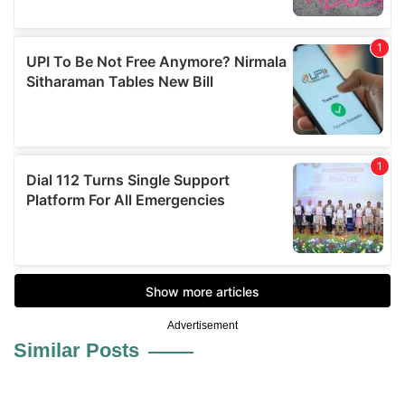
Advertisement
Similar Posts