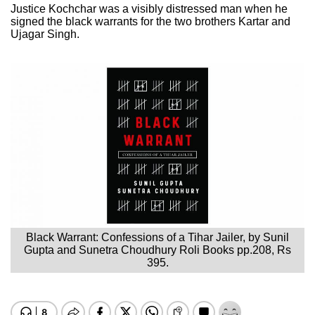
Justice Kochchar was a visibly distressed man when he
signed the black warrants for the two brothers Kartar and
Ujagar Singh.
Black Warrant: Confessions of a Tihar Jailer, by Sunil
Gupta and Sunetra Choudhury Roli Books pp.208, Rs
395.