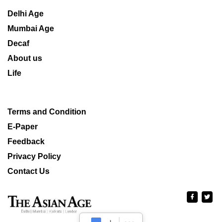
Delhi Age
Mumbai Age
Decaf
About us
Life
Terms and Condition
E-Paper
Feedback
Privacy Policy
Contact Us