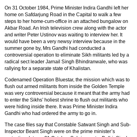
On 31 October 1984, Prime Minister Indira Gandhi left her
home on Safdarjung Road in the Capital to walk a few
steps to her home-cum-office in an attached bungalow on
Akbar Road. An Irish television crew along with the actor
and writer Peter Ustinov was waiting to interview her. It
would have been a very newsy interview because in the
summer gone by, Mrs Gandhi had conducted a
controversial operation to eliminate Sikh militants led by a
radical sect leader Jarnail Singh Bhindranwale, who was
rallying for a separate state of Khalistan.
Codenamed Operation Bluestar, the mission which was to
flush out armed militants from inside the Golden Temple
was very controversial because it meant that the army had
to enter the Sikhs’ holiest shrine to flush out militants who
were hiding inside there. It was Prime Minister Indira
Gandhi who had ordered the army to go in.
The case files say that Constable Satwant Singh and Sub-
Inspector Beant Singh were on the prime minister’s