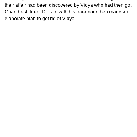
their affair had been discovered by Vidya who had then got
Chandresh fired. Dr Jain with his paramour then made an
elaborate plan to get rid of Vidya.