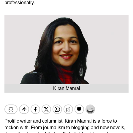
professionally.
Kiran Manral
Prolific writer and columnist, Kiran Manral is a force to
reckon with. From journalism to blogging and now novels,