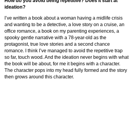
How do you avoid being repetitive? Does it start at
ideation?
I’ve written a book about a woman having a midlife crisis
and wanting to be a detective, a love story on a cruise, an
office romance, a book on my parenting experiences, a
spooky gentle narrative with a 78-year-old as the
protagonist, true love stories and a second chance
romance. I think I’ve managed to avoid the repetitive trap
so far, touch wood. And the ideation never begins with what
the book will be about, for me it begins with a character.
The character pops into my head fully formed and the story
then grows around this character.