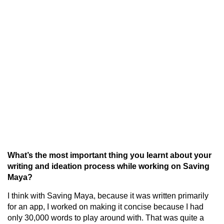
What’s the most important thing you learnt about your
writing and ideation process while working on Saving
Maya?
I think with Saving Maya, because it was written primarily
for an app, I worked on making it concise because I had
only 30,000 words to play around with. That was quite a