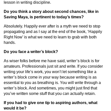
lesson in writing discipline.
Do you think a story about second chances, like in
Saving Maya, is pertinent to today’s times?
Absolutely. Happily ever after is a myth we need to stop
propagating and as I say at the end of the book, ‘Happily
Right Now’ is what we need to learn to grab with both
hands.
Do you face a writer’s block?
As wiser folks before me have said, writer’s block is for
amateurs. Professionals just sit and write. If you consider
writing your life’s work, you won’t let something like a
writer’s block come in your way because writing is as
essential to you as breathing is. You will write through a
writer’s block. And sometimes, you might just find that
you’ve written some stuff that you can actually retain.
If you had to give one tip to aspiring authors, what
would it be?