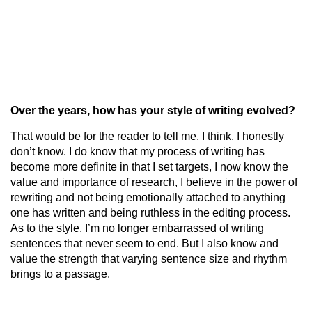
Over the years, how has your style of writing evolved?
That would be for the reader to tell me, I think. I honestly
don’t know. I do know that my process of writing has
become more definite in that I set targets, I now know the
value and importance of research, I believe in the power of
rewriting and not being emotionally attached to anything
one has written and being ruthless in the editing process.
As to the style, I’m no longer embarrassed of writing
sentences that never seem to end. But I also know and
value the strength that varying sentence size and rhythm
brings to a passage.