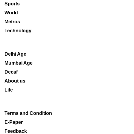
Sports
World
Metros
Technology
Delhi Age
Mumbai Age
Decaf
About us
Life
Terms and Condition
E-Paper
Feedback