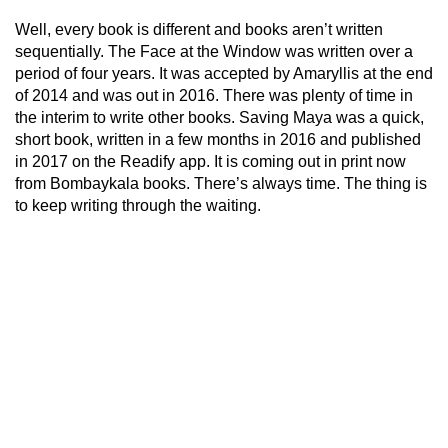
Well, every book is different and books aren’t written
sequentially. The Face at the Window was written over a
period of four years. It was accepted by Amaryllis at the end
of 2014 and was out in 2016. There was plenty of time in
the interim to write other books. Saving Maya was a quick,
short book, written in a few months in 2016 and published
in 2017 on the Readify app. It is coming out in print now
from Bombaykala books. There’s always time. The thing is
to keep writing through the waiting.