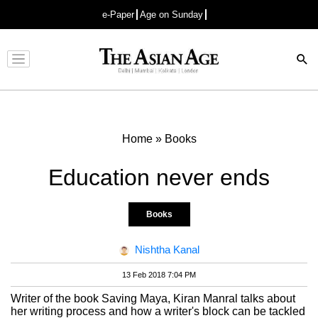
e-Paper
Age on Sunday
Advertisement
Home
»
Books
Education never ends
Books
Nishtha Kanal
13 Feb 2018 7:04 PM
Writer of the book Saving Maya, Kiran Manral talks about
her writing process and how a writer's block can be tackled