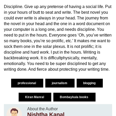
Discipline. Give up any pretense of having a social life. Put
in your hours of butt to seat and write. The best novel you
could ever write is always in your head. The journey from
the novel in your head and the one in a word document on
your computer is a long one, and needs discipline. You
need to put in the hours. Everyone goes ‘Oh, you’ve written
so many books, you’re so prolific, etc.’ It makes me want to
sock them one in the solar plexus. It is not prolific; it is
discipline and hard work. I put in the hours. Writing is
backbreaking work. It is difficultphysically, mentally,
emotionally. You need to be super disciplined to get any
writing done. And fierce about protecting your writing time.
professional
journalism
blogging
Kiran Manral
Bombaykala books
About the Author
Nishtha Kanal