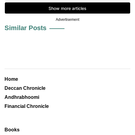
Advertisement
Similar Posts
Home
Deccan Chronicle
Andhrabhoomi
Financial Chronicle
Books