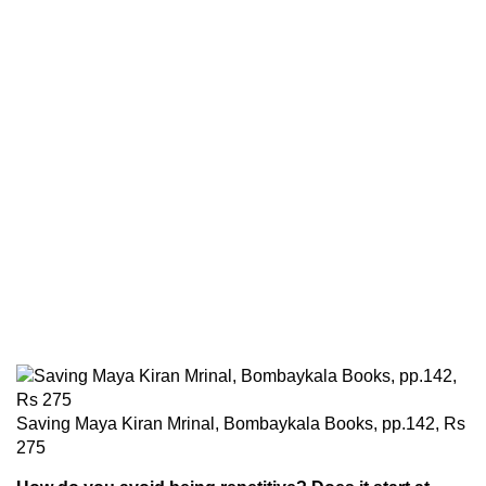
Saving Maya Kiran Mrinal, Bombaykala Books, pp.142, Rs
275