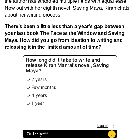
the author has straddled multiple fields with equal ease.
Now out with her eighth novel, Saving Maya, Kiran chats
about her writing process.
There’s been a little less than a year’s gap between
your last book The Face at the Window and Saving
Maya. How did you go from ideation to writing and
releasing it in the limited amount of time?