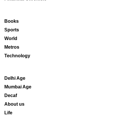
Books
Sports
World
Metros
Technology
Delhi Age
Mumbai Age
Decaf
About us
Life