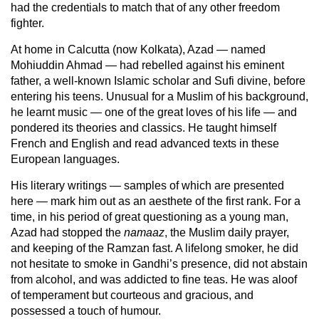
had the credentials to match that of any other freedom
fighter.
At home in Calcutta (now Kolkata), Azad — named
Mohiuddin Ahmad — had rebelled against his eminent
father, a well-known Islamic scholar and Sufi divine, before
entering his teens. Unusual for a Muslim of his background,
he learnt music — one of the great loves of his life — and
pondered its theories and classics. He taught himself
French and English and read advanced texts in these
European languages.
His literary writings — samples of which are presented
here — mark him out as an aesthete of the first rank. For a
time, in his period of great questioning as a young man,
Azad had stopped the
namaaz
, the Muslim daily prayer,
and keeping of the Ramzan fast. A lifelong smoker, he did
not hesitate to smoke in Gandhi’s presence, did not abstain
from alcohol, and was addicted to fine teas. He was aloof
of temperament but courteous and gracious, and
possessed a touch of humour.