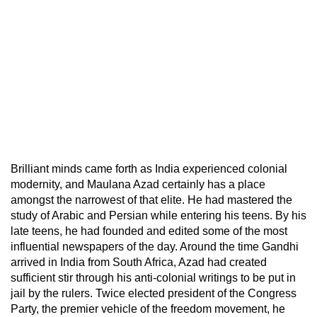
Brilliant minds came forth as India experienced colonial
modernity, and Maulana Azad certainly has a place
amongst the narrowest of that elite. He had mastered the
study of Arabic and Persian while entering his teens. By his
late teens, he had founded and edited some of the most
influential newspapers of the day. Around the time Gandhi
arrived in India from South Africa, Azad had created
sufficient stir through his anti-colonial writings to be put in
jail by the rulers. Twice elected president of the Congress
Party, the premier vehicle of the freedom movement, he