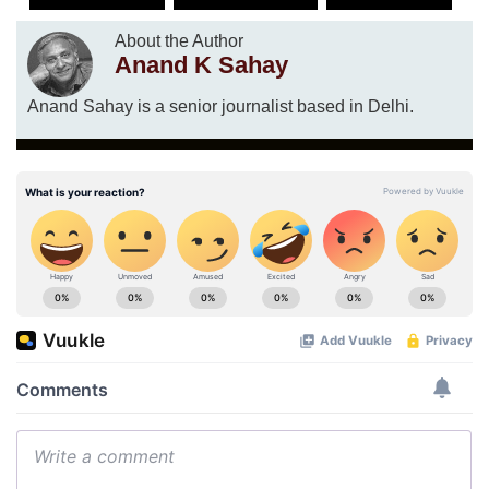
About the Author
Anand K Sahay
Anand Sahay is a senior journalist based in Delhi.