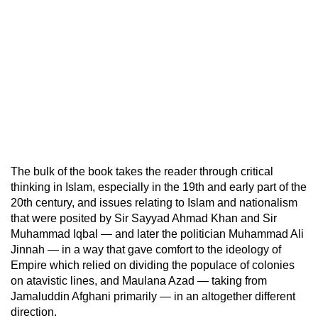
The bulk of the book takes the reader through critical
thinking in Islam, especially in the 19th and early part of the
20th century, and issues relating to Islam and nationalism
that were posited by Sir Sayyad Ahmad Khan and Sir
Muhammad Iqbal — and later the politician Muhammad Ali
Jinnah — in a way that gave comfort to the ideology of
Empire which relied on dividing the populace of colonies
on atavistic lines, and Maulana Azad — taking from
Jamaluddin Afghani primarily — in an altogether different
direction.