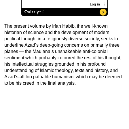
The present volume by Irfan Habib, the well-known
historian of science and the development of modern
political thought in a religiously diverse society, seeks to
underline Azad’s deep-going concerns on primarily three
planes — the Maulana’s unshakeable anti-colonial
sentiment which probably coloured the rest of his thought,
his intellectual struggles grounded in his profound
understanding of Islamic theology, texts and history, and
Azad’s all too palpable humanism, which may be deemed
to be his creed in the final analysis.