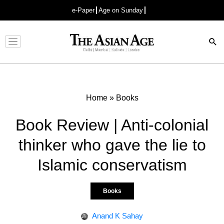
e-Paper
Age on Sunday
Advertisement
Home
»
Books
Book Review | Anti-colonial
thinker who gave the lie to
Islamic conservatism
Books
Anand K Sahay