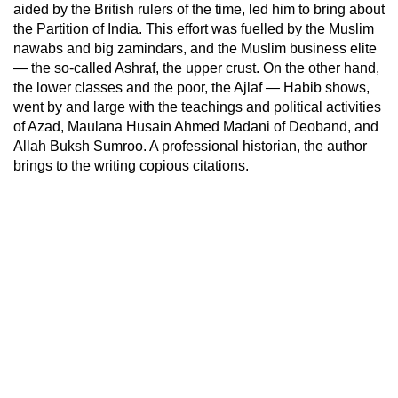
aided by the British rulers of the time, led him to bring about
the Partition of India. This effort was fuelled by the Muslim
nawabs and big zamindars, and the Muslim business elite
— the so-called Ashraf, the upper crust. On the other hand,
the lower classes and the poor, the Ajlaf
—
Habib shows,
went by and large with the teachings and political activities
of Azad, Maulana Husain Ahmed Madani of Deoband, and
Allah Buksh Sumroo. A professional historian, the author
brings to the writing copious citations.