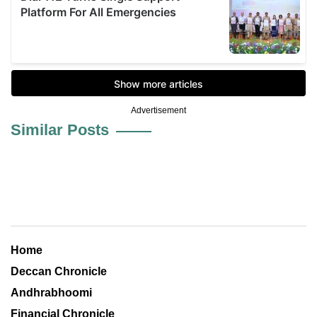
Advertisement
Similar Posts
Home
Deccan Chronicle
Andhrabhoomi
Financial Chronicle