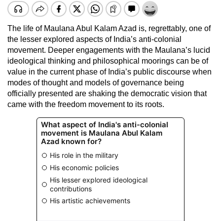
The life of Maulana Abul Kalam Azad is, regrettably, one of
the lesser explored aspects of India’s anti-colonial
movement. Deeper engagements with the Maulana’s lucid
ideological thinking and philosophical moorings can be of
value in the current phase of India’s public discourse when
modes of thought and models of governance being
officially presented are shaking the democratic vision that
came with the freedom movement to its roots.