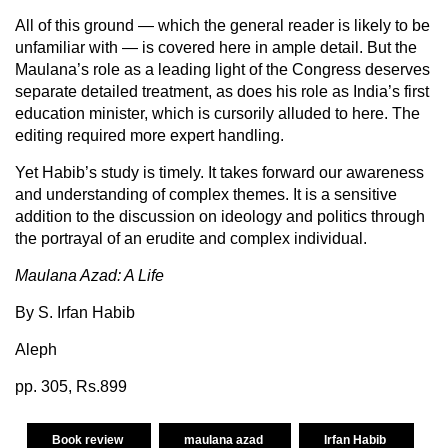
All of this ground — which the general reader is likely to be
unfamiliar with — is covered here in ample detail. But the
Maulana’s role as a leading light of the Congress deserves
separate detailed treatment, as does his role as India’s first
education minister, which is cursorily alluded to here. The
editing required more expert handling.
Yet Habib’s study is timely. It takes forward our awareness
and understanding of complex themes. It is a sensitive
addition to the discussion on ideology and politics through
the portrayal of an erudite and complex individual.
Maulana Azad: A Life
By S. Irfan Habib
Aleph
pp. 305, Rs.899
Book review
maulana azad
Irfan Habib