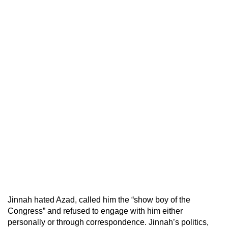
Jinnah hated Azad, called him the “show boy of the
Congress” and refused to engage with him either
personally or through correspondence. Jinnah’s politics,