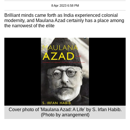
8 Apr 2023 6:58 PM
Brilliant minds came forth as India experienced colonial
modernity, and Maulana Azad certainly has a place among
the narrowest of the elite
Cover photo of 'Maulana Azad: A Life' by S. Irfan Habib.
(Photo by arrangement)