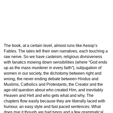
The book, at a certain level, almost runs like Aesop’s
Fables. The tales tell their own narratives, each touching a
raw nerve. So we have casteism, religious divisiveness
with fanatics mowing down sensibilities (where “God ends
up as the mass murderer in every faith”), subjugation of
women in our society, the dichotomy between right and
wrong, the never ending debate between Hindus and
Muslims, Catholics and Protestants, the Creator and the
age-old question about who created Him, and inevitably
Heaven and Hell and who gets what and why. The
chapters flow easily because they are liberally laced with
humour, an easy style and fast paced sentences. What
does mar it though are bad typos and a few grammatical