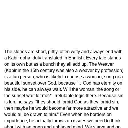
The stories are short, pithy, often witty and always end with
a Kabir doha, duly translated in English. Every tale stands
on its own but as a bunch they all add up. The Weaver
(Kabir in the 15th century was also a weaver by profession)
is a fun person, who is likely to choose a woman, song or a
beautiful sunset over God, because “…God has eternity on
his side, he can always wait. Will the woman, the song or
the sunset wait for me?” Irrefutable logic there. Because sin
is fun, he says, “they should forbid God as they forbid sin,
then maybe he would become far more attractive and we
would all be drawn to him.” Even when he borders on
impudence, he actually throws up issues we need to think
about with an open and unbiased mind. We starve and go