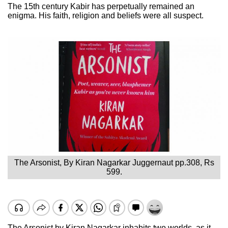
The 15th century Kabir has perpetually remained an
enigma. His faith, religion and beliefs were all suspect.
The Arsonist, By Kiran Nagarkar Juggernaut pp.308, Rs
599.
The Arsonist by Kiran Nagarkar inhabits two worlds, as it