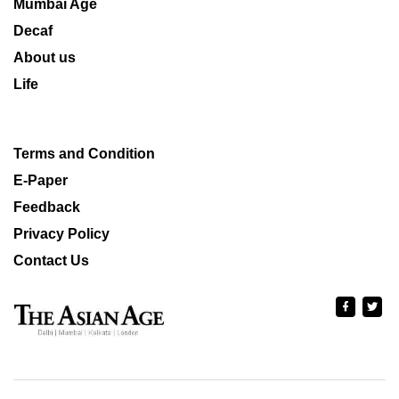
Mumbai Age
Decaf
About us
Life
Terms and Condition
E-Paper
Feedback
Privacy Policy
Contact Us