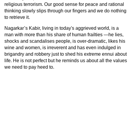
religious terrorism. Our good sense for peace and rational
thinking slowly slips through our fingers and we do nothing
to retrieve it.
Nagarkar’s Kabir, living in today's aggrieved world, is a
man with more than his share of human frailties —he lies,
shocks and scandalises people, is over-dramatic, likes his
wine and women, is irreverent and has even indulged in
brigandry and robbery just to shed his extreme ennui about
life. He is not perfect but he reminds us about all the values
we need to pay heed to.