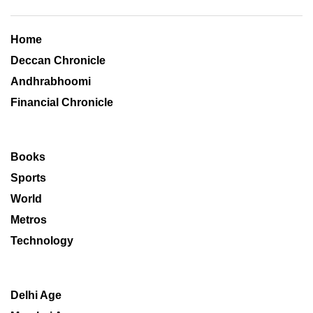
Home
Deccan Chronicle
Andhrabhoomi
Financial Chronicle
Books
Sports
World
Metros
Technology
Delhi Age