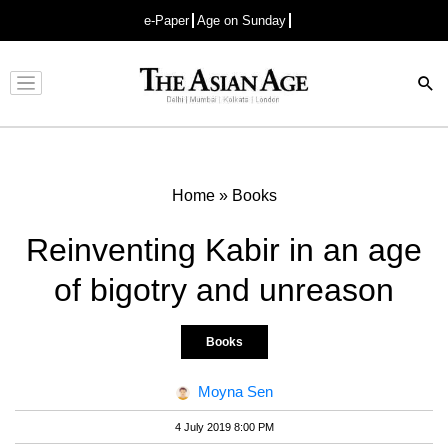
e-Paper
Age on Sunday
Advertisement
Home
»
Books
Reinventing Kabir in an age
of bigotry and unreason
Books
Moyna Sen
4 July 2019 8:00 PM