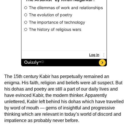
The 15th century Kabir has perpetually remained an
enigma. His faith, religion and beliefs were all suspect. But
his dohas and poetry are still a part of our daily lives and
have evinced Kabir, the modern thinker. Apparently
unlettered, Kabir left behind his dohas which have travelled
by word of mouth — gems of insightful and progressive
thinking which are relevant in today’s world of discord and
impatience as probably never before.