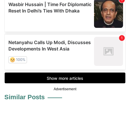
Advertisement
Similar Posts