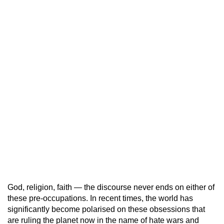
God, religion, faith — the discourse never ends on either of
these pre-occupations. In recent times, the world has
significantly become polarised on these obsessions that
are ruling the planet now in the name of hate wars and