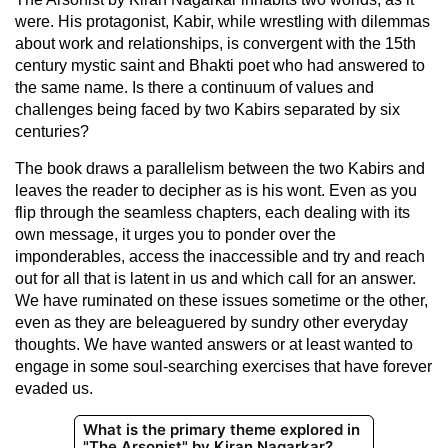
were. His protagonist, Kabir, while wrestling with dilemmas
about work and relationships, is convergent with the 15th
century mystic saint and Bhakti poet who had answered to
the same name. Is there a continuum of values and
challenges being faced by two Kabirs separated by six
centuries?
The book draws a parallelism between the two Kabirs and
leaves the reader to decipher as is his wont. Even as you
flip through the seamless chapters, each dealing with its
own message, it urges you to ponder over the
imponderables, access the inaccessible and try and reach
out for all that is latent in us and which call for an answer.
We have ruminated on these issues sometime or the other,
even as they are beleaguered by sundry other everyday
thoughts. We have wanted answers or at least wanted to
engage in some soul-searching exercises that have forever
evaded us.