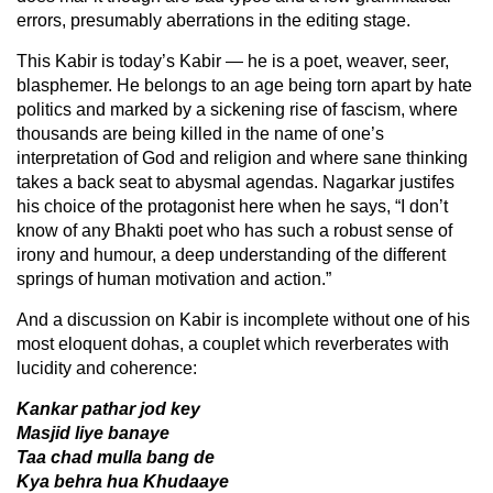
errors, presumably aberrations in the editing stage.
This Kabir is today’s Kabir — he is a poet, weaver, seer,
blasphemer. He belongs to an age being torn apart by hate
politics and marked by a sickening rise of fascism, where
thousands are being killed in the name of one’s
interpretation of God and religion and where sane thinking
takes a back seat to abysmal agendas. Nagarkar justifes
his choice of the protagonist here when he says, “I don’t
know of any Bhakti poet who has such a robust sense of
irony and humour, a deep understanding of the different
springs of human motivation and action.”
And a discussion on Kabir is incomplete without one of his
most eloquent dohas, a couplet which reverberates with
lucidity and coherence:
Kankar pathar jod key
Masjid liye banaye
Taa chad mulla bang de
Kya behra hua Khudaaye