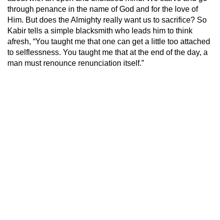
through penance in the name of God and for the love of
Him. But does the Almighty really want us to sacrifice? So
Kabir tells a simple blacksmith who leads him to think
afresh, “You taught me that one can get a little too attached
to selflessness. You taught me that at the end of the day, a
man must renounce renunciation itself.”