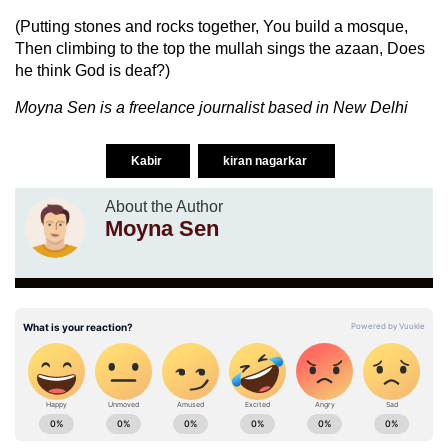
(Putting stones and rocks together, You build a mosque,
Then climbing to the top the mullah sings the azaan, Does
he think God is deaf?)
Moyna Sen is a freelance journalist based in New Delhi
Kabir
kiran nagarkar
About the Author
Moyna Sen