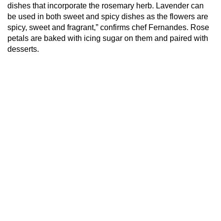
dishes that incorporate the rosemary herb. Lavender can
be used in both sweet and spicy dishes as the flowers are
spicy, sweet and fragrant,” confirms chef Fernandes. Rose
petals are baked with icing sugar on them and paired with
desserts.