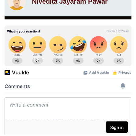
Nivedita Jayaram Pawar