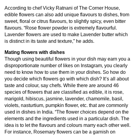
According to chef Vicky Ratnani of The Corner House,
edible flowers can also add unique flavours to dishes, from
sweet, floral or citrus flavours, to slightly spicy, even bitter
flavours. “Rose flower powder is extremely flavourful.
Lavender flowers are used to make Lavender butter which
is distinct in its taste and texture,” he adds.
Mating flowers with dishes
Though using beautiful flowers in your dish may earn you a
disproportionate number of likes on Instagram, you clearly
need to know how to use them in your dishes. So how do
you decide which flowers go with which dish? It’s all about
taste and colour, say chefs. While there are around 46
species of flowers that are classified as edible, it is rose,
marigold, hibiscus, jasmine, lavender, chamomile, basil,
violets, nasturtium, pumpkin flower, etc. that are commonly
used in dishes in India. “The flower choices depend on the
elements and the ingredients used in a particular dish. The
idea is to let the flavours and colours marry each other well.
For instance, Rosemary flowers can be a garnish on