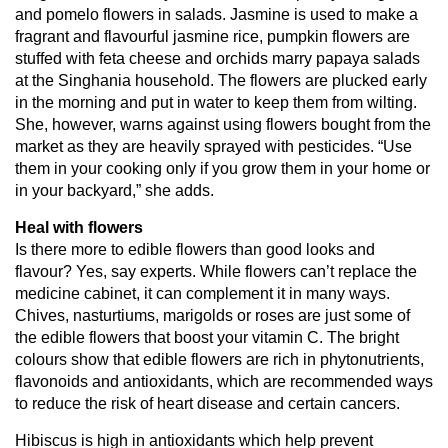
and pomelo flowers in salads. Jasmine is used to make a
fragrant and flavourful jasmine rice, pumpkin flowers are
stuffed with feta cheese and orchids marry papaya salads
at the Singhania household. The flowers are plucked early
in the morning and put in water to keep them from wilting.
She, however, warns against using flowers bought from the
market as they are heavily sprayed with pesticides. “Use
them in your cooking only if you grow them in your home or
in your backyard,” she adds.
Heal with flowers
Is there more to edible flowers than good looks and
flavour? Yes, say experts. While flowers can’t replace the
medicine cabinet, it can complement it in many ways.
Chives, nasturtiums, marigolds or roses are just some of
the edible flowers that boost your vitamin C. The bright
colours show that edible flowers are rich in phytonutrients,
flavonoids and antioxidants, which are recommended ways
to reduce the risk of heart disease and certain cancers.
Hibiscus is high in antioxidants which help prevent