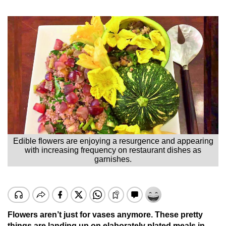
Edible flowers are enjoying a resurgence and appearing
with increasing frequency on restaurant dishes as
garnishes.
Flowers aren’t just for vases anymore. These pretty
things are landing up on elaborately plated meals in