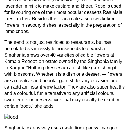
lavender in milk to make custard and kheer. Rose is used
for flavouring one of their most popular desserts Ras Malai
Tres Leches. Besides this, Farzi cafe also uses kokum
flowers in savoury dishes, especially in the preparation of
lamb chops.
The trend is not just restricted to restaurants, but has
percolated seamlessly to households too. Varsha
Singhania grows over 40 varieties of edible flowers at
Kamala Retreat, an estate owned by the Singhania family
in Kanpur. “Nothing dresses up a dish like garnishing it
with blossoms. Whether it is a dish or a dessert — flowers
are a creative and popular garnish for any occasion and
can add an instant wow factor! They are also super healthy
and a colourful, fun alternative to any artificial colours,
sweeteners or preservatives that may usually be used in
certain foods,” she adds.
Singhania extensively uses nasturtium, pansy, marigold