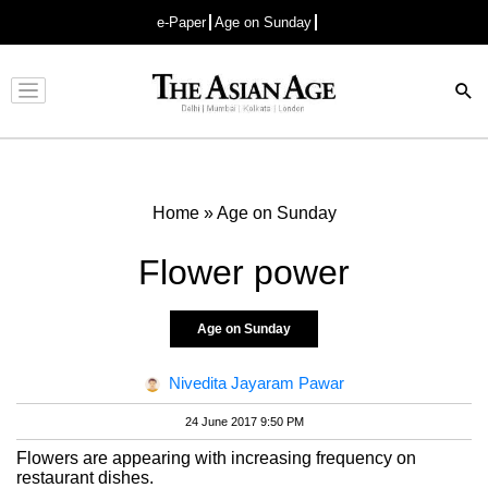
e-Paper
Age on Sunday
Advertisement
Home
»
Age on Sunday
Flower power
Age on Sunday
Nivedita Jayaram Pawar
24 June 2017 9:50 PM
Flowers are appearing with increasing frequency on
restaurant dishes.