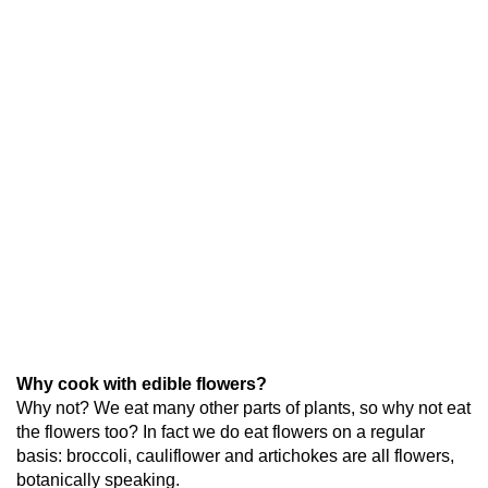
Why cook with edible flowers?
Why not? We eat many other parts of plants, so why not eat
the flowers too? In fact we do eat flowers on a regular
basis: broccoli, cauliflower and artichokes are all flowers,
botanically speaking.