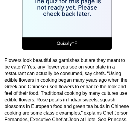
Flowers look beautiful as garnishes but are they meant to
be eaten? Yes, any flower you see on your plate in a
restaurant can actually be consumed, say chefs. “Using
edible flowers in cooking began many years ago when the
Greek and Chinese used flowers to enhance the look and
feel of their food. Traditional cooking by many cultures use
edible flowers. Rose petals in Indian sweets, squash
blossoms in European food and green tea buds in Chinese
cooking are some classic examples,” explains Chef Jerson
Fernandes, Executive Chef at Jeon at Hotel Sea Princess.