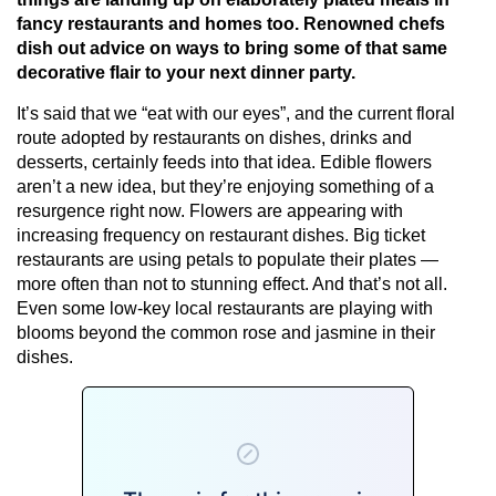
fancy restaurants and homes too. Renowned chefs
dish out advice on ways to bring some of that same
decorative flair to your next dinner party.
It’s said that we “eat with our eyes”, and the current floral
route adopted by restaurants on dishes, drinks and
desserts, certainly feeds into that idea. Edible flowers
aren’t a new idea, but they’re enjoying something of a
resurgence right now. Flowers are appearing with
increasing frequency on restaurant dishes. Big ticket
restaurants are using petals to populate their plates —
more often than not to stunning effect. And that’s not all.
Even some low-key local restaurants are playing with
blooms beyond the common rose and jasmine in their
dishes.