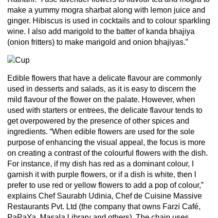
make a yummy mogra sharbat along with lemon juice and
ginger. Hibiscus is used in cocktails and to colour sparkling
wine. I also add marigold to the batter of kanda bhajiya
(onion fritters) to make marigold and onion bhajiyas.”
Edible flowers that have a delicate flavour are commonly
used in desserts and salads, as it is easy to discern the
mild flavour of the flower on the palate. However, when
used with starters or entrees, the delicate flavour tends to
get overpowered by the presence of other spices and
ingredients. “When edible flowers are used for the sole
purpose of enhancing the visual appeal, the focus is more
on creating a contrast of the colourful flowers with the dish.
For instance, if my dish has red as a dominant colour, I
garnish it with purple flowers, or if a dish is white, then I
prefer to use red or yellow flowers to add a pop of colour,”
explains Chef Saurabh Udinia, Chef de Cuisine Massive
Restaurants Pvt. Ltd (the company that owns Farzi Café,
PaPaYa, Masala Library and others). The chain uses