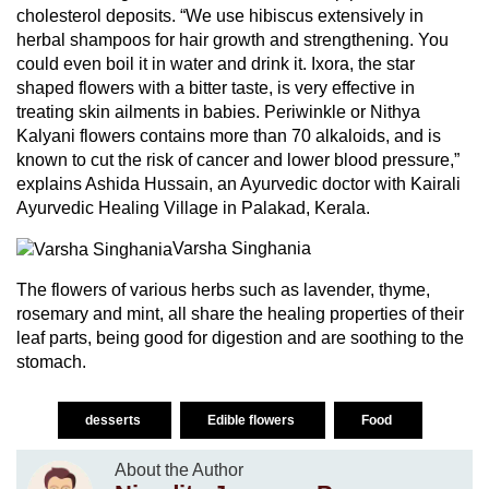
cholesterol deposits. “We use hibiscus extensively in
herbal shampoos for hair growth and strengthening. You
could even boil it in water and drink it. Ixora, the star
shaped flowers with a bitter taste, is very effective in
treating skin ailments in babies. Periwinkle or Nithya
Kalyani flowers contains more than 70 alkaloids, and is
known to cut the risk of cancer and lower blood pressure,”
explains Ashida Hussain, an Ayurvedic doctor with Kairali
Ayurvedic Healing Village in Palakad, Kerala.
Varsha Singhania
The flowers of various herbs such as lavender, thyme,
rosemary and mint, all share the healing properties of their
leaf parts, being good for digestion and are soothing to the
stomach.
desserts
Edible flowers
Food
About the Author