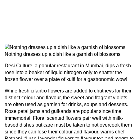
Nothing dresses up a dish like a garnish of blossoms
Desi Culture, a popular restaurant in Mumbai, dips a fresh
rose into a beaker of liquid nitrogen only to shatter the
frozen flower over a plate of kulfi for a gastronomic wow!
While fresh cilantro flowers are added to chutneys for their
distinct colour and flavour, the sweet and fragrant violets
are often used as garnish for drinks, soups and desserts.
Rose petal jams and gulkands are popular since time
immemorial. Floral scented flowers pair well with milk-
based dishes but care must be taken to not overcook them
since they can lose their colour and flavour, warns chef
Ratnani. “I use lavender flowers to flavour tea and mogra to