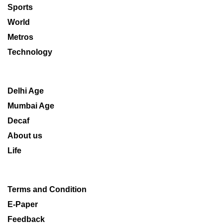
Sports
World
Metros
Technology
Delhi Age
Mumbai Age
Decaf
About us
Life
Terms and Condition
E-Paper
Feedback