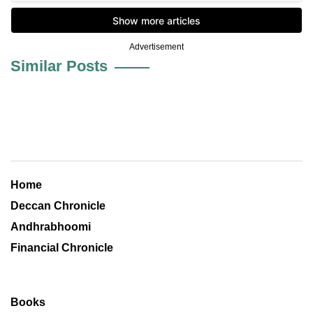
Advertisement
Similar Posts
Home
Deccan Chronicle
Andhrabhoomi
Financial Chronicle
Books