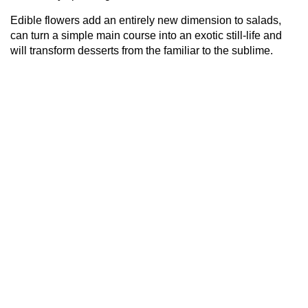
Edible flowers add an entirely new dimension to salads,
can turn a simple main course into an exotic still-life and
will transform desserts from the familiar to the sublime.