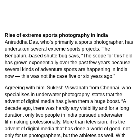
Rise of extreme sports photography in India
Aniruddha Das, who’s primarily a sports photographer, has
undertaken several extreme sports projects. The
Bengaluru-based shutterbug says, “The scope for this field
has grown exponentially over the past few years because
several kinds of adventure sports are happening in India
now — this was not the case five or six years ago.”
Agreeing with him, Sukesh Viswanath from Chennai, who
specialises in underwater photography, states that the
advent of digital media has given them a huge boost. “A
decade ago, there was hardly any visibility and for a long
duration, only two people in India pursued underwater
filmmaking professionally. More than television, it is the
advent of digital media that has done a world of good, not
only for us photographers, but the athletes as well. With