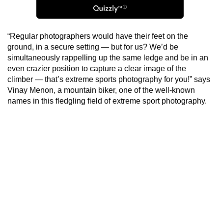
“Regular photographers would have their feet on the
ground, in a secure setting — but for us? We’d be
simultaneously rappelling up the same ledge and be in an
even crazier position to capture a clear image of the
climber — that’s extreme sports photography for you!” says
Vinay Menon, a mountain biker, one of the well-known
names in this fledgling field of extreme sport photography.