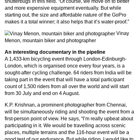
shutterbugs in this field. “Of course, we move on to better
and more expensive equipment eventually. But while
starting out, the size and affordable nature of the GoPro
makes it a total winner; it also helps that it’s water-proof.”
Vinay
Menon, mountain biker and photographer
An interesting documentary in the pipeline
A 1,433-km bicycling event through London-Edinburgh-
London, which is organised once every four years, is a
sought-after cycling challenge. 64 riders from India will be
taking part in the event that will have a total participant
count of 1,500 riders from all over the world and will start
from 30 July and end on 4 August.
K.P. Krishnan, a prominent photographer from Chennai,
will be simultaneously riding and shooting the event from a
first-person point of view. He says, “I’m really upbeat about
participating in it. We would be travelling across scenic
places, multiple terrains and the 116-hour event will be a
good test of our endurance. But while riding, I would like to