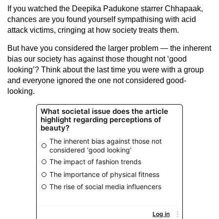
If you watched the Deepika Padukone starrer Chhapaak,
chances are you found yourself sympathising with acid
attack victims, cringing at how society treats them.
But have you considered the larger problem — the inherent
bias our society has against those thought not ‘good
looking’? Think about the last time you were with a group
and everyone ignored the one not considered good-
looking.