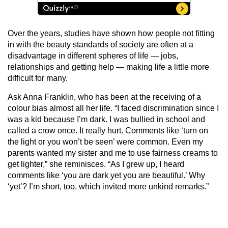
Over the years, studies have shown how people not fitting
in with the beauty standards of society are often at a
disadvantage in different spheres of life — jobs,
relationships and getting help — making life a little more
difficult for many.
Ask Anna Franklin, who has been at the receiving of a
colour bias almost all her life. “I faced discrimination since I
was a kid because I’m dark. I was bullied in school and
called a crow once. It really hurt. Comments like ‘turn on
the light or you won’t be seen’ were common. Even my
parents wanted my sister and me to use fairness creams to
get lighter,” she reminisces. “As I grew up, I heard
comments like ‘you are dark yet you are beautiful.’ Why
‘yet’? I’m short, too, which invited more unkind remarks.”