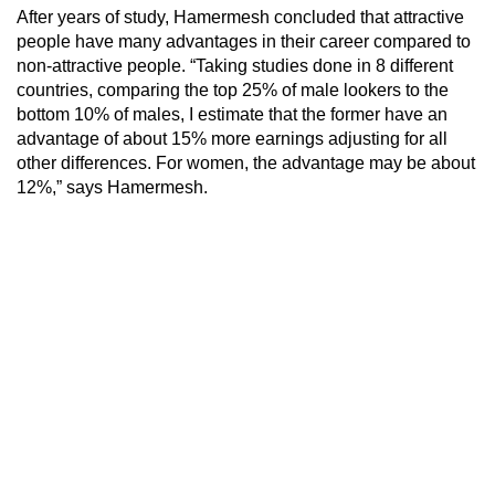
After years of study, Hamermesh concluded that attractive
people have many advantages in their career compared to
non-attractive people. “Taking studies done in 8 different
countries, comparing the top 25% of male lookers to the
bottom 10% of males, I estimate that the former have an
advantage of about 15% more earnings adjusting for all
other differences. For women, the advantage may be about
12%,” says Hamermesh.