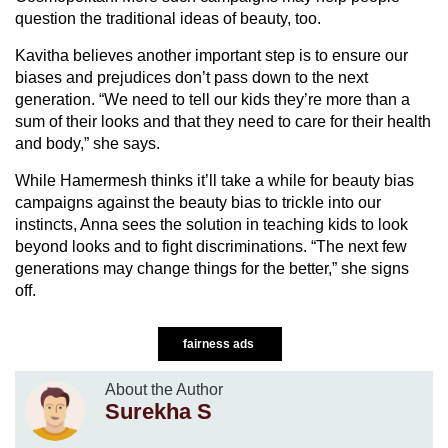
question the traditional ideas of beauty, too.
Kavitha believes another important step is to ensure our
biases and prejudices don’t pass down to the next
generation. “We need to tell our kids they’re more than a
sum of their looks and that they need to care for their health
and body,” she says.
While Hamermesh thinks it’ll take a while for beauty bias
campaigns against the beauty bias to trickle into our
instincts, Anna sees the solution in teaching kids to look
beyond looks and to fight discriminations. “The next few
generations may change things for the better,” she signs
off.
fairness ads
About the Author
Surekha S