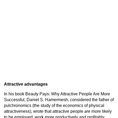
Attractive advantages
In his book Beauty Pays: Why Attractive People Are More
Successful, Daniel S. Hamermesh, considered the father of
pulchronomics (the study of the economics of physical
attractiveness), wrote that attractive people are more likely
to be employed, work more productively and profitably,