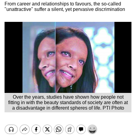
From career and relationships to favours, the so-called
"unattractive" suffer a silent, yet pervasive discrimination
Over the years, studies have shown how people not
fitting in with the beauty standards of society are often at
a disadvantage in different spheres of life. PTI Photo