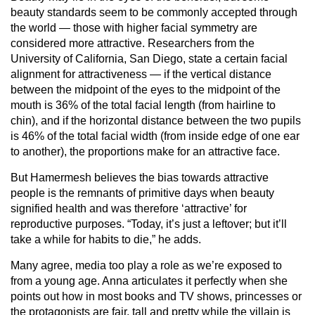
beauty standards seem to be commonly accepted through
the world — those with higher facial symmetry are
considered more attractive. Researchers from the
University of California, San Diego, state a certain facial
alignment for attractiveness — if the vertical distance
between the midpoint of the eyes to the midpoint of the
mouth is 36% of the total facial length (from hairline to
chin), and if the horizontal distance between the two pupils
is 46% of the total facial width (from inside edge of one ear
to another), the proportions make for an attractive face.
But Hamermesh believes the bias towards attractive
people is the remnants of primitive days when beauty
signified health and was therefore ‘attractive’ for
reproductive purposes. “Today, it’s just a leftover; but it’ll
take a while for habits to die,” he adds.
Many agree, media too play a role as we’re exposed to
from a young age. Anna articulates it perfectly when she
points out how in most books and TV shows, princesses or
the protagonists are fair, tall and pretty while the villain is