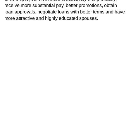
receive more substantial pay, better promotions, obtain
loan approvals, negotiate loans with better terms and have
more attractive and highly educated spouses.