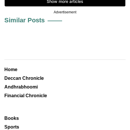
Advertisement
Similar Posts
Home
Deccan Chronicle
Andhrabhoomi
Financial Chronicle
Books
Sports