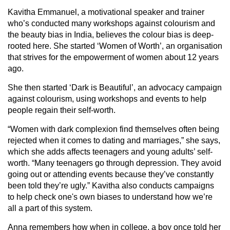
Kavitha Emmanuel, a motivational speaker and trainer
who’s conducted many workshops against colourism and
the beauty bias in India, believes the colour bias is deep-
rooted here. She started ‘Women of Worth’, an organisation
that strives for the empowerment of women about 12 years
ago.
She then started ‘Dark is Beautiful’, an advocacy campaign
against colourism, using workshops and events to help
people regain their self-worth.
“Women with dark complexion find themselves often being
rejected when it comes to dating and marriages,” she says,
which she adds affects teenagers and young adults’ self-
worth. “Many teenagers go through depression. They avoid
going out or attending events because they’ve constantly
been told they’re ugly.” Kavitha also conducts campaigns
to help check one's own biases to understand how we’re
all a part of this system.
Anna remembers how when in college, a boy once told her