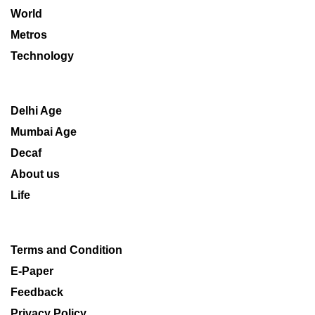
World
Metros
Technology
Delhi Age
Mumbai Age
Decaf
About us
Life
Terms and Condition
E-Paper
Feedback
Privacy Policy