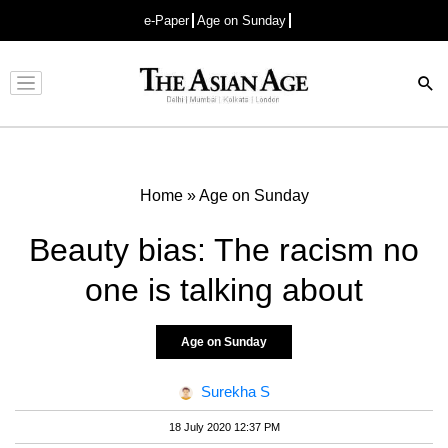
e-Paper
Age on Sunday
Advertisement
Home
»
Age on Sunday
Beauty bias: The racism no
one is talking about
Age on Sunday
Surekha S
18 July 2020 12:37 PM