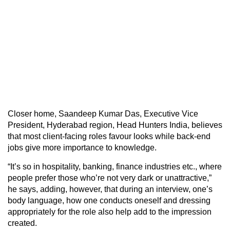
Closer home, Saandeep Kumar Das, Executive Vice
President, Hyderabad region, Head Hunters India, believes
that most client-facing roles favour looks while back-end
jobs give more importance to knowledge.
“It’s so in hospitality, banking, finance industries etc., where
people prefer those who’re not very dark or unattractive,”
he says, adding, however, that during an interview, one’s
body language, how one conducts oneself and dressing
appropriately for the role also help add to the impression
created.