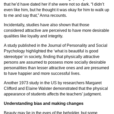
that he’d have dated her if she were not so dark. “I didn’t
even like him, but he thought it was okay for him to walk up
to me and say that,” Anna recounts.
Incidentally, studies have also shown that those
considered attractive are perceived to have more desirable
qualities like loyalty and integrity.
A study published in the Journal of Personality and Social
Psychology highlighted the ‘what is beautiful is good
stereotype’ in society, finding that physically attractive
persons are assumed to possess more socially desirable
personalities than lesser attractive ones and are presumed
to have happier and more successful lives.
Another 1973 study in the US by researchers Margaret
Clifford and Elaine Walster demonstrated that the physical
appearance of students affects the teachers’ judgment.
Understanding bias and making changes
Beauty may lie in the eyes of the beholder, but some