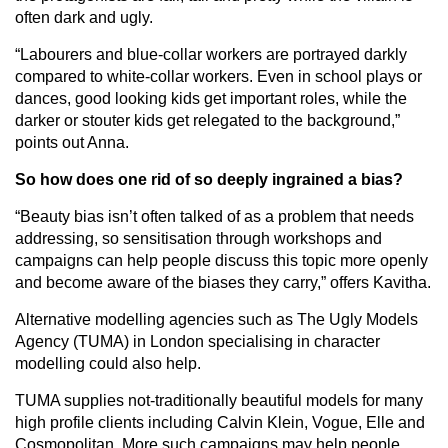
often dark and ugly.
“Labourers and blue-collar workers are portrayed darkly
compared to white-collar workers. Even in school plays or
dances, good looking kids get important roles, while the
darker or stouter kids get relegated to the background,”
points out Anna.
So how does one rid of so deeply ingrained a bias?
“Beauty bias isn’t often talked of as a problem that needs
addressing, so sensitisation through workshops and
campaigns can help people discuss this topic more openly
and become aware of the biases they carry,” offers Kavitha.
Alternative modelling agencies such as The Ugly Models
Agency (TUMA) in London specialising in character
modelling could also help.
TUMA supplies not-traditionally beautiful models for many
high profile clients including Calvin Klein, Vogue, Elle and
Cosmopolitan. More such campaigns may help people