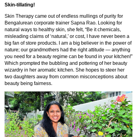
Skin-tillating!
Skin Therapy came out of endless mullings of purity for
Bengalurean corporate trainer Sapna Rao. Looking for
natural ways to healthy skin, she felt, “Be it chemicals,
misleading claims of ‘natural,’ or cost, I have never been a
big fan of store products. I am a big believer in the power of
nature; our grandmothers had the right attitude — anything
you need for a beauty regime can be found in your kitchen!”
Which prompted the bubbling and pottering of her beauty
wizardry in her aromatic kitchen. She hopes to steer her
two daughters away from common misconceptions about
beauty being fairness.