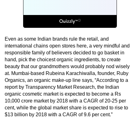
Even as some Indian brands rule the retail, and
international chains open stores here, a very mindful and
responsible family of believers decided to go basket in
hand, pick the choicest organic ingredients, to create
beauty that our grandmothers would probably nod wisely
at. Mumbai-based Rubeina Karachiwalla, founder, Ruby
Organics, an organic make-up line says, “According to a
report by Transparency Market Research, the Indian
organic cosmetic market is expected to become a Rs
10,000 crore market by 2018 with a CAGR of 20-25 per
cent, while the global market share is expected to rise to
$13 billion by 2018 with a CAGR of 9.6 per cent.”