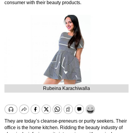
consumer with their beauty products.
Rubeina Karachiwalla
They are today’s cleanse-preneurs or purity seekers. Their
office is the home kitchen. Ridding the beauty industry of