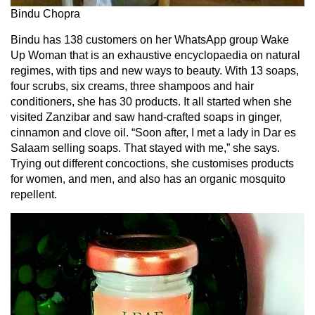
Bindu Chopra
Bindu has 138 customers on her WhatsApp group Wake
Up Woman that is an exhaustive encyclopaedia on natural
regimes, with tips and new ways to beauty. With 13 soaps,
four scrubs, six creams, three shampoos and hair
conditioners, she has 30 products. It all started when she
visited Zanzibar and saw hand-crafted soaps in ginger,
cinnamon and clove oil. “Soon after, I met a lady in Dar es
Salaam selling soaps. That stayed with me,” she says.
Trying out different concoctions, she customises products
for women, and men, and also has an organic mosquito
repellent.