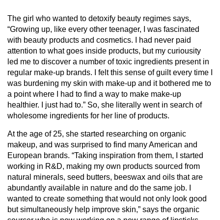
The girl who wanted to detoxify beauty regimes says,
“Growing up, like every other teenager, I was fascinated
with beauty products and cosmetics. I had never paid
attention to what goes inside products, but my curiousity
led me to discover a number of toxic ingredients present in
regular make-up brands. I felt this sense of guilt every time I
was burdening my skin with make-up and it bothered me to
a point where I had to find a way to make make-up
healthier. I just had to.” So, she literally went in search of
wholesome ingredients for her line of products.
At the age of 25, she started researching on organic
makeup, and was surprised to find many American and
European brands. “Taking inspiration from them, I started
working in R&D, making my own products sourced from
natural minerals, seed butters, beeswax and oils that are
abundantly available in nature and do the same job. I
wanted to create something that would not only look good
but simultaneously help improve skin,” says the organic