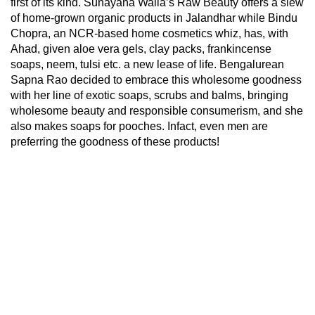
first of its kind. Sunayana Walia’s Raw Beauty offers a slew
of home-grown organic products in Jalandhar while Bindu
Chopra, an NCR-based home cosmetics whiz, has, with
Ahad, given aloe vera gels, clay packs, frankincense
soaps, neem, tulsi etc. a new lease of life. Bengalurean
Sapna Rao decided to embrace this wholesome goodness
with her line of exotic soaps, scrubs and balms, bringing
wholesome beauty and responsible consumerism, and she
also makes soaps for pooches. Infact, even men are
preferring the goodness of these products!