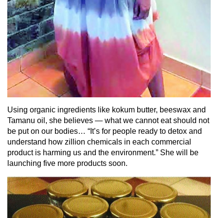
Using organic ingredients like kokum butter, beeswax and
Tamanu oil, she believes — what we cannot eat should not
be put on our bodies… “It’s for people ready to detox and
understand how zillion chemicals in each commercial
product is harming us and the environment.” She will be
launching five more products soon.