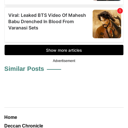
Advertisement
Similar Posts
Home
Deccan Chronicle