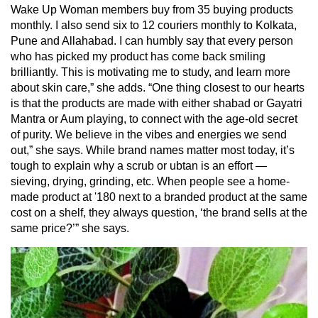
Wake Up Woman members buy from 35 buying products
monthly. I also send six to 12 couriers monthly to Kolkata,
Pune and Allahabad. I can humbly say that every person
who has picked my product has come back smiling
brilliantly. This is motivating me to study, and learn more
about skin care,” she adds. “One thing closest to our hearts
is that the products are made with either shabad or Gayatri
Mantra or Aum playing, to connect with the age-old secret
of purity. We believe in the vibes and energies we send
out,” she says. While brand names matter most today, it’s
tough to explain why a scrub or ubtan is an effort —
sieving, drying, grinding, etc. When people see a home-
made product at '180 next to a branded product at the same
cost on a shelf, they always question, ‘the brand sells at the
same price?’” she says.