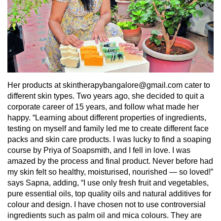
Her products at skintherapybangalore@gmail.com cater to
different skin types. Two years ago, she decided to quit a
corporate career of 15 years, and follow what made her
happy. “Learning about different properties of ingredients,
testing on myself and family led me to create different face
packs and skin care products. I was lucky to find a soaping
course by Priya of Soapsmith, and I fell in love. I was
amazed by the process and final product. Never before had
my skin felt so healthy, moisturised, nourished — so loved!”
says Sapna, adding, “I use only fresh fruit and vegetables,
pure essential oils, top quality oils and natural additives for
colour and design. I have chosen not to use controversial
ingredients such as palm oil and mica colours. They are