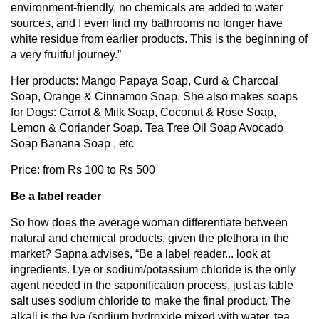
environment-friendly, no chemicals are added to water
sources, and I even find my bathrooms no longer have
white residue from earlier products. This is the beginning of
a very fruitful journey.”
Her products: Mango Papaya Soap, Curd & Charcoal
Soap, Orange & Cinnamon Soap. She also makes soaps
for Dogs: Carrot & Milk Soap, Coconut & Rose Soap,
Lemon & Coriander Soap. Tea Tree Oil Soap Avocado
Soap Banana Soap , etc
Price: from Rs 100 to Rs 500
Be a label reader
So how does the average woman differentiate between
natural and chemical products, given the plethora in the
market? Sapna advises, “Be a label reader... look at
ingredients. Lye or sodium/potassium chloride is the only
agent needed in the saponification process, just as table
salt uses sodium chloride to make the final product. The
alkali is the lye (sodium hydroxide mixed with water, tea,