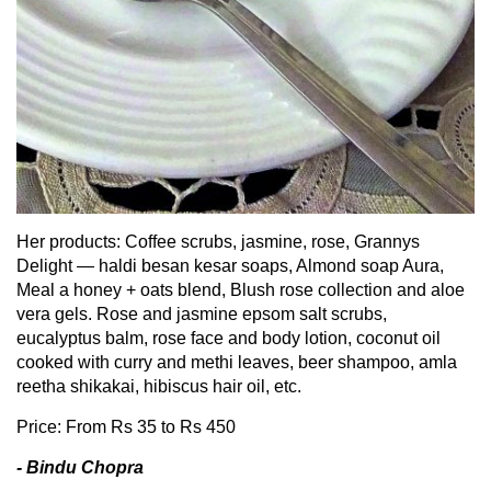
Her products: Coffee scrubs, jasmine, rose, Grannys
Delight — haldi besan kesar soaps, Almond soap Aura,
Meal a honey + oats blend, Blush rose collection and aloe
vera gels. Rose and jasmine epsom salt scrubs,
eucalyptus balm, rose face and body lotion, coconut oil
cooked with curry and methi leaves, beer shampoo, amla
reetha shikakai, hibiscus hair oil, etc.
Price: From Rs 35 to Rs 450
- Bindu Chopra