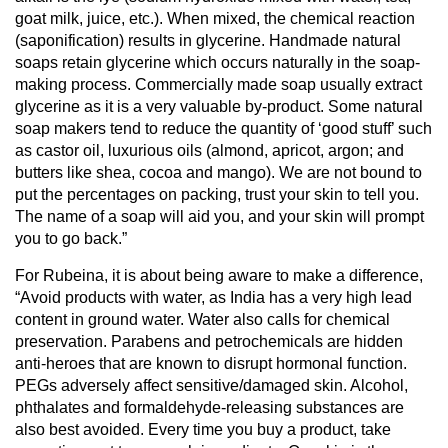
goat milk, juice, etc.). When mixed, the chemical reaction
(saponification) results in glycerine. Handmade natural
soaps retain glycerine which occurs naturally in the soap-
making process. Commercially made soap usually extract
glycerine as it is a very valuable by-product. Some natural
soap makers tend to reduce the quantity of ‘good stuff’ such
as castor oil, luxurious oils (almond, apricot, argon; and
butters like shea, cocoa and mango). We are not bound to
put the percentages on packing, trust your skin to tell you.
The name of a soap will aid you, and your skin will prompt
you to go back.”
For Rubeina, it is about being aware to make a difference,
“Avoid products with water, as India has a very high lead
content in ground water. Water also calls for chemical
preservation. Parabens and petrochemicals are hidden
anti-heroes that are known to disrupt hormonal function.
PEGs adversely affect sensitive/damaged skin. Alcohol,
phthalates and formaldehyde-releasing substances are
also best avoided. Every time you buy a product, take