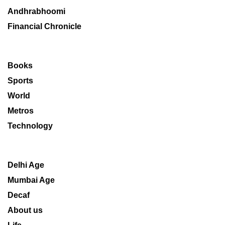
Andhrabhoomi
Financial Chronicle
Books
Sports
World
Metros
Technology
Delhi Age
Mumbai Age
Decaf
About us