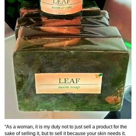
“As a woman, it is my duty not to just sell a product for the
sake of selling it, but to sell it because your skin needs it.