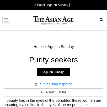
e-Paper
Age on Sunday
Advertisement
Home
»
Age on Sunday
Purity seekers
Age on Sunday
suruchi kapur gomes
8 July 2017 11:23 PM
If beauty lies in the eyes of the beholder, these women are
ensuring it also lies in the eyes of the responsible