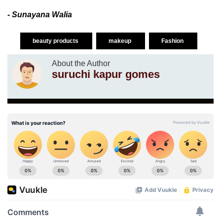
- Sunayana Walia
beauty products
makeup
Fashion
About the Author
suruchi kapur gomes