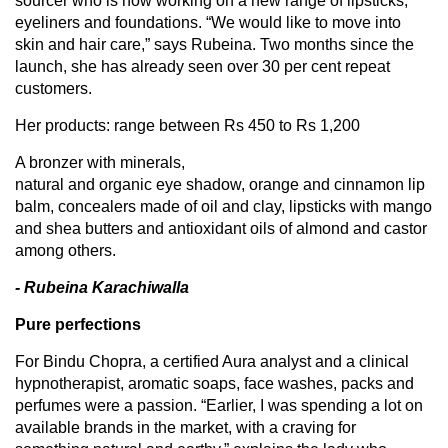
sourcer who is now working on a new range of lipsticks,
eyeliners and foundations. “We would like to move into
skin and hair care,” says Rubeina. Two months since the
launch, she has already seen over 30 per cent repeat
customers.
Her products: range between Rs 450 to Rs 1,200
A bronzer with minerals,
natural and organic eye shadow, orange and cinnamon lip
balm, concealers made of oil and clay, lipsticks with mango
and shea butters and antioxidant oils of almond and castor
among others.
- Rubeina Karachiwalla
Pure perfections
For Bindu Chopra, a certified Aura analyst and a clinical
hypnotherapist, aromatic soaps, face washes, packs and
perfumes were a passion. “Earlier, I was spending a lot on
available brands in the market, with a craving for