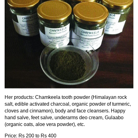
Her products: Chamkeela tooth powder (Himalayan rock
salt, edible activated charcoal, organic powder of turmeric,
cloves and cinnamon), body and face cleansers. Happy
hand salve, feet salve, underarms deo cream, Gulaabo
(organic oats, aloe vera powder), etc.
Price: Rs 200 to Rs 400