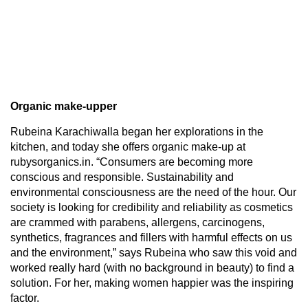
Organic make-upper
Rubeina Karachiwalla began her explorations in the
kitchen, and today she offers organic make-up at
rubysorganics.in. “Consumers are becoming more
conscious and responsible. Sustainability and
environmental consciousness are the need of the hour. Our
society is looking for credibility and reliability as cosmetics
are crammed with parabens, allergens, carcinogens,
synthetics, fragrances and fillers with harmful effects on us
and the environment,” says Rubeina who saw this void and
worked really hard (with no background in beauty) to find a
solution. For her, making women happier was the inspiring
factor.