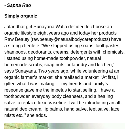
- Sapna Rao
Simply organic
Jalandhar girl Sunayana Walia decided to choose an
organic lifestyle eight years ago and today her products
Raw Beauty (rawbeauty@naturalbodycareproducts) have
a strong clientele. “We stopped using soaps, toothpastes,
shampoos, deodorants, creams, detergents with chemicals.
I started using home-made toothpowder, natural
homemade scrubs, soap nuts for laundry and kitchen,”
says Sunayana. Two years ago, while volunteering at an
organic farmer’s market, she realised a market. “At first, I
gifted what I was making — my friends and family’s
response gave me the impetus to start selling. I have a
toothpowder, everyday body cleansers, and a healing
salve to replace toxic Vaseline, I will be introducing an all-
natural deo cream, lip balms, hand salve, feet salve, face
mists etc.,” she adds.