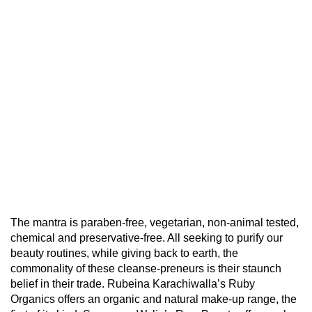
The mantra is paraben-free, vegetarian, non-animal tested,
chemical and preservative-free. All seeking to purify our
beauty routines, while giving back to earth, the
commonality of these cleanse-preneurs is their staunch
belief in their trade. Rubeina Karachiwalla’s Ruby
Organics offers an organic and natural make-up range, the