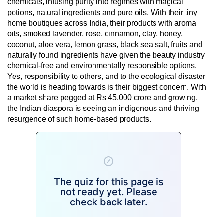
chemicals, infusing purity into regimes with magical
potions, natural ingredients and pure oils. With their tiny
home boutiques across India, their products with aroma
oils, smoked lavender, rose, cinnamon, clay, honey,
coconut, aloe vera, lemon grass, black sea salt, fruits and
naturally found ingredients have given the beauty industry
chemical-free and environmentally responsible options.
Yes, responsibility to others, and to the ecological disaster
the world is heading towards is their biggest concern. With
a market share pegged at Rs 45,000 crore and growing,
the Indian diaspora is seeing an indigenous and thriving
resurgence of such home-based products.