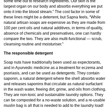
some time out to research ingredients. Our skin is the
largest organ on our body and absorbs everything we put
onto it into the blood stream.” The cost factor in some of
these lines might be a deterrent, but Sapna feels, “While
natural artisan soaps are expensive as they are made from
100 per cent oils and natural additives, in terms of quality,
absence of chemicals and preservatives, one can hardly
compare the two. They are also multi-functional — scrub,
cleansing routine and moisturiser.”
The responsible detergent
Soap nuts have traditionally been used as expectorants,
and in Ayurvedic medicine as a treatment for eczema and
psoriasis, and can be used as detergents. They contain
saponin, a natural detergent where the shell absorbs water
and releases saponins that circulate as natural surfactant
in the wash water, freeing dirt, grime, and oils from clothing.
They are non-toxic and sustainable laundry options. They
can be composted for a no-waste solution, and a re-usable
muslin bag is all that is needed to add to the laundry load!