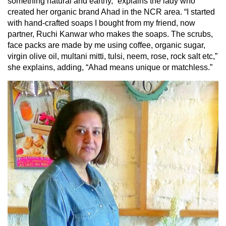
something natural and earthy,” explains the lady who
created her organic brand Ahad in the NCR area. “I started
with hand-crafted soaps I bought from my friend, now
partner, Ruchi Kanwar who makes the soaps. The scrubs,
face packs are made by me using coffee, organic sugar,
virgin olive oil, multani mitti, tulsi, neem, rose, rock salt etc,”
she explains, adding, “Ahad means unique or matchless.”