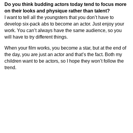
Do you think budding actors today tend to focus more
on their looks and physique rather than talent?
I want to tell all the youngsters that you don’t have to
develop six-pack abs to become an actor. Just enjoy your
work. You can’t always have the same audience, so you
will have to try different things.
When your film works, you become a star, but at the end of
the day, you are just an actor and that’s the fact. Both my
children want to be actors, so I hope they won’t follow the
trend.