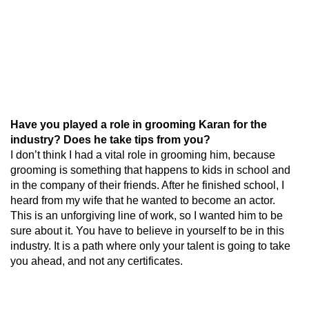
Have you played a role in grooming Karan for the
industry? Does he take tips from you?
I don’t think I had a vital role in grooming him, because
grooming is something that happens to kids in school and
in the company of their friends. After he finished school, I
heard from my wife that he wanted to become an actor.
This is an unforgiving line of work, so I wanted him to be
sure about it. You have to believe in yourself to be in this
industry. It is a path where only your talent is going to take
you ahead, and not any certificates.