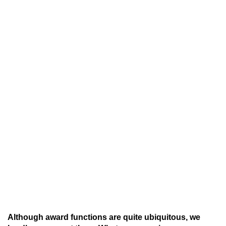
Although award functions are quite ubiquitous, we