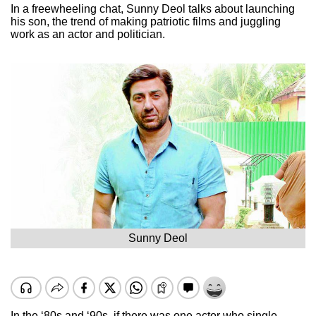
In a freewheeling chat, Sunny Deol talks about launching
his son, the trend of making patriotic films and juggling
work as an actor and politician.
Sunny Deol
In the ‘80s and ‘90s, if there was one actor who single-