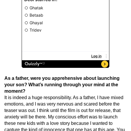
As a father, were you apprehensive about launching
your son? What’s running through your mind at the
moment?
It is indeed a huge responsibility. As a father, I have mixed
emotions, and I was very nervous and scared before the
teaser was out. I think until the film is out for release, that
anxiety will be there. My conscious effort was to launch
these new kids with a love story because I wanted to
capture the kind of innocence that one has at this age. You