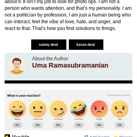
about it. It isn’t my job to look for photo ops. I am not a
person who wants attention, and that’s my personality. I am
not a politician by profession, I am just a human being who
can interact, feel the vibe of love, hate, and anger, and
react to that. That’s how you find solutions to things.
sunny deol
karan deol
About the Author
Uma Ramasubramanian