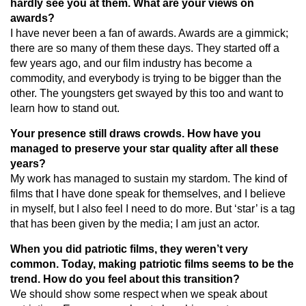
hardly see you at them. What are your views on
awards?
I have never been a fan of awards. Awards are a gimmick;
there are so many of them these days. They started off a
few years ago, and our film industry has become a
commodity, and everybody is trying to be bigger than the
other. The youngsters get swayed by this too and want to
learn how to stand out.
Your presence still draws crowds. How have you
managed to preserve your star quality after all these
years?
My work has managed to sustain my stardom. The kind of
films that I have done speak for themselves, and I believe
in myself, but I also feel I need to do more. But ‘star’ is a tag
that has been given by the media; I am just an actor.
When you did patriotic films, they weren’t very
common. Today, making patriotic films seems to be the
trend. How do you feel about this transition?
We should show some respect when we speak about