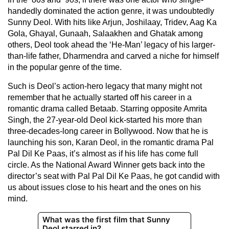
handedly dominated the action genre, it was undoubtedly
Sunny Deol. With hits like Arjun, Joshilaay, Tridev, Aag Ka
Gola, Ghayal, Gunaah, Salaakhen and Ghatak among
others, Deol took ahead the ‘He-Man’ legacy of his larger-
than-life father, Dharmendra and carved a niche for himself
in the popular genre of the time.
Such is Deol’s action-hero legacy that many might not
remember that he actually started off his career in a
romantic drama called Betaab. Starring opposite Amrita
Singh, the 27-year-old Deol kick-started his more than
three-decades-long career in Bollywood. Now that he is
launching his son, Karan Deol, in the romantic drama Pal
Pal Dil Ke Paas, it’s almost as if his life has come full
circle. As the National Award Winner gets back into the
director’s seat with Pal Pal Dil Ke Paas, he got candid with
us about issues close to his heart and the ones on his
mind.