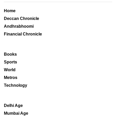
Home
Deccan Chronicle
Andhrabhoomi
Financial Chronicle
Books
Sports
World
Metros
Technology
Delhi Age
Mumbai Age