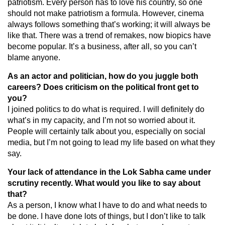
patriotism. Every person has to love his country, so one
should not make patriotism a formula. However, cinema
always follows something that’s working; it will always be
like that. There was a trend of remakes, now biopics have
become popular. It’s a business, after all, so you can’t
blame anyone.
As an actor and politician, how do you juggle both
careers? Does criticism on the political front get to
you?
I joined politics to do what is required. I will definitely do
what’s in my capacity, and I’m not so worried about it.
People will certainly talk about you, especially on social
media, but I’m not going to lead my life based on what they
say.
Your lack of attendance in the Lok Sabha came under
scrutiny recently. What would you like to say about
that?
As a person, I know what I have to do and what needs to
be done. I have done lots of things, but I don’t like to talk