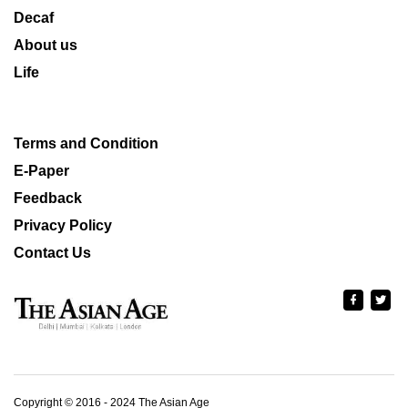
Decaf
About us
Life
Terms and Condition
E-Paper
Feedback
Privacy Policy
Contact Us
Copyright © 2016 - 2024 The Asian Age