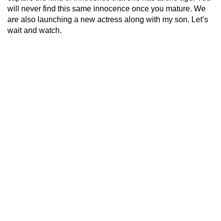
will never find this same innocence once you mature. We
are also launching a new actress along with my son. Let’s
wait and watch.