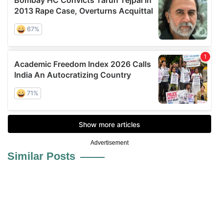
Advertisement
Similar Posts