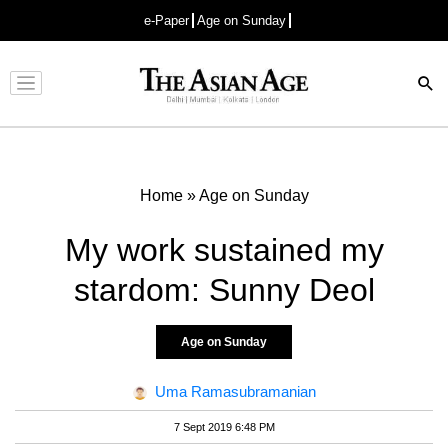
e-Paper
Age on Sunday
Advertisement
Home
»
Age on Sunday
My work sustained my
stardom: Sunny Deol
Age on Sunday
Uma Ramasubramanian
7 Sept 2019 6:48 PM