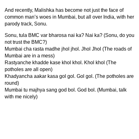
And recently, Malishka has become not just the face of
common man’s woes in Mumbai, but all over India, with her
parody track, Sonu.
Sonu, tula BMC var bharosa nai ka? Nai ka? (Sonu, do you
not trust the BMC?)
Mumbai cha rasta madhe jhol jhol. Jhol Jhol (The roads of
Mumbai are in a mess)
Rastyanche khadde kase khol khol. Khol khol (The
potholes are all open)
Khadyancha aakar kasa gol gol. Gol gol. (The potholes are
round)
Mumbai tu majhya sang god bol. God bol. (Mumbai, talk
with me nicely)