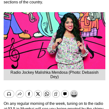
sections of the country.
Radio Jockey Malishka Mendosa (Photo: Debasish
Dey)
On any regular morning of the week, tuning on to the radio
at 93.5 in Mumbai will see you being greeted by the chirpy