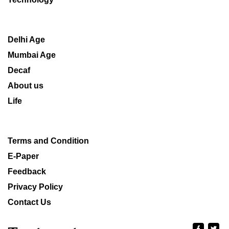
Delhi Age
Mumbai Age
Decaf
About us
Life
Terms and Condition
E-Paper
Feedback
Privacy Policy
Contact Us