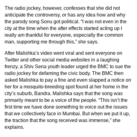
The radio jockey, however, confesses that she did not
anticipate the controversy, or has any idea how and why
the parody song Sonu got political. “I was not even in the
city at the time when the after effects started acting up I
really am thankful for everyone, especially the common
man, supporting me through this,” she says.
After Malishka’s video went viral and sent everyone on
Twitter and other social media websites in a laughing
frenzy, a Shiv Sena youth leader urged the BMC to sue the
radio jockey for defaming the civic body. The BMC then
asked Malishka to pay a fine and even slapped a notice on
her for a mosquito-breeding spot found at her home in the
city’s suburb, Bandra. Malishka says that the song was
primarily meant to be a voice of the people. “This isn’t the
first time we have done something to voice out the issues
that we collectively face in Mumbai. But when we put it up,
the traction that the song received was immense,” she
explains.