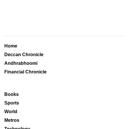
Home
Deccan Chronicle
Andhrabhoomi
Financial Chronicle
Books
Sports
World
Metros
Technology