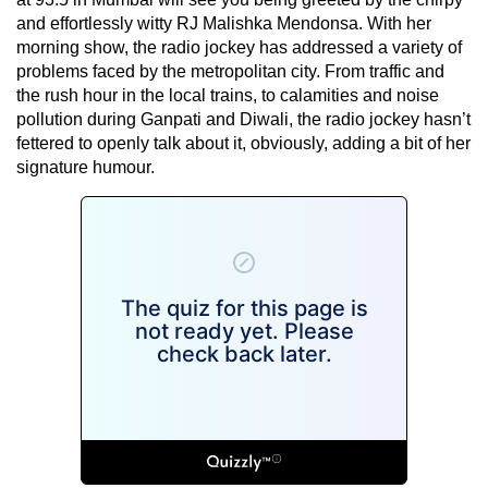
and effortlessly witty RJ Malishka Mendonsa. With her
morning show, the radio jockey has addressed a variety of
problems faced by the metropolitan city. From traffic and
the rush hour in the local trains, to calamities and noise
pollution during Ganpati and Diwali, the radio jockey hasn’t
fettered to openly talk about it, obviously, adding a bit of her
signature humour.