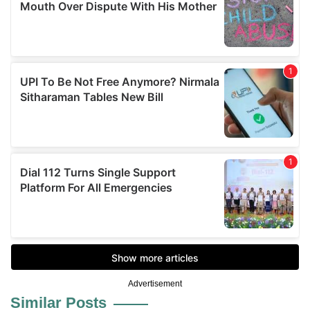
Advertisement
Similar Posts