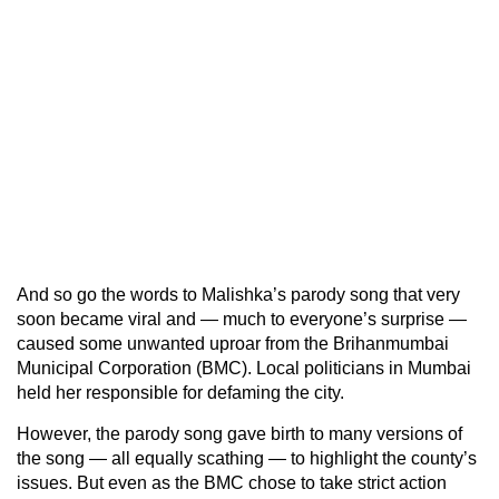
And so go the words to Malishka’s parody song that very
soon became viral and — much to everyone’s surprise —
caused some unwanted uproar from the Brihanmumbai
Municipal Corporation (BMC). Local politicians in Mumbai
held her responsible for defaming the city.
However, the parody song gave birth to many versions of
the song — all equally scathing — to highlight the county’s
issues. But even as the BMC chose to take strict action