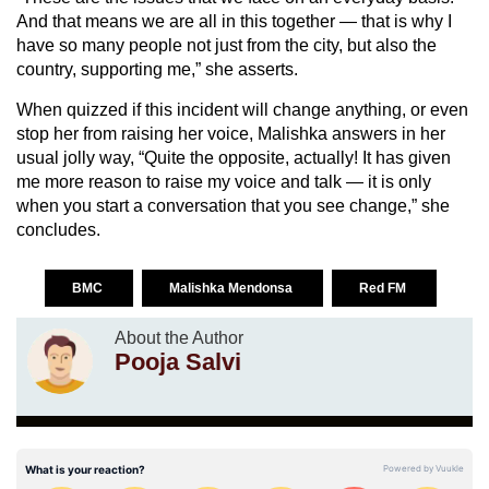
And that means we are all in this together — that is why I
have so many people not just from the city, but also the
country, supporting me,” she asserts.
When quizzed if this incident will change anything, or even
stop her from raising her voice, Malishka answers in her
usual jolly way, “Quite the opposite, actually! It has given
me more reason to raise my voice and talk — it is only
when you start a conversation that you see change,” she
concludes.
BMC
Malishka Mendonsa
Red FM
About the Author
Pooja Salvi