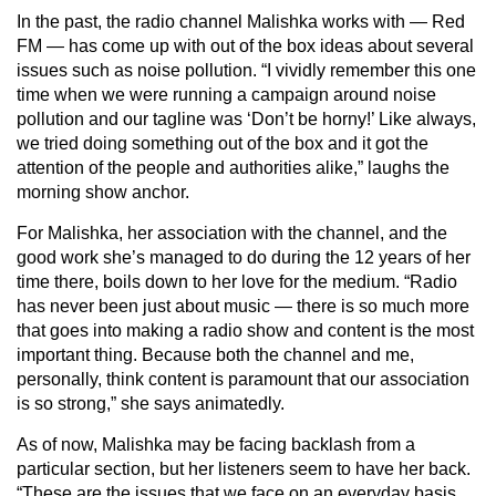
In the past, the radio channel Malishka works with — Red
FM — has come up with out of the box ideas about several
issues such as noise pollution. “I vividly remember this one
time when we were running a campaign around noise
pollution and our tagline was ‘Don’t be horny!’ Like always,
we tried doing something out of the box and it got the
attention of the people and authorities alike,” laughs the
morning show anchor.
For Malishka, her association with the channel, and the
good work she’s managed to do during the 12 years of her
time there, boils down to her love for the medium. “Radio
has never been just about music — there is so much more
that goes into making a radio show and content is the most
important thing. Because both the channel and me,
personally, think content is paramount that our association
is so strong,” she says animatedly.
As of now, Malishka may be facing backlash from a
particular section, but her listeners seem to have her back.
“These are the issues that we face on an everyday basis.