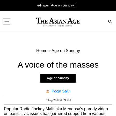
e-Paper
Age on Sunday
Advertisement
Home
»
Age on Sunday
A voice of the masses
Age on Sunday
Pooja Salvi
5 Aug 2017 6:39 PM
Popular Radio Jockey Malishka Mendosa's parody video
on basic civic issues has garnered support from various