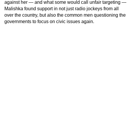
against her — and what some would call unfair targeting —
Malishka found support in not just radio jockeys from all
over the country, but also the common men questioning the
governments to focus on civic issues again.