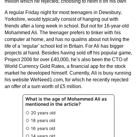
million which he rejected, choosing to helm it on his own
A regular Friday night for most teenagers in Dewsbury,
Yorkshire, would typically consist of hanging out with
friends after a long week in school. But not for 16-year-old
Mohammed Ali. The teenager prefers to tinker with his
computer at home, and has no qualms about not living the
life of a ‘regular’ school kid in Britain. For Ali has bigger
projects at hand. Besides having sold off his popular game,
Project 2006 for over £40,000, he’s also been the CTO of
World Currency Gold Rates, a financial app for the stock
market he developed himself. Currently, Ali is busy running
his website WeNeed1.com, for which he recently rejected
an offer of a sum worth of £5 million.