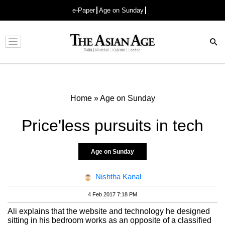
e-Paper
Age on Sunday
Advertisement
Home
»
Age on Sunday
Price'less pursuits in tech
Age on Sunday
Nishtha Kanal
4 Feb 2017 7:18 PM
Ali explains that the website and technology he designed
sitting in his bedroom works as an opposite of a classified