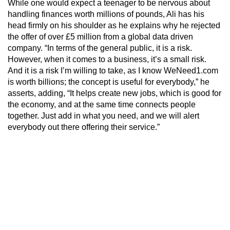
While one would expect a teenager to be nervous about
handling finances worth millions of pounds, Ali has his
head firmly on his shoulder as he explains why he rejected
the offer of over £5 million from a global data driven
company. “In terms of the general public, it is a risk.
However, when it comes to a business, it’s a small risk.
And it is a risk I’m willing to take, as I know WeNeed1.com
is worth billions; the concept is useful for everybody,” he
asserts, adding, “It helps create new jobs, which is good for
the economy, and at the same time connects people
together. Just add in what you need, and we will alert
everybody out there offering their service.”