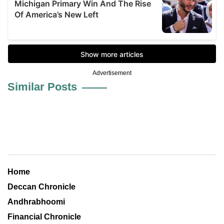
Advertisement
Similar Posts
Home
Deccan Chronicle
Andhrabhoomi
Financial Chronicle