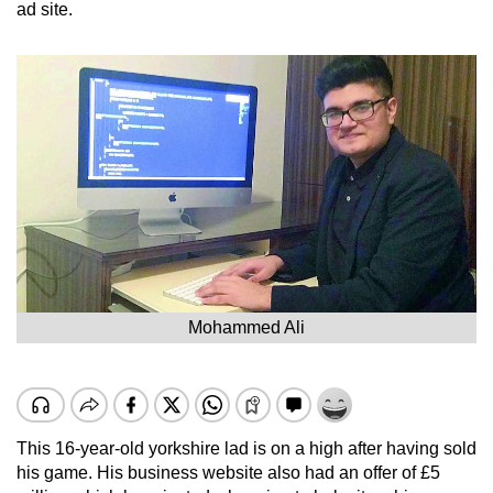
ad site.
Mohammed Ali
This 16-year-old yorkshire lad is on a high after having sold
his game. His business website also had an offer of £5