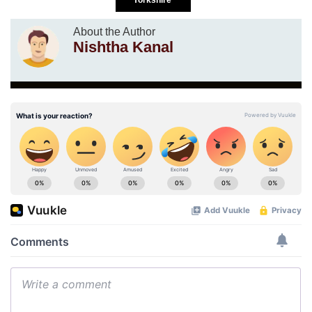
About the Author
Nishtha Kanal