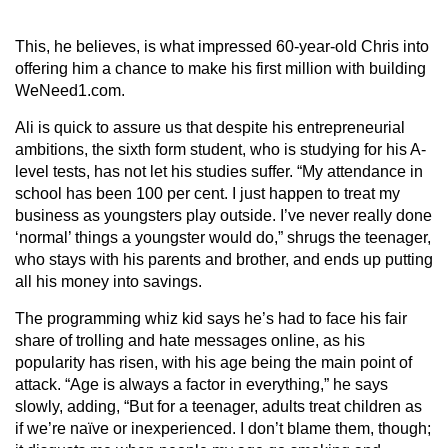
This, he believes, is what impressed 60-year-old Chris into
offering him a chance to make his first million with building
WeNeed1.com.
Ali is quick to assure us that despite his entrepreneurial
ambitions, the sixth form student, who is studying for his A-
level tests, has not let his studies suffer. “My attendance in
school has been 100 per cent. I just happen to treat my
business as youngsters play outside. I’ve never really done
‘normal’ things a youngster would do,” shrugs the teenager,
who stays with his parents and brother, and ends up putting
all his money into savings.
The programming whiz kid says he’s had to face his fair
share of trolling and hate messages online, as his
popularity has risen, with his age being the main point of
attack. “Age is always a factor in everything,” he says
slowly, adding, “But for a teenager, adults treat children as
if we’re naïve or inexperienced. I don’t blame them, though;