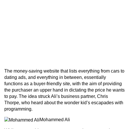
The money-saving website that lists everything from cars to
dating ads, and everything in between, essentially
functions as a buyer-friendly site, with the aim of providing
the purchaser an upper hand in dictating the price he wants
to pay. The idea struck Ali’s business partner, Chris
Thorpe, who heard about the wonder kid’s escapades with
programming.
Mohammed Ali