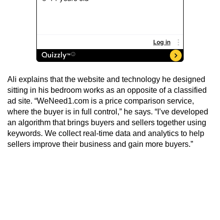
Ali explains that the website and technology he designed
sitting in his bedroom works as an opposite of a classified
ad site. “WeNeed1.com is a price comparison service,
where the buyer is in full control,” he says. “I’ve developed
an algorithm that brings buyers and sellers together using
keywords. We collect real-time data and analytics to help
sellers improve their business and gain more buyers.”