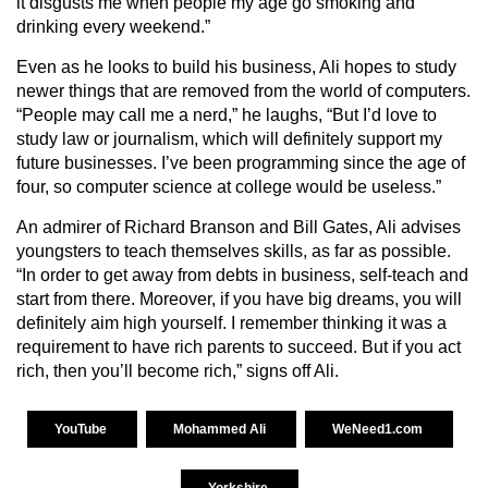
it disgusts me when people my age go smoking and
drinking every weekend.”
Even as he looks to build his business, Ali hopes to study
newer things that are removed from the world of computers.
“People may call me a nerd,” he laughs, “But I’d love to
study law or journalism, which will definitely support my
future businesses. I’ve been programming since the age of
four, so computer science at college would be useless.”
An admirer of Richard Branson and Bill Gates, Ali advises
youngsters to teach themselves skills, as far as possible.
“In order to get away from debts in business, self-teach and
start from there. Moreover, if you have big dreams, you will
definitely aim high yourself. I remember thinking it was a
requirement to have rich parents to succeed. But if you act
rich, then you’ll become rich,” signs off Ali.
YouTube
Mohammed Ali
WeNeed1.com
Yorkshire