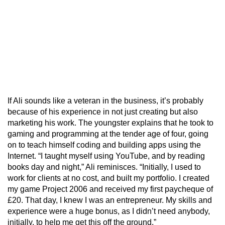
If Ali sounds like a veteran in the business, it’s probably
because of his experience in not just creating but also
marketing his work. The youngster explains that he took to
gaming and programming at the tender age of four, going
on to teach himself coding and building apps using the
Internet. “I taught myself using YouTube, and by reading
books day and night,” Ali reminisces. “Initially, I used to
work for clients at no cost, and built my portfolio. I created
my game Project 2006 and received my first paycheque of
£20. That day, I knew I was an entrepreneur. My skills and
experience were a huge bonus, as I didn’t need anybody,
initially, to help me get this off the ground.”