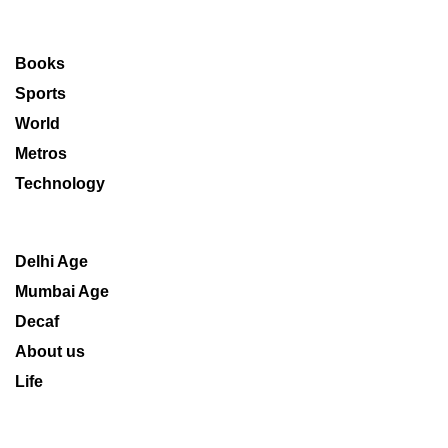
Books
Sports
World
Metros
Technology
Delhi Age
Mumbai Age
Decaf
About us
Life