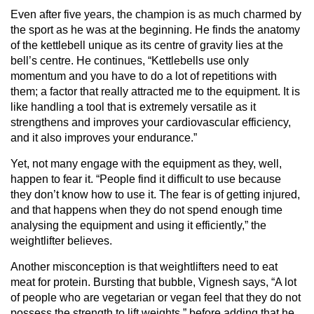
Even after five years, the champion is as much charmed by
the sport as he was at the beginning. He finds the anatomy
of the kettlebell unique as its centre of gravity lies at the
bell’s centre. He continues, “Kettlebells use only
momentum and you have to do a lot of repetitions with
them; a factor that really attracted me to the equipment. It is
like handling a tool that is extremely versatile as it
strengthens and improves your cardiovascular efficiency,
and it also improves your endurance.”
Yet, not many engage with the equipment as they, well,
happen to fear it. “People find it difficult to use because
they don’t know how to use it. The fear is of getting injured,
and that happens when they do not spend enough time
analysing the equipment and using it efficiently,” the
weightlifter believes.
Another misconception is that weightlifters need to eat
meat for protein. Bursting that bubble, Vignesh says, “A lot
of people who are vegetarian or vegan feel that they do not
possess the strength to lift weights,” before adding that he