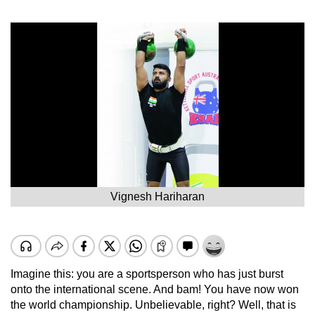
Vignesh Hariharan
Imagine this: you are a sportsperson who has just burst
onto the international scene. And bam! You have now won
the world championship. Unbelievable, right? Well, that is