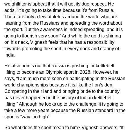
weightlifter is upbeat that it will get its due respect. He
adds, “It’s going to take time because it’s from Russia.
There are only a few athletes around the world who are
learning from the Russians and spreading the word about
the sport. But the awareness is indeed spreading, and it is
going to flourish very soon.” And while the gold is shining
on his neck, Vignesh feels that he has a responsibility
towards promoting the sport in every nook and cranny of
India.
He also points out that Russia is pushing for kettlebell
lifting to become an Olympic sport in 2028. However, he
says, “I am much more keen on participating in the Russian
world championships because it is like the lion’s den.
Competing in their land and bringing pride to the country
has never happened in the history of Indian kettlebell
lifting.” Although he looks up to the challenge, it is going to
take a few more years because the Russian standard in the
sport is “way too high”.
So what does the sport mean to him? Vignesh answers, “It