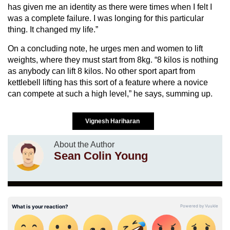
has given me an identity as there were times when I felt I
was a complete failure. I was longing for this particular
thing. It changed my life.”
On a concluding note, he urges men and women to lift
weights, where they must start from 8kg. “8 kilos is nothing
as anybody can lift 8 kilos. No other sport apart from
kettlebell lifting has this sort of a feature where a novice
can compete at such a high level,” he says, summing up.
Vignesh Hariharan
About the Author
Sean Colin Young