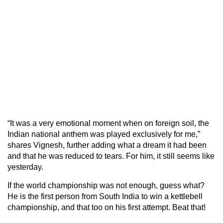
“It was a very emotional moment when on foreign soil, the
Indian national anthem was played exclusively for me,”
shares Vignesh, further adding what a dream it had been
and that he was reduced to tears. For him, it still seems like
yesterday.
If the world championship was not enough, guess what?
He is the first person from South India to win a kettlebell
championship, and that too on his first attempt. Beat that!