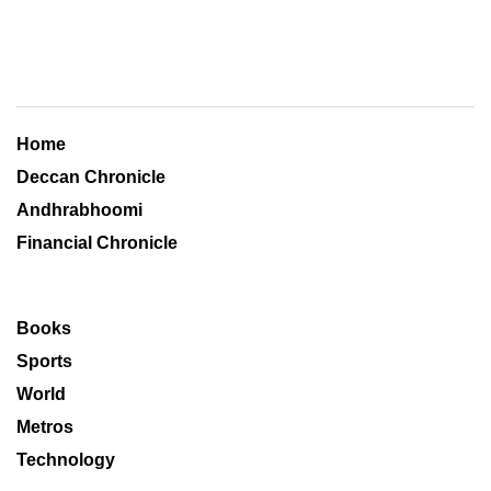
Home
Deccan Chronicle
Andhrabhoomi
Financial Chronicle
Books
Sports
World
Metros
Technology