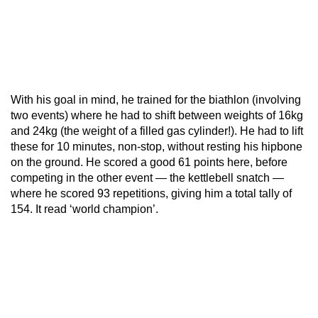
With his goal in mind, he trained for the biathlon (involving
two events) where he had to shift between weights of 16kg
and 24kg (the weight of a filled gas cylinder!). He had to lift
these for 10 minutes, non-stop, without resting his hipbone
on the ground. He scored a good 61 points here, before
competing in the other event — the kettlebell snatch —
where he scored 93 repetitions, giving him a total tally of
154. It read ‘world champion’.