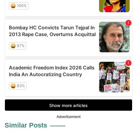
Advertisement
Similar Posts