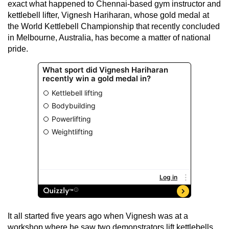
exact what happened to Chennai-based gym instructor and
kettlebell lifter, Vignesh Hariharan, whose gold medal at
the World Kettlebell Championship that recently concluded
in Melbourne, Australia, has become a matter of national
pride.
It all started five years ago when Vignesh was at a
workshop where he saw two demonstrators lift kettlebells.