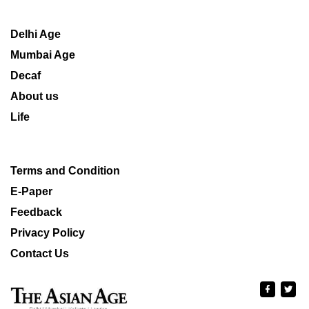
Delhi Age
Mumbai Age
Decaf
About us
Life
Terms and Condition
E-Paper
Feedback
Privacy Policy
Contact Us