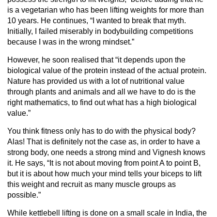
is a vegetarian who has been lifting weights for more than
10 years. He continues, “I wanted to break that myth.
Initially, I failed miserably in bodybuilding competitions
because I was in the wrong mindset.”
However, he soon realised that “it depends upon the
biological value of the protein instead of the actual protein.
Nature has provided us with a lot of nutritional value
through plants and animals and all we have to do is the
right mathematics, to find out what has a high biological
value.”
You think fitness only has to do with the physical body?
Alas! That is definitely not the case as, in order to have a
strong body, one needs a strong mind and Vignesh knows
it. He says, “It is not about moving from point A to point B,
but it is about how much your mind tells your biceps to lift
this weight and recruit as many muscle groups as
possible.”
While kettlebell lifting is done on a small scale in India, the