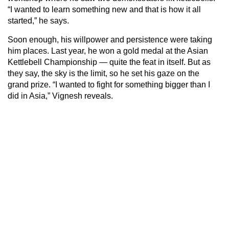
“I wanted to learn something new and that is how it all
started,” he says.
Soon enough, his willpower and persistence were taking
him places. Last year, he won a gold medal at the Asian
Kettlebell Championship — quite the feat in itself. But as
they say, the sky is the limit, so he set his gaze on the
grand prize. “I wanted to fight for something bigger than I
did in Asia,” Vignesh reveals.