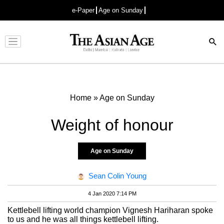
e-Paper
Age on Sunday
Advertisement
Home
»
Age on Sunday
Weight of honour
Age on Sunday
Sean Colin Young
4 Jan 2020 7:14 PM
Kettlebell lifting world champion Vignesh Hariharan spoke
to us and he was all things kettlebell lifting.