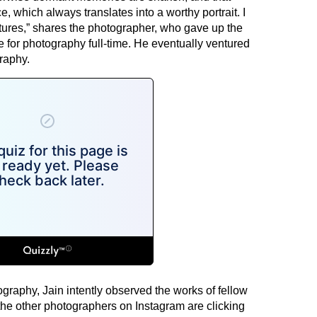
e, which always translates into a worthy portrait. I
ctures,” shares the photographer, who gave up the
e for photography full-time. He eventually ventured
raphy.
graphy, Jain intently observed the works of fellow
he other photographers on Instagram are clicking