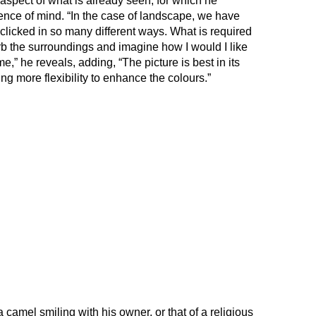
 aspect of what is already seen, for which he
nce of mind. “In the case of landscape, we have
clicked in so many different ways. What is required
rb the surroundings and imagine how I would I like
e,” he reveals, adding, “The picture is best in its
ing more flexibility to enhance the colours.”
a camel smiling with his owner, or that of a religious