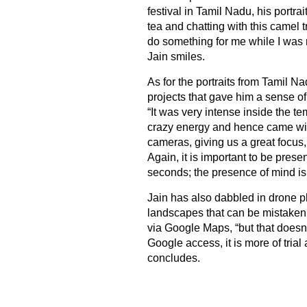
festival in Tamil Nadu, his portr
tea and chatting with this camel 
do something for me while I was r
Jain smiles.
As for the portraits from Tamil Na
projects that gave him a sense of 
“It was very intense inside the 
crazy energy and hence came wit
cameras, giving us a great focus, 
Again, it is important to be prese
seconds; the presence of mind is 
Jain has also dabbled in drone p
landscapes that can be mistaken fo
via Google Maps, “but that doesn
Google access, it is more of trial 
concludes.