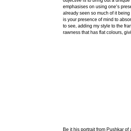
objective is to bring out a unique
emphasises on using one’s prese
already seen so much of it being 
is your presence of mind to abso
to see, adding my style to the fram
rawness that has flat colours, giv
Be it his portrait from Pushkar of 