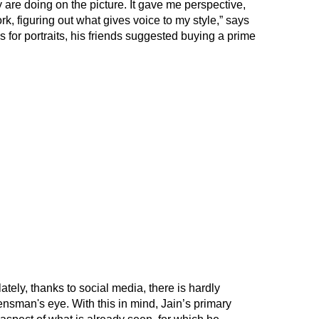
ey are doing on the picture. It gave me perspective,
k, figuring out what gives voice to my style,” says
ns for portraits, his friends suggested buying a prime
tely, thanks to social media, there is hardly
ensman's eye. With this in mind, Jain’s primary