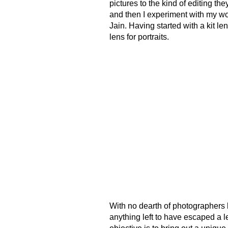
pictures to the kind of editing th
and then I experiment with my wor
Jain. Having started with a kit le
lens for portraits.
With no dearth of photographers la
anything left to have escaped a l