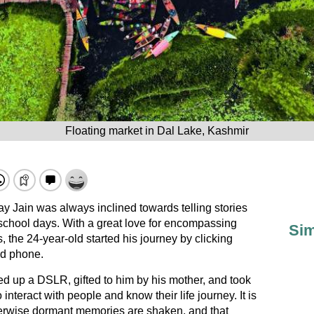
Floating market in Dal Lake, Kashmir
y Jain was always inclined towards telling stories
 school days. With a great love for encompassing
Sim
 the 24-year-old started his journey by clicking
id phone.
ked up a DSLR, gifted to him by his mother, and took
o interact with people and know their life journey. It is
therwise dormant memories are shaken, and that