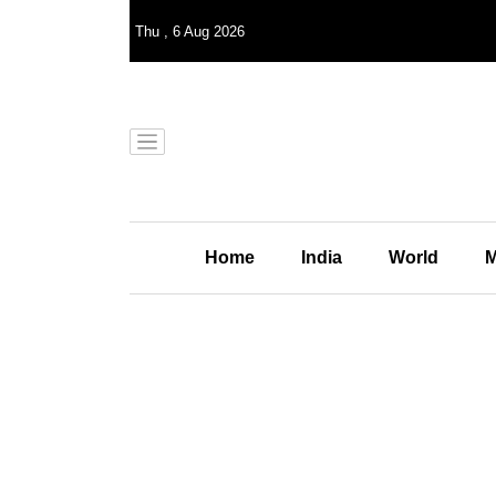
Thu
,
6
Aug 2026
Home
India
World
M