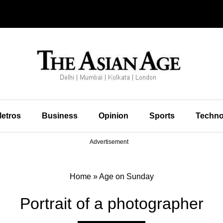
etros
Business
Opinion
Sports
Techno
Advertisement
Home
»
Age on Sunday
Portrait of a photographer