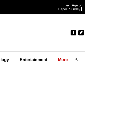
e-
Age on
Paper
Sunday
logy
Entertainment
More