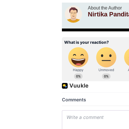
About the Author
Nirtika Pandit