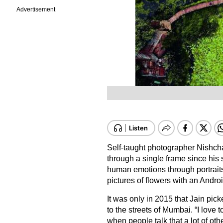
Advertisement
Self-taught photographer Nishcha
through a single frame since his
human emotions through portraits,
pictures of flowers with an Andro
It was only in 2015 that Jain pic
to the streets of Mumbai. “I love t
when people talk that a lot of o