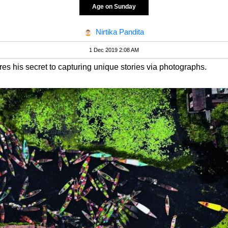
Age on Sunday
Nirtika Pandita
1 Dec 2019 2:08 AM
s his secret to capturing unique stories via photographs.