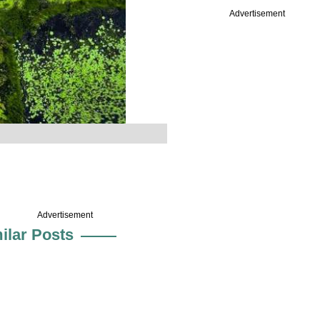
Advertisement
Advertisement
ilar Posts