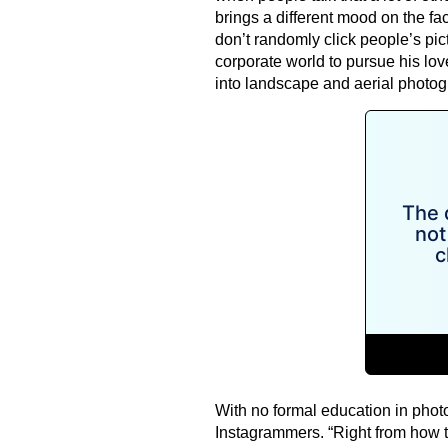
brings a different mood on the fac
don’t randomly click people’s pi
corporate world to pursue his lov
into landscape and aerial photog
With no formal education in photo
Instagrammers. “Right from how t