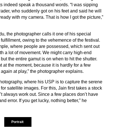
aits indeed speak a thousand words. “I was sipping
trader, who suddenly got on his feet and said he will
eady with my camera. That is how I got the picture,”
du, the photographer calls it one of his special
fulfillment, owing to the vehemence of the festival.
temple, where people are possessed, which sent out
h a lot of movement. We might carry high-end
but the entire gamut is on when to hit the shutter.
nt at the moment, because it is hardly for a few
again at play,” the photographer explains.
hotography, where his USP is to capture the serene
r satellite images. For this, Jain first takes a stock
’t always work out. Since a few places don’t have
and error. If you get lucky, nothing better,” he
Portrait