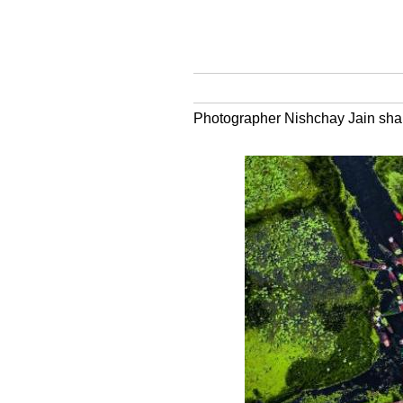
Photographer Nishchay Jain share