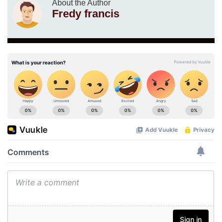
About the Author
Fredy francis