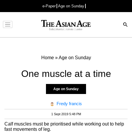
e-Paper
Age on Sunday
Advertisement
Home
»
Age on Sunday
One muscle at a time
Age on Sunday
Fredy francis
1 Sept 2019 5:48 PM
Calf muscles must be prioritised while working out to help
fast movements of leg.