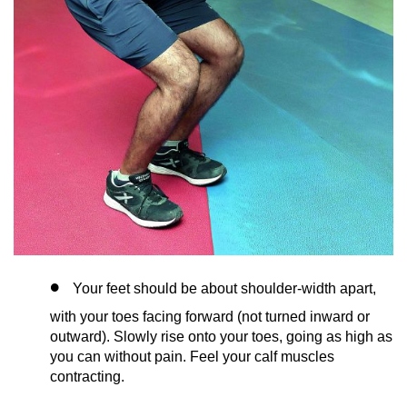
Your feet should be about shoulder-width apart,
with your toes facing forward (not turned inward or
outward). Slowly rise onto your toes, going as high as
you can without pain. Feel your calf muscles
contracting.