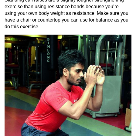
exercise than using resistance bands because you’re
using your own body weight as resistance. Make sure you
have a chair or countertop you can use for balance as you
do this exercise.