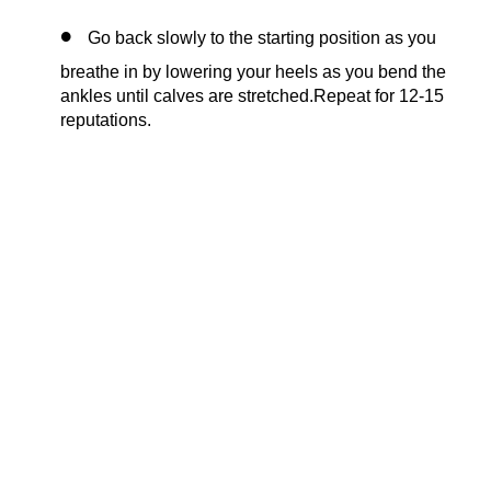
Go back slowly to the starting position as you
breathe in by lowering your heels as you bend the
ankles until calves are stretched.Repeat for 12-15
reputations.