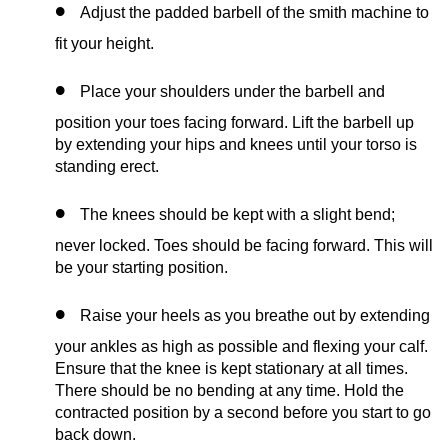
Adjust the padded barbell of the smith machine to
fit your height.
Place your shoulders under the barbell and
position your toes facing forward. Lift the barbell up
by extending your hips and knees until your torso is
standing erect.
The knees should be kept with a slight bend;
never locked. Toes should be facing forward. This will
be your starting position.
Raise your heels as you breathe out by extending
your ankles as high as possible and flexing your calf.
Ensure that the knee is kept stationary at all times.
There should be no bending at any time. Hold the
contracted position by a second before you start to go
back down.