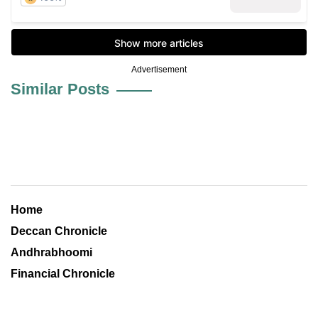
Advertisement
Similar Posts
Home
Deccan Chronicle
Andhrabhoomi
Financial Chronicle