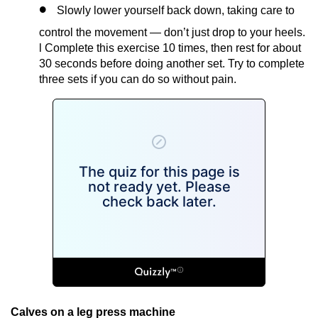
Slowly lower yourself back down, taking care to
control the movement — don’t just drop to your heels.
l Complete this exercise 10 times, then rest for about
30 seconds before doing another set. Try to complete
three sets if you can do so without pain.
Calves on a leg press machine