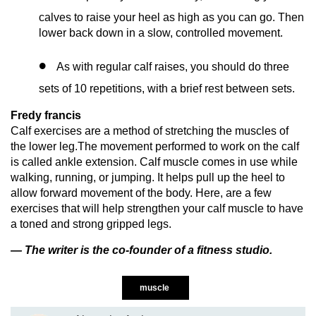
calves to raise your heel as high as you can go. Then
lower back down in a slow, controlled movement.
As with regular calf raises, you should do three
sets of 10 repetitions, with a brief rest between sets.
Fredy francis
Calf exercises are a method of stretching the muscles of
the lower leg.The movement performed to work on the calf
is called ankle extension. Calf muscle comes in use while
walking, running, or jumping. It helps pull up the heel to
allow forward movement of the body. Here, are a few
exercises that will help strengthen your calf muscle to have
a toned and strong gripped legs.
— The writer is the co-founder of a fitness studio.
muscle