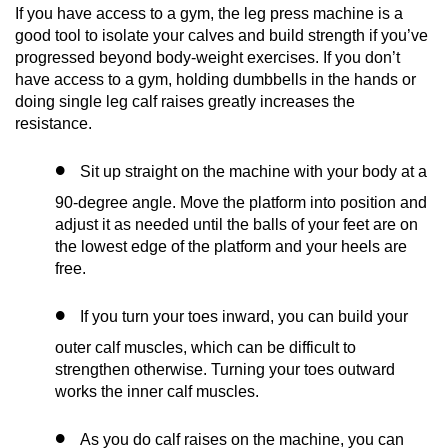
If you have access to a gym, the leg press machine is a
good tool to isolate your calves and build strength if you’ve
progressed beyond body-weight exercises. If you don’t
have access to a gym, holding dumbbells in the hands or
doing single leg calf raises greatly increases the
resistance.
Sit up straight on the machine with your body at a
90-degree angle. Move the platform into position and
adjust it as needed until the balls of your feet are on
the lowest edge of the platform and your heels are
free.
If you turn your toes inward, you can build your
outer calf muscles, which can be difficult to
strengthen otherwise. Turning your toes outward
works the inner calf muscles.
As you do calf raises on the machine, you can