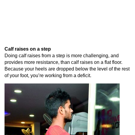
Calf raises on a step
Doing calf raises from a step is more challenging, and
provides more resistance, than calf raises on a flat floor.
Because your heels are dropped below the level of the rest
of your foot, you’re working from a deficit.