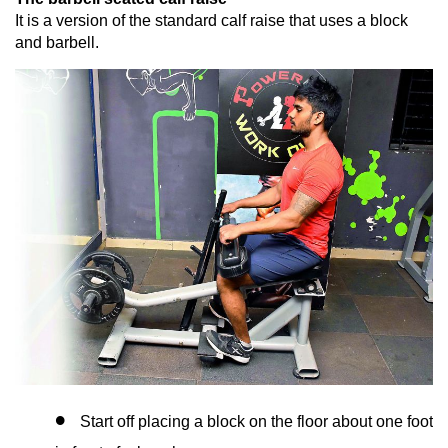
It is a version of the standard calf raise that uses a block
and barbell.
Start off placing a block on the floor about one foot