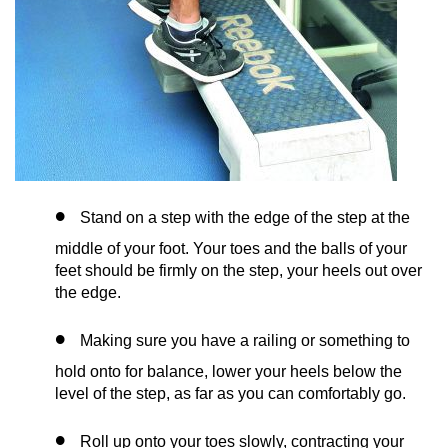
Stand on a step with the edge of the step at the
middle of your foot. Your toes and the balls of your
feet should be firmly on the step, your heels out over
the edge.
Making sure you have a railing or something to
hold onto for balance, lower your heels below the
level of the step, as far as you can comfortably go.
Roll up onto your toes slowly, contracting your