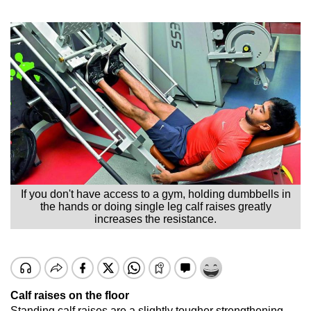
If you don't have access to a gym, holding dumbbells in
the hands or doing single leg calf raises greatly
increases the resistance.
Calf raises on the floor
Standing calf raises are a slightly tougher strengthening