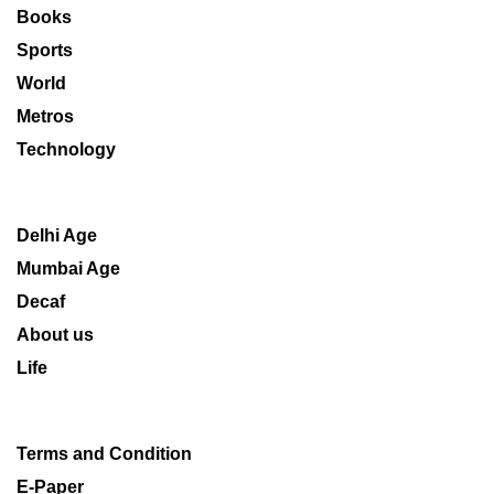
Books
Sports
World
Metros
Technology
Delhi Age
Mumbai Age
Decaf
About us
Life
Terms and Condition
E-Paper