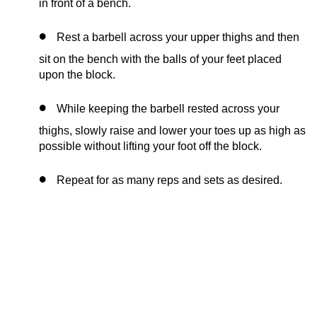
in front of a bench.
Rest a barbell across your upper thighs and then
sit on the bench with the balls of your feet placed
upon the block.
While keeping the barbell rested across your
thighs, slowly raise and lower your toes up as high as
possible without lifting your foot off the block.
Repeat for as many reps and sets as desired.