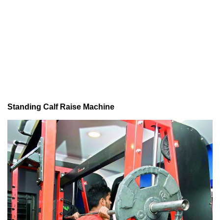
Standing Calf Raise Machine