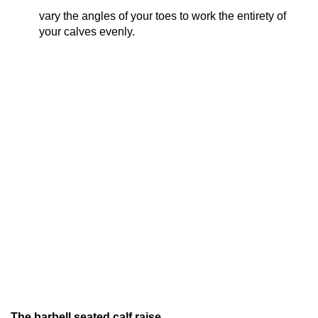
vary the angles of your toes to work the entirety of
your calves evenly.
The barbell seated calf raise