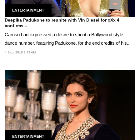
ENTERTAINMENT
Deepika Padukone to reunite with Vin Diesel for xXx 4,
confirms...
Caruso had expressed a desire to shoot a Bollywood style
dance number, featuring Padukone, for the end credits of his...
4 Sept 2018 9:33 AM
ENTERTAINMENT