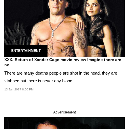
ENTERTAINMENT
XXX: Return of Xander Cage movie review Imagine there are
no...
There are many deaths people are shot in the head, they are
stabbed but there is never any blood.
13 Jan 2017 8:00 PM
Advertisement