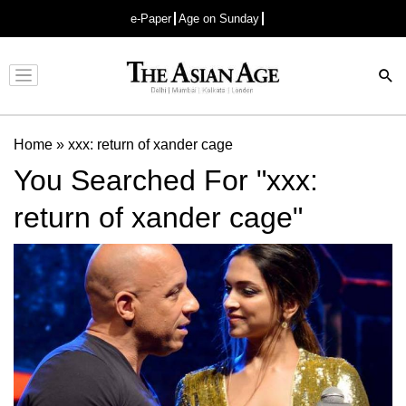
e-Paper
Age on Sunday
Advertisement
Home
»
xxx: return of xander cage
You Searched For "xxx:
return of xander cage"