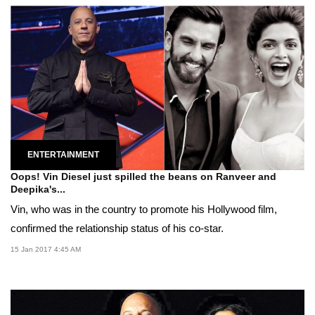
ENTERTAINMENT
Oops! Vin Diesel just spilled the beans on Ranveer and
Deepika's...
Vin, who was in the country to promote his Hollywood film,
confirmed the relationship status of his co-star.
15 Jan 2017 4:45 AM