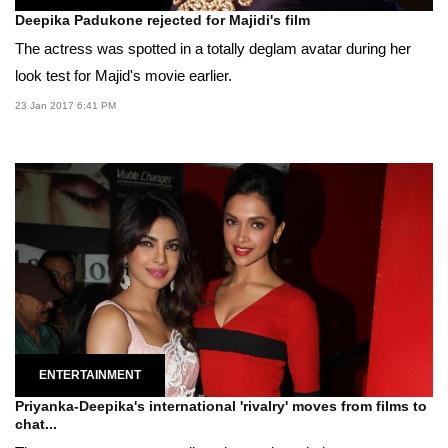
Deepika Padukone rejected for Majidi's film
The actress was spotted in a totally deglam avatar during her
look test for Majid's movie earlier.
23 Jan 2017 6:41 PM
ENTERTAINMENT
Priyanka-Deepika's international 'rivalry' moves from films to
chat...