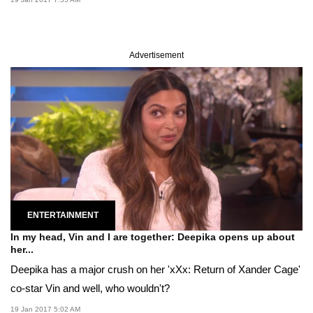
Advertisement
ENTERTAINMENT
In my head, Vin and I are together: Deepika opens up about
her...
Deepika has a major crush on her 'xXx: Return of Xander Cage'
co-star Vin and well, who wouldn't?
19 Jan 2017 5:02 AM