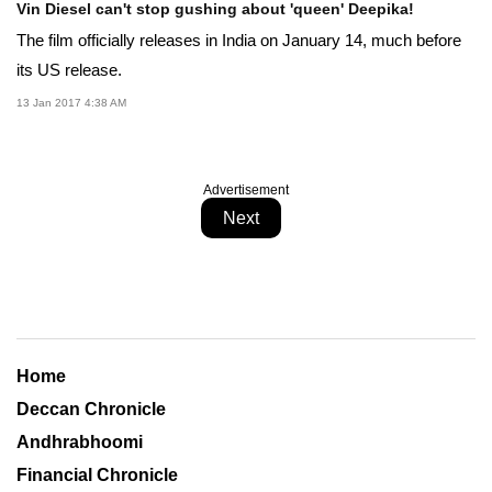
Vin Diesel can't stop gushing about 'queen' Deepika!
The film officially releases in India on January 14, much before
its US release.
13 Jan 2017 4:38 AM
Advertisement
Next
Home
Deccan Chronicle
Andhrabhoomi
Financial Chronicle