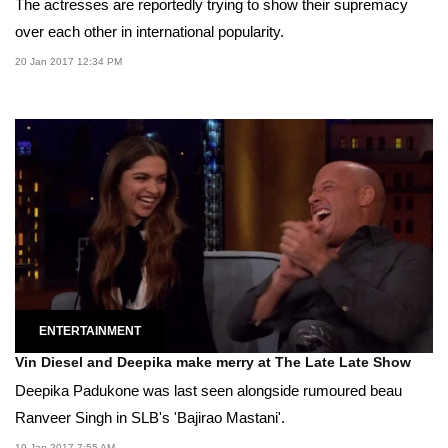
The actresses are reportedly trying to show their supremacy
over each other in international popularity.
20 Jan 2017 12:34 PM
ENTERTAINMENT
Vin Diesel and Deepika make merry at The Late Late Show
Deepika Padukone was last seen alongside rumoured beau
Ranveer Singh in SLB's 'Bajirao Mastani'.
19 Jan 2017 7:55 AM