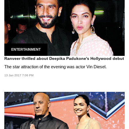
ENTERTAINMENT
Ranveer thrilled about Deepika Padukone's Hollywood debut
The star attraction of the evening was actor Vin Diesel.
13 Jan 2017 7:06 PM