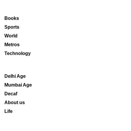
Books
Sports
World
Metros
Technology
Delhi Age
Mumbai Age
Decaf
About us
Life