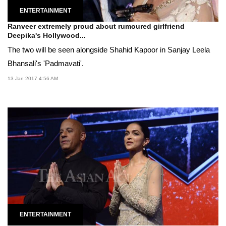
ENTERTAINMENT
Ranveer extremely proud about rumoured girlfriend
Deepika's Hollywood...
The two will be seen alongside Shahid Kapoor in Sanjay Leela
Bhansali's 'Padmavati'.
13 Jan 2017 4:56 AM
ENTERTAINMENT