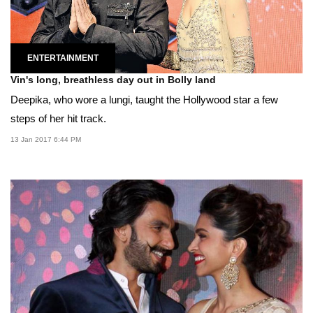
ENTERTAINMENT
Vin's long, breathless day out in Bolly land
Deepika, who wore a lungi, taught the Hollywood star a few
steps of her hit track.
13 Jan 2017 6:44 PM