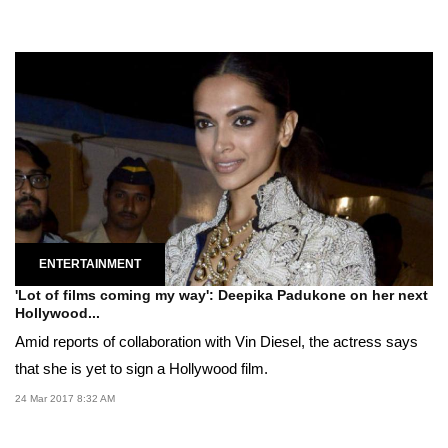
ENTERTAINMENT
'Lot of films coming my way': Deepika Padukone on her next
Hollywood...
Amid reports of collaboration with Vin Diesel, the actress says
that she is yet to sign a Hollywood film.
24 Mar 2017 8:32 AM