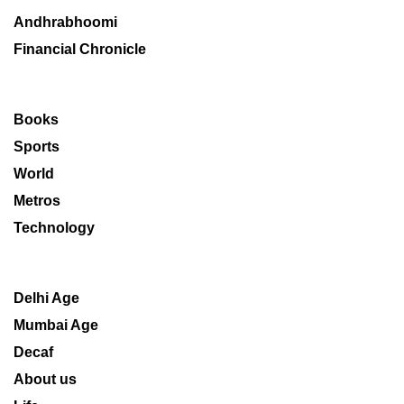
Andhrabhoomi
Financial Chronicle
Books
Sports
World
Metros
Technology
Delhi Age
Mumbai Age
Decaf
About us