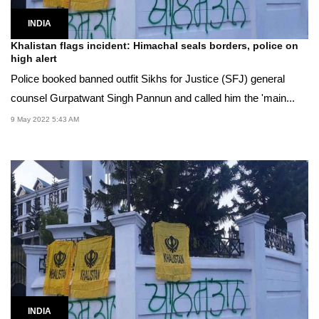
INDIA
Khalistan flags incident: Himachal seals borders, police on
high alert
Police booked banned outfit Sikhs for Justice (SFJ) general
counsel Gurpatwant Singh Pannun and called him the 'main...
9 May 2022 5:43 AM
INDIA