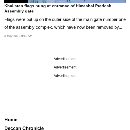
Khalistan flags hung at entrance of Himachal Pradesh
Assembly gate
Flags were put up on the outer side of the main gate number one
of the assembly complex, which have now been removed by...
8 May 2022 8:19 AM
Advertisement
Advertisement
Advertisement
Home
Deccan Chronicle