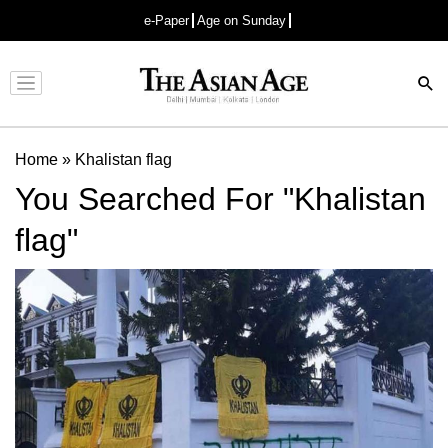
e-Paper
Age on Sunday
Advertisement
Home
»
Khalistan flag
You Searched For "Khalistan
flag"