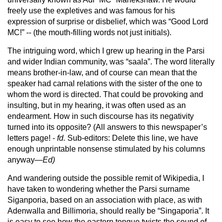
freely use the expletives and was famous for his
expression of surprise or disbelief, which was “Good Lord
MC!” -- (the mouth-filling words not just initials).
The intriguing word, which I grew up hearing in the Parsi
and wider Indian community, was “saala”. The word literally
means brother-in-law, and of course can mean that the
speaker had carnal relations with the sister of the one to
whom the word is directed. That could be provoking and
insulting, but in my hearing, it was often used as an
endearment. How in such discourse has its negativity
turned into its opposite? (All answers to this newspaper’s
letters page! -
fd.
Sub-editors: Delete this line, we have
enough unprintable nonsense stimulated by his columns
anyway—
Ed)
And wandering outside the possible remit of Wikipedia, I
have taken to wondering whether the Parsi surname
Siganporia, based on an association with place, as with
Adenwalla and Billimoria, should really be “Singaporia”. It
is easy to see how the eastern tongue twists the sound of