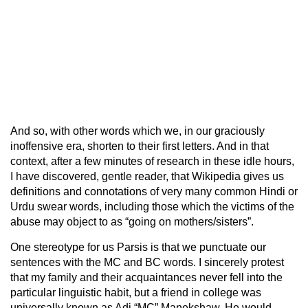
And so, with other words which we, in our graciously
inoffensive era, shorten to their first letters. And in that
context, after a few minutes of research in these idle hours,
I have discovered, gentle reader, that Wikipedia gives us
definitions and connotations of very many common Hindi or
Urdu swear words, including those which the victims of the
abuse may object to as “going on mothers/sisters”.
One stereotype for us Parsis is that we punctuate our
sentences with the MC and BC words. I sincerely protest
that my family and their acquaintances never fell into the
particular linguistic habit, but a friend in college was
universally known as Adi “MC” Manekshaw. He would