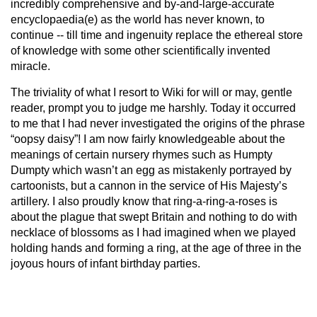
incredibly comprehensive and by-and-large-accurate
encyclopaedia(e) as the world has never known, to
continue -- till time and ingenuity replace the ethereal store
of knowledge with some other scientifically invented
miracle.
The triviality of what I resort to Wiki for will or may, gentle
reader, prompt you to judge me harshly. Today it occurred
to me that I had never investigated the origins of the phrase
“oopsy daisy”! I am now fairly knowledgeable about the
meanings of certain nursery rhymes such as Humpty
Dumpty which wasn’t an egg as mistakenly portrayed by
cartoonists, but a cannon in the service of His Majesty’s
artillery. I also proudly know that ring-a-ring-a-roses is
about the plague that swept Britain and nothing to do with
necklace of blossoms as I had imagined when we played
holding hands and forming a ring, at the age of three in the
joyous hours of infant birthday parties.