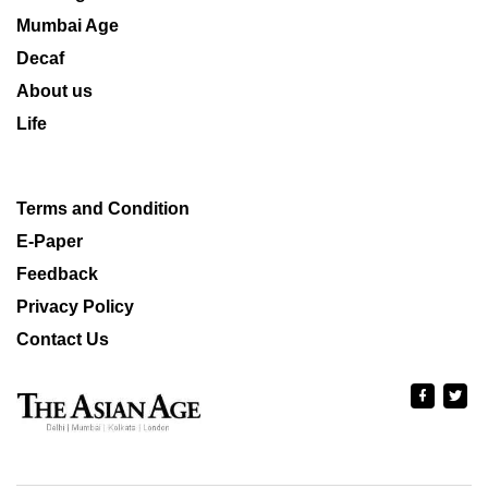
Mumbai Age
Decaf
About us
Life
Terms and Condition
E-Paper
Feedback
Privacy Policy
Contact Us