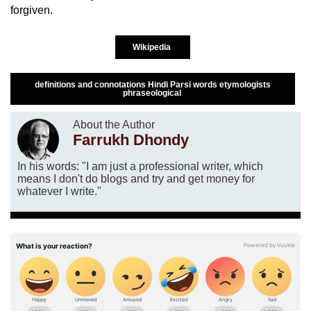
forgiven.
Wikipedia
definitions and connotations Hindi Parsi words etymologists
phraseological
About the Author
Farrukh Dhondy
In his words: "I am just a professional writer, which
means I don't do blogs and try and get money for
whatever I write."