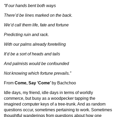
“If our hands bent both ways
There’d be lines marked on the back.
We’d call them life, fate and fortune
Predicting ruin and rack.
With our palms already foretelling
It’d be a sort of heads and tails
And palmists would be confounded
Not knowing which fortune prevails.”
From
Come, Say ‘Come’
by Bachchoo
Idle days, my friend, idle days in terms of worldly
commerce, but busy as a woodpecker tapping the
imagined computer keys of a tree-trunk. And as random
questions occur, sometimes pertaining to work. Sometimes
thoughtful wanderings from questions about how one