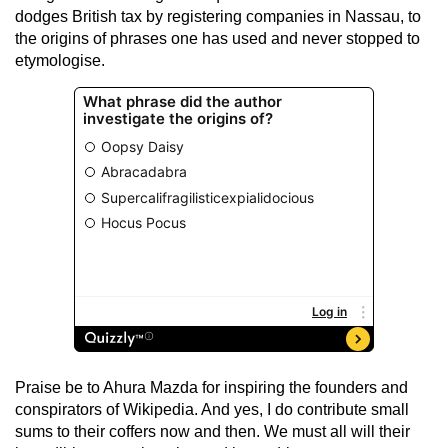
dodges British tax by registering companies in Nassau, to
the origins of phrases one has used and never stopped to
etymologise.
Praise be to Ahura Mazda for inspiring the founders and
conspirators of Wikipedia. And yes, I do contribute small
sums to their coffers now and then. We must all will their