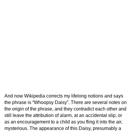
And now Wikipedia corrects my lifelong notions and says
the phrase is “Whoopsy Daisy”. There are several notes on
the origin of the phrase, and they contradict each other and
still leave the attribution of alarm, at an accidental slip, or
as an encouragement to a child as you fling it into the air,
mysterious. The appearance of this Daisy, presumably a