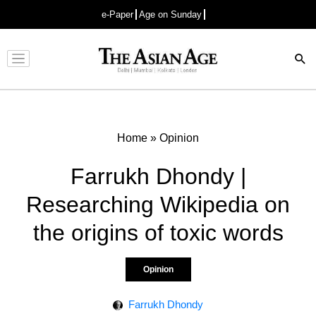
e-Paper
Age on Sunday
Advertisement
Home
»
Opinion
Farrukh Dhondy |
Researching Wikipedia on
the origins of toxic words
Opinion
Farrukh Dhondy