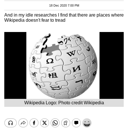
18 Dec 2020 7:00 PM
And in my idle researches I find that there are places where
Wikipedia doesn't fear to tread
Wikipedia Logo: Photo credit Wikipedia