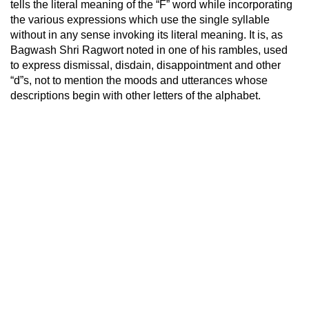
tells the literal meaning of the “F” word while incorporating
the various expressions which use the single syllable
without in any sense invoking its literal meaning. It is, as
Bagwash Shri Ragwort noted in one of his rambles, used
to express dismissal, disdain, disappointment and other
“d”s, not to mention the moods and utterances whose
descriptions begin with other letters of the alphabet.