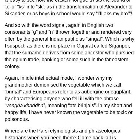
“x” or “ks” into “sk”, as in the transformation of Alexander to
Sikander, or as boys in school would say “I’ll aks my bro’”!
And so with the word signal, again in English two
consonants “g” and “n” thrown together and rendered very
often by the general Indian public as “singal”. Which is why
I suspect, as there is no place in Gujarat called Siganpor,
that the surname derives from some ancestor who pursued
the opium trade, banking or some such in the far eastern
colony.
Again, in idle intellectual mode, I wonder why my
grandmother demonised the vegetable which we call
“brinjal” and Europeans refer to as aubergine or eggplant,
by characterising anyone who fell ill with the phrase
“
vengna khaddha
”, meaning “ate brinjals”. In my short and
happy life, I have never known the vegetable to be toxic or
poisonous.
Where are the Parsi etymologists and phraseological
historians when you need them? Come back, all is