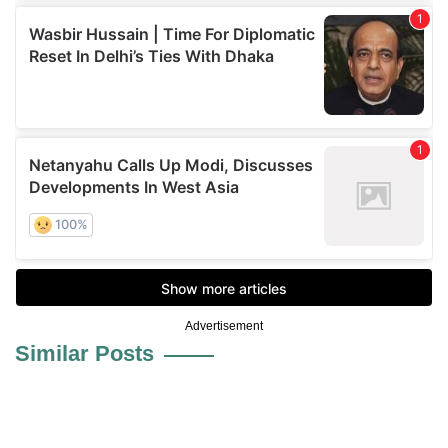
Advertisement
Similar Posts