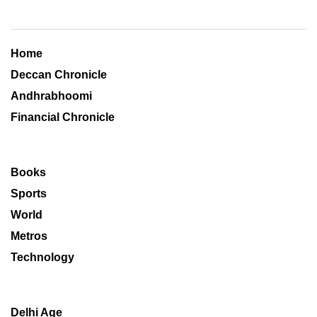
Home
Deccan Chronicle
Andhrabhoomi
Financial Chronicle
Books
Sports
World
Metros
Technology
Delhi Age