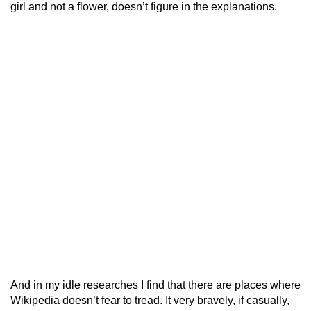
girl and not a flower, doesn’t figure in the explanations.
And in my idle researches I find that there are places where
Wikipedia doesn’t fear to tread. It very bravely, if casually,