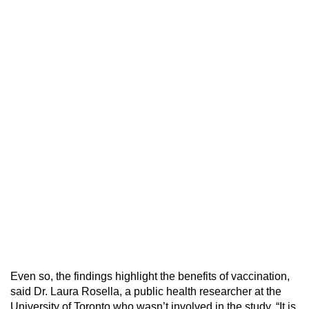
Even so, the findings highlight the benefits of vaccination,
said Dr. Laura Rosella, a public health researcher at the
University of Toronto who wasn’t involved in the study. “It is