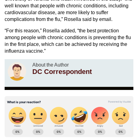
well known that people with chronic conditions, including
cardiovascular disease, are more likely to suffer
complications from the flu,” Rosella said by email.
“For this reason,” Rosella added, “the best protection
among people with chronic conditions is preventing the flu
in the first place, which can be achieved by receiving the
influenza vaccine.”
About the Author
DC Correspondent