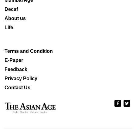
Mumbai Age
Decaf
About us
Life
Terms and Condition
E-Paper
Feedback
Privacy Policy
Contact Us