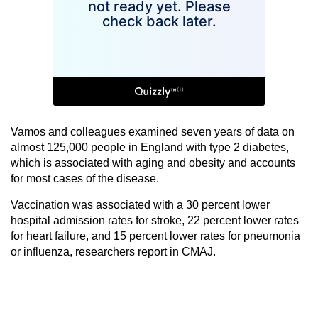
Vamos and colleagues examined seven years of data on
almost 125,000 people in England with type 2 diabetes,
which is associated with aging and obesity and accounts
for most cases of the disease.
Vaccination was associated with a 30 percent lower
hospital admission rates for stroke, 22 percent lower rates
for heart failure, and 15 percent lower rates for pneumonia
or influenza, researchers report in CMAJ.