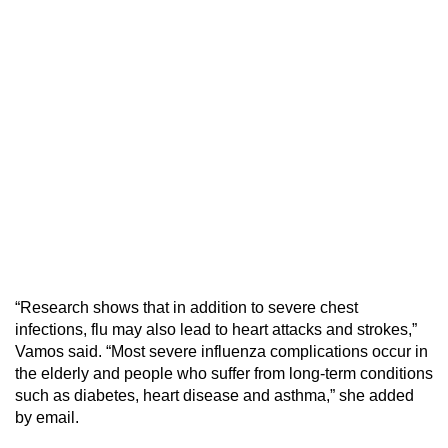
“Research shows that in addition to severe chest
infections, flu may also lead to heart attacks and strokes,”
Vamos said. “Most severe influenza complications occur in
the elderly and people who suffer from long-term conditions
such as diabetes, heart disease and asthma,” she added
by email.