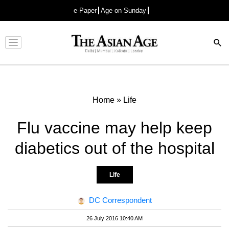
e-Paper
Age on Sunday
Advertisement
Home
»
Life
Flu vaccine may help keep
diabetics out of the hospital
Life
DC Correspondent
26 July 2016 10:40 AM