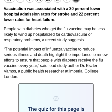
Vaccination was associated with a 30 percent lower
hospital admission rates for stroke and 22 percent
lower rates for heart failure.
People with diabetes who get the flu vaccine may be less
likely to wind up hospitalized for cardiovascular or
respiratory problems, a recent study suggests.
“The potential impact of influenza vaccine to reduce
serious illness and death highlight the importance to renew
efforts to ensure that people with diabetes receive the flu
vaccine every year,” said lead study author Dr. Eszter
Vamos, a public health researcher at Imperial College
London.