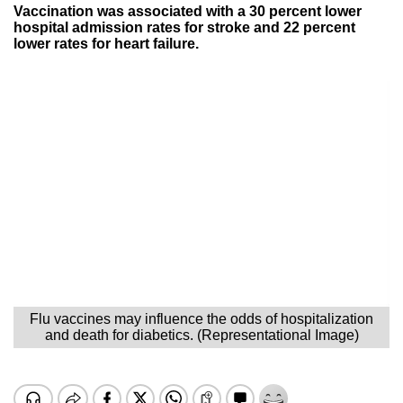
Vaccination was associated with a 30 percent lower
hospital admission rates for stroke and 22 percent
lower rates for heart failure.
Flu vaccines may influence the odds of hospitalization
and death for diabetics. (Representational Image)