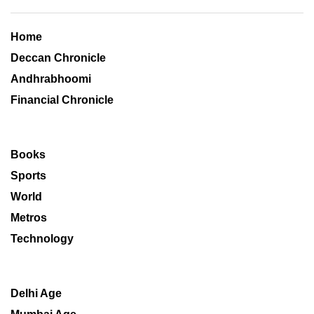
Home
Deccan Chronicle
Andhrabhoomi
Financial Chronicle
Books
Sports
World
Metros
Technology
Delhi Age