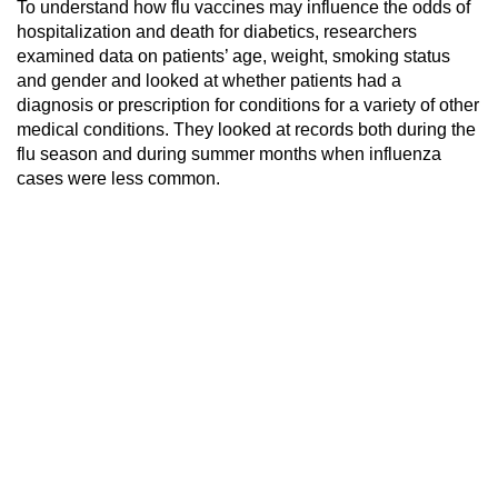
To understand how flu vaccines may influence the odds of
hospitalization and death for diabetics, researchers
examined data on patients’ age, weight, smoking status
and gender and looked at whether patients had a
diagnosis or prescription for conditions for a variety of other
medical conditions. They looked at records both during the
flu season and during summer months when influenza
cases were less common.