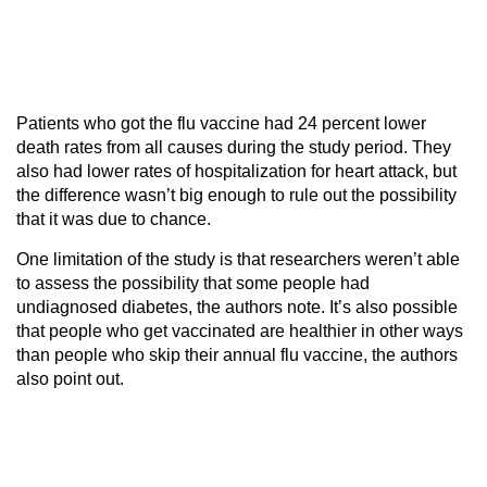
Patients who got the flu vaccine had 24 percent lower
death rates from all causes during the study period. They
also had lower rates of hospitalization for heart attack, but
the difference wasn’t big enough to rule out the possibility
that it was due to chance.
One limitation of the study is that researchers weren’t able
to assess the possibility that some people had
undiagnosed diabetes, the authors note. It’s also possible
that people who get vaccinated are healthier in other ways
than people who skip their annual flu vaccine, the authors
also point out.