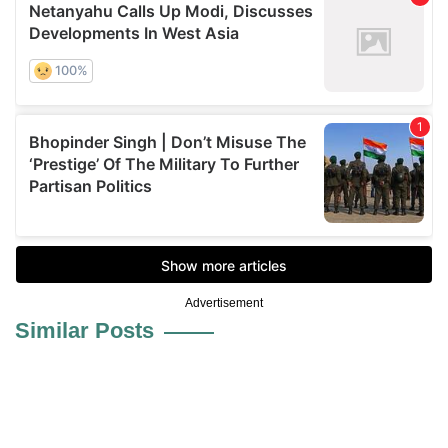
Advertisement
Similar Posts