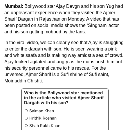
Mumbai:
Bollywood star Ajay Devgn and his son Yug had
an unpleasant experience when they visited the Ajmer
Sharif Dargah in Rajasthan on Monday. A video that has
been posted on social media shows the ‘Singham’ actor
and his son getting mobbed by the fans.
In the viral video, we can clearly see that Ajay is struggling
to enter the dargah with son. He is seen wearing a pink
and white saafa and is making way amidst a sea of crowd.
Ajay looked agitated and angry as the mobs push him but
his security personnel came to his rescue. For the
unversed, Ajmer Sharif is a Sufi shrine of Sufi saint,
Moinuddin Chishti.