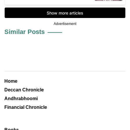
Advertisement
Similar Posts
Home
Deccan Chronicle
Andhrabhoomi
Financial Chronicle
Books