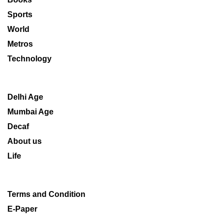
Sports
World
Metros
Technology
Delhi Age
Mumbai Age
Decaf
About us
Life
Terms and Condition
E-Paper