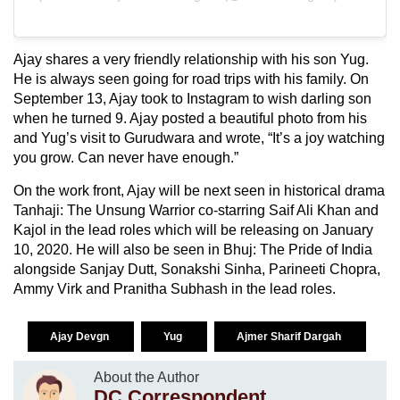
Ajay shares a very friendly relationship with his son Yug.
He is always seen going for road trips with his family. On
September 13, Ajay took to Instagram to wish darling son
when he turned 9. Ajay posted a beautiful photo from his
and Yug’s visit to Gurudwara and wrote, “It’s a joy watching
you grow. Can never have enough.”
On the work front, Ajay will be next seen in historical drama
Tanhaji: The Unsung Warrior co-starring Saif Ali Khan and
Kajol in the lead roles which will be releasing on January
10, 2020. He will also be seen in Bhuj: The Pride of India
alongside Sanjay Dutt, Sonakshi Sinha, Parineeti Chopra,
Ammy Virk and Pranitha Subhash in the lead roles.
Ajay Devgn
Yug
Ajmer Sharif Dargah
About the Author
DC Correspondent