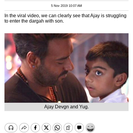
5 Nov 2019 10:07 AM
In the viral video, we can clearly see that Ajay is struggling
to enter the dargah with son.
Ajay Devgn and Yug.