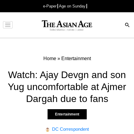
e-Paper
Age on Sunday
Advertisement
Home
»
Entertainment
Watch: Ajay Devgn and son
Yug uncomfortable at Ajmer
Dargah due to fans
Entertainment
DC Correspondent