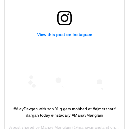
View this post on Instagram
#AjayDevgan with son Yug gets mobbed at #ajmersharif
dargah today #instadaily #ManavManglani
A post shared by
Manav Manglani
(@manav.manglani) on
Nov 4,