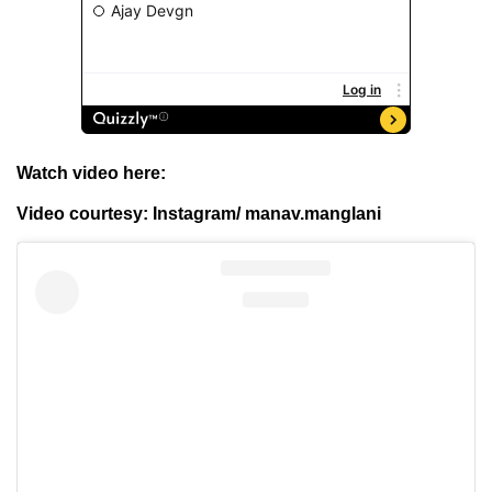
Watch video here:
Video courtesy: Instagram/ manav.manglani